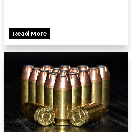
Read More