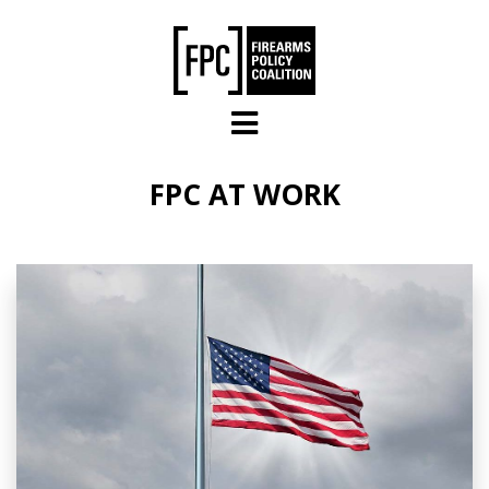
Skip to main content
FPC AT WORK