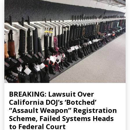
BREAKING: Lawsuit Over
California DOJ’s ‘Botched’
“Assault Weapon” Registration
Scheme, Failed Systems Heads
to Federal Court