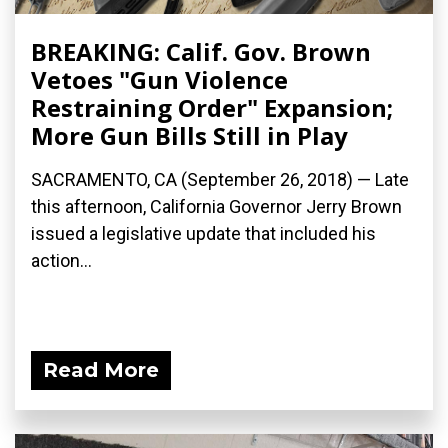
BREAKING: Calif. Gov. Brown
Vetoes "Gun Violence
Restraining Order" Expansion;
More Gun Bills Still in Play
SACRAMENTO, CA (September 26, 2018) — Late
this afternoon, California Governor Jerry Brown
issued a legislative update that included his
action...
Read More