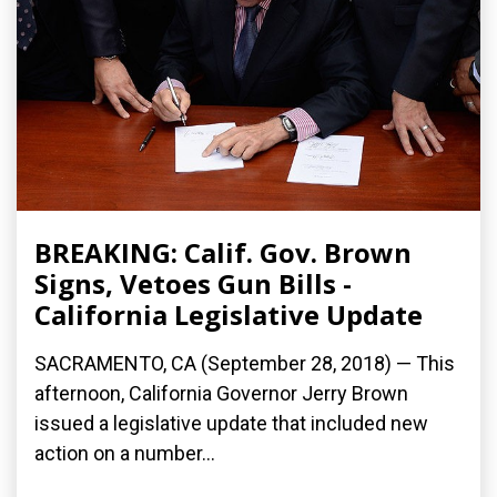
BREAKING: Calif. Gov. Brown
Signs, Vetoes Gun Bills -
California Legislative Update
SACRAMENTO, CA (September 28, 2018) — This
afternoon, California Governor Jerry Brown
issued a legislative update that included new
action on a number...