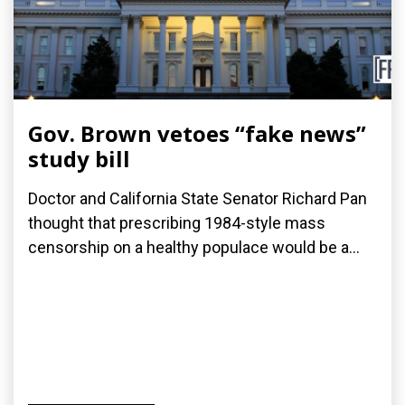
Gov. Brown vetoes “fake news”
study bill
Doctor and California State Senator Richard Pan
thought that prescribing 1984-style mass
censorship on a healthy populace would be a...