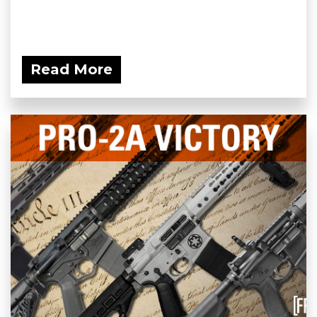
Read More