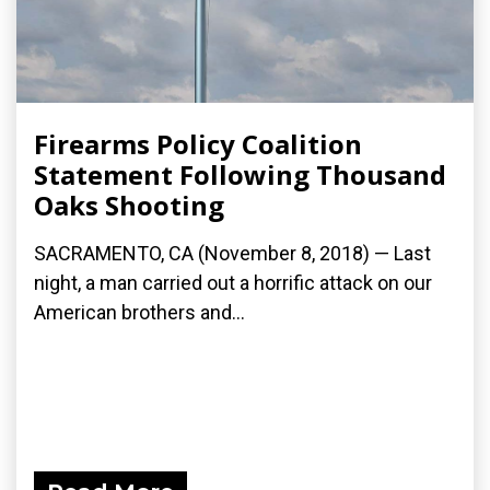
Firearms Policy Coalition
Statement Following Thousand
Oaks Shooting
SACRAMENTO, CA (November 8, 2018) — Last
night, a man carried out a horrific attack on our
American brothers and...