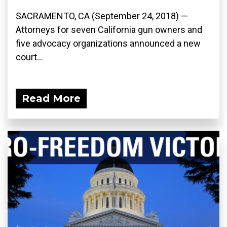
SACRAMENTO, CA (September 24, 2018) —
Attorneys for seven California gun owners and
five advocacy organizations announced a new
court...
Read More