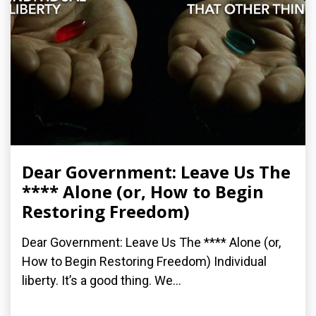
Dear Government: Leave Us The
**** Alone (or, How to Begin
Restoring Freedom)
Dear Government: Leave Us The **** Alone (or,
How to Begin Restoring Freedom) Individual
liberty. It’s a good thing. We...