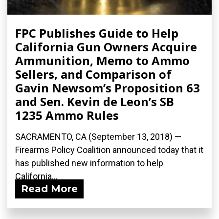
FPC Publishes Guide to Help
California Gun Owners Acquire
Ammunition, Memo to Ammo
Sellers, and Comparison of
Gavin Newsom’s Proposition 63
and Sen. Kevin de Leon’s SB
1235 Ammo Rules
SACRAMENTO, CA (September 13, 2018) —
Firearms Policy Coalition announced today that it
has published new information to help
California...
Read More