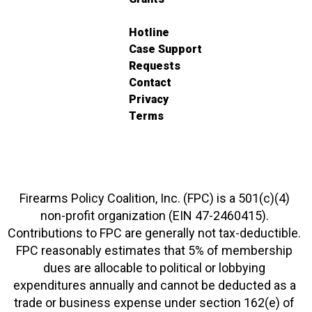
Hotline
Case Support
Requests
Contact
Privacy
Terms
Firearms Policy Coalition, Inc. (FPC) is a 501(c)(4)
non-profit organization (EIN 47-2460415).
Contributions to FPC are generally not tax-deductible.
FPC reasonably estimates that 5% of membership
dues are allocable to political or lobbying
expenditures annually and cannot be deducted as a
trade or business expense under section 162(e) of