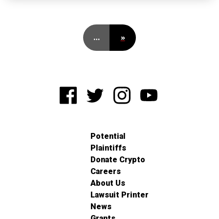
…
»
Potential
Plaintiffs
Donate Crypto
Careers
About Us
Lawsuit Printer
News
Grants