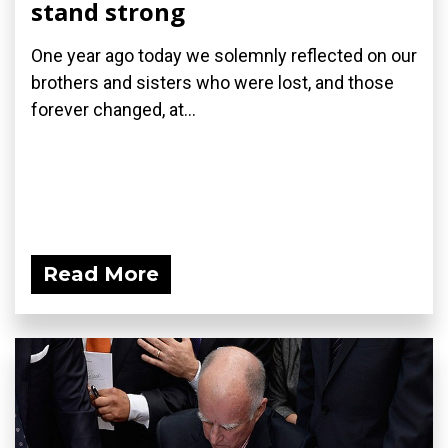
stand strong
One year ago today we solemnly reflected on our
brothers and sisters who were lost, and those
forever changed, at...
Read More