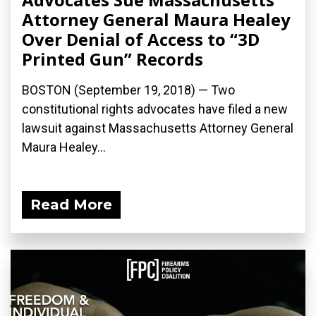
Attorney General Maura Healey
Over Denial of Access to “3D
Printed Gun” Records
BOSTON (September 19, 2018) — Two
constitutional rights advocates have filed a new
lawsuit against Massachusetts Attorney General
Maura Healey...
Read More