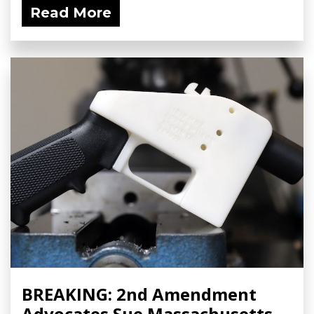
Read More
BREAKING: 2nd Amendment
Advocates Sue Massachusetts