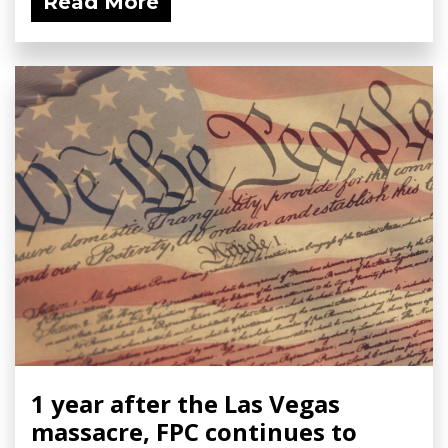
Read More
1 year after the Las Vegas
massacre, FPC continues to