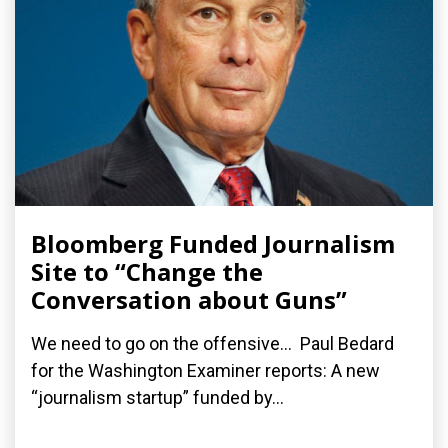
Bloomberg Funded Journalism
Site to “Change the
Conversation about Guns”
We need to go on the offensive... Paul Bedard
for the Washington Examiner reports: A new
“journalism startup” funded by...