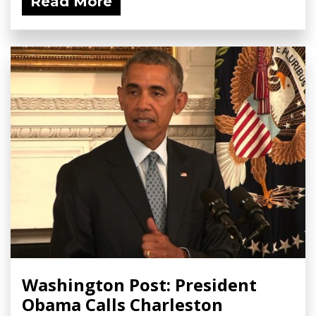
Read More
Washington Post: President
Obama Calls Charleston