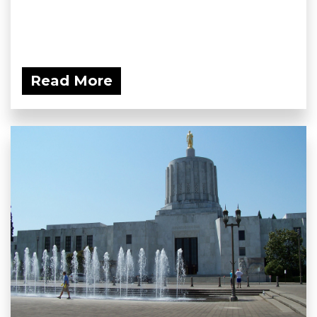
Read More