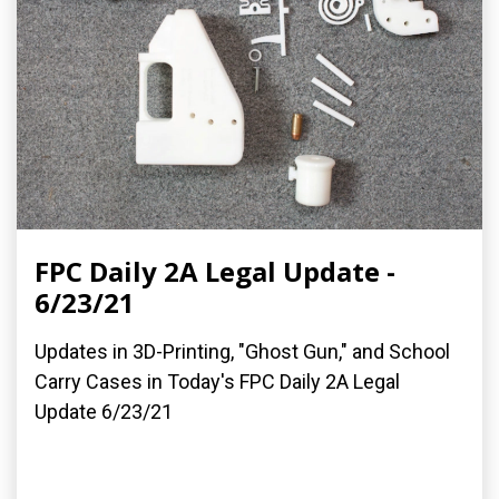
FPC Daily 2A Legal Update -
6/23/21
Updates in 3D-Printing, "Ghost Gun," and School
Carry Cases in Today's FPC Daily 2A Legal
Update 6/23/21