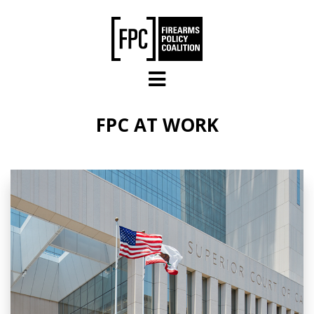
Skip to main content
FPC AT WORK