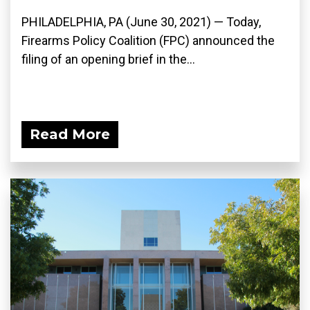
PHILADELPHIA, PA (June 30, 2021) — Today,
Firearms Policy Coalition (FPC) announced the
filing of an opening brief in the...
Read More