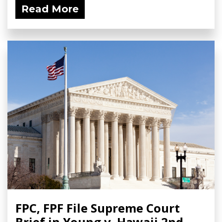
Read More
FPC, FPF File Supreme Court
Brief in Young v. Hawaii 2nd