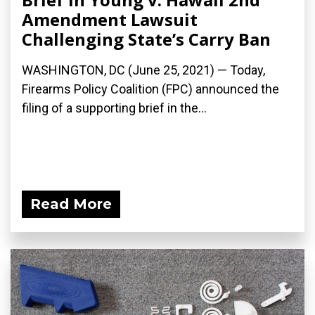
Amendment Lawsuit
Challenging State’s Carry Ban
WASHINGTON, DC (June 25, 2021) — Today,
Firearms Policy Coalition (FPC) announced the
filing of a supporting brief in the...
Read More