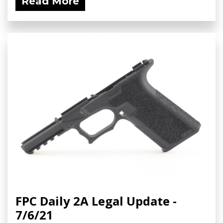
Read More
FPC Daily 2A Legal Update -
7/6/21