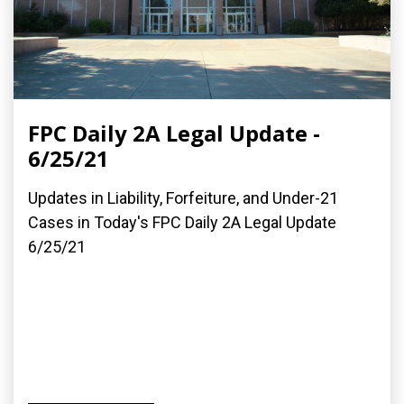
FPC Daily 2A Legal Update -
6/25/21
Updates in Liability, Forfeiture, and Under-21
Cases in Today's FPC Daily 2A Legal Update
6/25/21