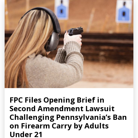
FPC Files Opening Brief in
Second Amendment Lawsuit
Challenging Pennsylvania’s Ban
on Firearm Carry by Adults
Under 21