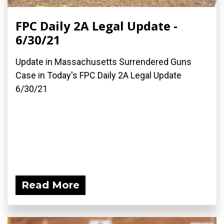
FPC Daily 2A Legal Update -
6/30/21
Update in Massachusetts Surrendered Guns
Case in Today's FPC Daily 2A Legal Update
6/30/21
Read More