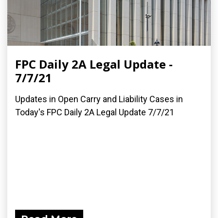
FPC Daily 2A Legal Update -
7/7/21
Updates in Open Carry and Liability Cases in
Today's FPC Daily 2A Legal Update 7/7/21