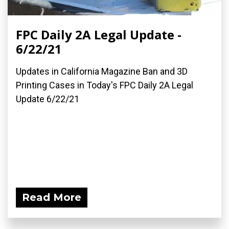
FPC Daily 2A Legal Update -
6/22/21
Updates in California Magazine Ban and 3D
Printing Cases in Today's FPC Daily 2A Legal
Update 6/22/21
Read More