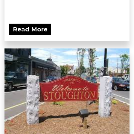
Read More