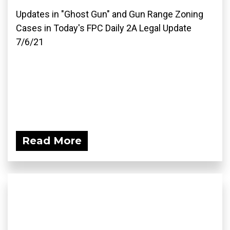
Updates in "Ghost Gun" and Gun Range Zoning
Cases in Today's FPC Daily 2A Legal Update
7/6/21
Read More