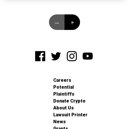
…
»
Careers
Potential
Plaintiffs
Donate Crypto
About Us
Lawsuit Printer
News
Grants