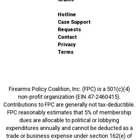
Hotline
Case Support
Requests
Contact
Privacy
Terms
Firearms Policy Coalition, Inc. (FPC) is a 501(c)(4)
non-profit organization (EIN 47-2460415).
Contributions to FPC are generally not tax-deductible.
FPC reasonably estimates that 5% of membership
dues are allocable to political or lobbying
expenditures annually and cannot be deducted as a
trade or business expense under section 162(e) of