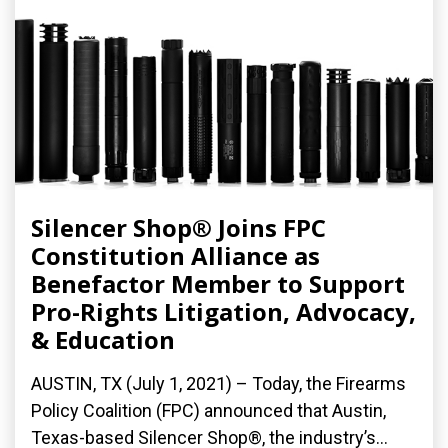
Silencer Shop® Joins FPC
Constitution Alliance as
Benefactor Member to Support
Pro-Rights Litigation, Advocacy,
& Education
AUSTIN, TX (July 1, 2021) – Today, the Firearms
Policy Coalition (FPC) announced that Austin,
Texas-based Silencer Shop®, the industry’s...