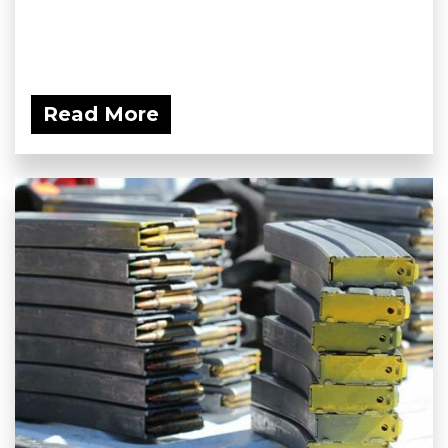
Read More