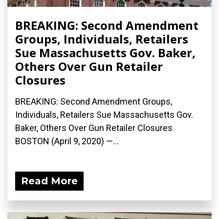
BREAKING: Second Amendment
Groups, Individuals, Retailers
Sue Massachusetts Gov. Baker,
Others Over Gun Retailer
Closures
BREAKING: Second Amendment Groups,
Individuals, Retailers Sue Massachusetts Gov.
Baker, Others Over Gun Retailer Closures
BOSTON (April 9, 2020) ­—...
Read More