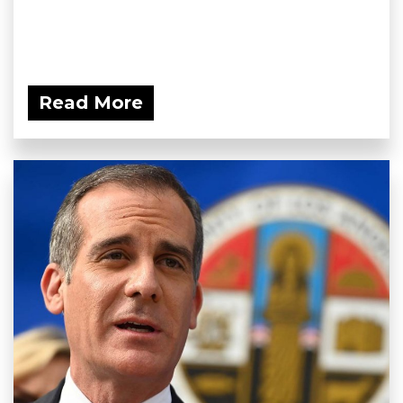
Read More