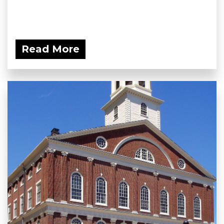
Read More