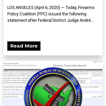
LOS ANGELES (April 6, 2020) ­— Today, Firearms
Policy Coalition (FPC) issued the following
statement after Federal District Judge André...
Read More