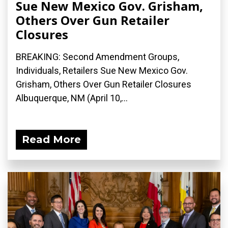
Sue New Mexico Gov. Grisham,
Others Over Gun Retailer
Closures
BREAKING: Second Amendment Groups,
Individuals, Retailers Sue New Mexico Gov.
Grisham, Others Over Gun Retailer Closures
Albuquerque, NM (April 10,...
Read More