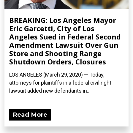
BREAKING: Los Angeles Mayor
Eric Garcetti, City of Los
Angeles Sued in Federal Second
Amendment Lawsuit Over Gun
Store and Shooting Range
Shutdown Orders, Closures
LOS ANGELES (March 29, 2020) ­— Today,
attorneys for plaintiffs in a federal civil right
lawsuit added new defendants in...
Read More