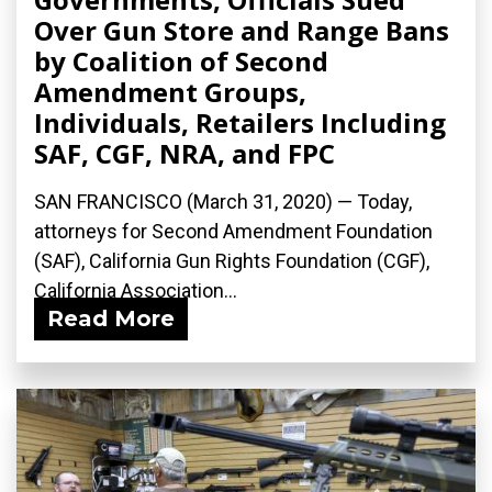
Over Gun Store and Range Bans
by Coalition of Second
Amendment Groups,
Individuals, Retailers Including
SAF, CGF, NRA, and FPC
SAN FRANCISCO (March 31, 2020) ­— Today,
attorneys for Second Amendment Foundation
(SAF), California Gun Rights Foundation (CGF),
California Association...
Read More