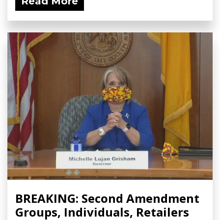
Read More
BREAKING: Second Amendment
Groups, Individuals, Retailers