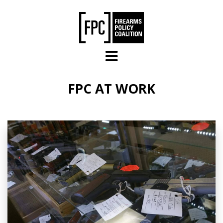
Skip to main content
FPC AT WORK