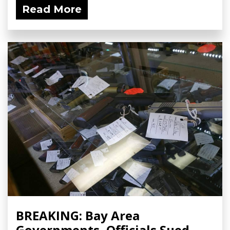
Read More
BREAKING: Bay Area
Governments, Officials Sued