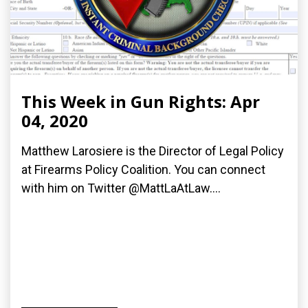
This Week in Gun Rights: Apr
04, 2020
Matthew Larosiere is the Director of Legal Policy
at Firearms Policy Coalition. You can connect
with him on Twitter @MattLaAtLaw....