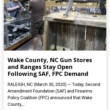
Wake County, NC Gun Stores
and Ranges Stay Open
Following SAF, FPC Demand
RALEIGH, NC (March 30, 2020) ­— Today, Second
Amendment Foundation (SAF) and Firearms
Policy Coalition (FPC) announced that Wake
County,...