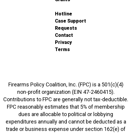
Hotline
Case Support
Requests
Contact
Privacy
Terms
Firearms Policy Coalition, Inc. (FPC) is a 501(c)(4)
non-profit organization (EIN 47-2460415).
Contributions to FPC are generally not tax-deductible.
FPC reasonably estimates that 5% of membership
dues are allocable to political or lobbying
expenditures annually and cannot be deducted as a
trade or business expense under section 162(e) of