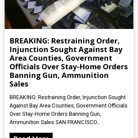
BREAKING: Restraining Order,
Injunction Sought Against Bay
Area Counties, Government
Officials Over Stay-Home Orders
Banning Gun, Ammunition
Sales
BREAKING: Restraining Order, Injunction Sought
Against Bay Area Counties, Government Officials
Over Stay-Home Orders Banning Gun,
Ammunition Sales SAN FRANCISCO...