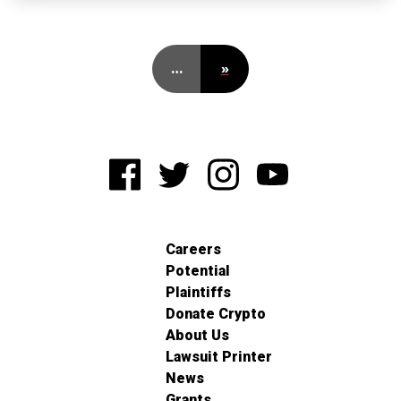
…
»
Careers
Potential
Plaintiffs
Donate Crypto
About Us
Lawsuit Printer
News
Grants