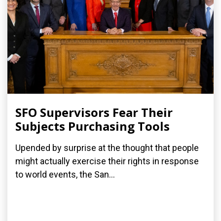
SFO Supervisors Fear Their
Subjects Purchasing Tools
Upended by surprise at the thought that people
might actually exercise their rights in response
to world events, the San...