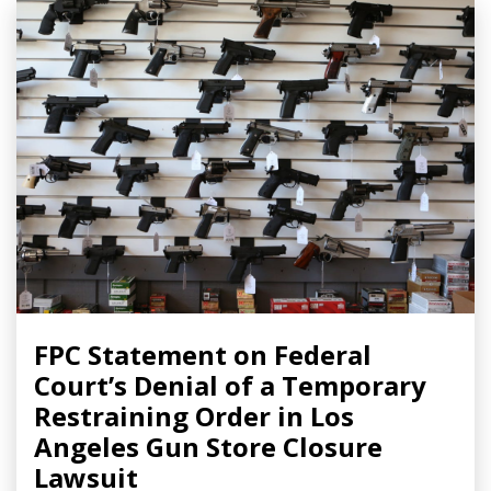
FPC Statement on Federal
Court’s Denial of a Temporary
Restraining Order in Los
Angeles Gun Store Closure
Lawsuit