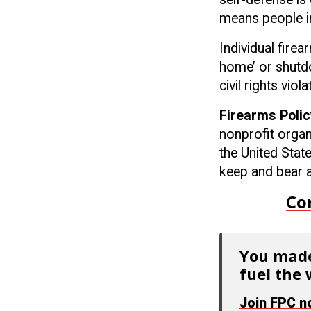
means people in
Individual fire
home’ or shutdo
civil rights vio
Firearms Polic
nonprofit organ
the United Stat
keep and bear a
Co
You made
fuel the 
Join FPC 