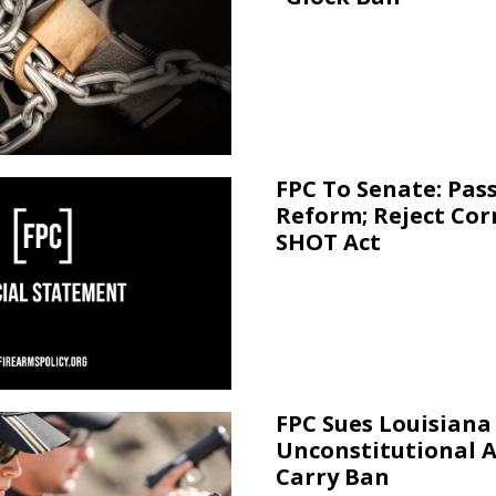
FPC To Senate: Pas
Reform; Reject Cor
SHOT Act
FPC Sues Louisiana
Unconstitutional 
Carry Ban