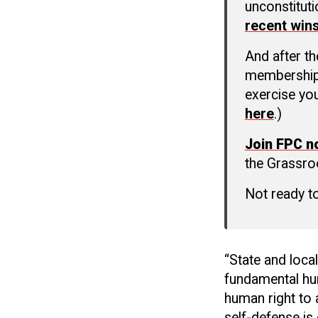
unconstitut
recent win
And after t
membership c
exercise you
here
.)
Join FPC 
the Grassro
Not ready t
“State and loca
fundamental hu
human right to 
self-defense is