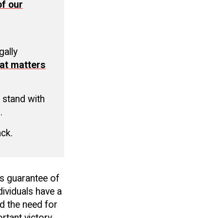
f our
C
gally
at matters
 stand with
.
ack.
ts guarantee of
ividuals have a
d the need for
rtant victory