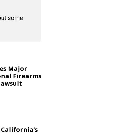
 out some
kes Major
onal Firearms
Lawsuit
California’s