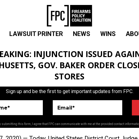
LAWSUIT PRINTER
NEWS
WINS
ABO
EAKING: INJUNCTION ISSUED AGAI
USETTS, GOV. BAKER ORDER CLO
STORES
Sign up and be the first to get important updates from FPC.
ame*
Email*
 submitting this form, I agree that FPC can communicate with me at the provided contact informati
2020) ­— Today, United States District Court Judge