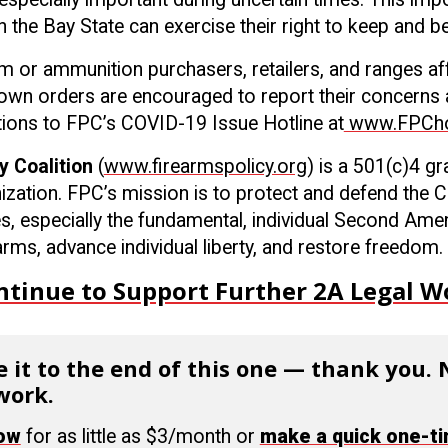
 the Bay State can exercise their right to keep and b
arm or ammunition purchasers, retailers, and ranges af
wn orders are encouraged to report their concerns 
lations to FPC’s COVID-19 Issue Hotline at
www.FPChot
y Coalition
(
www.firearmspolicy.org
) is a 501(c)4 g
ization. FPC’s mission is to protect and defend the C
es, especially the fundamental, individual Second Ame
rms, advance individual liberty, and restore freedom.
ntinue to Support Further 2A Legal W
 it to the end of this one — thank you.
work.
now
for as little as $3/month or
make a quick one-t