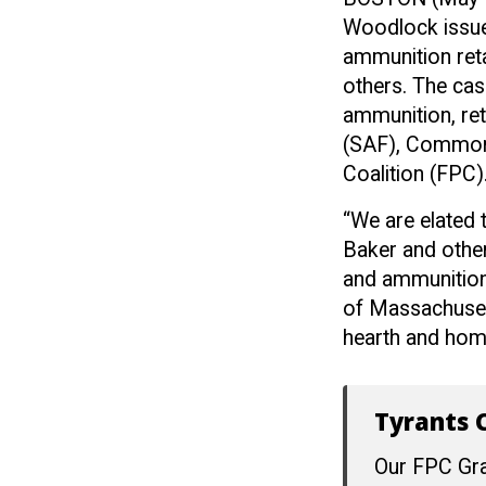
Woodlock issued
ammunition ret
others. The cas
ammunition, re
(SAF), Common
Coalition (FPC)
“We are elated
Baker and other
and ammunition,
of Massachusett
hearth and home 
Tyrants C
Our FPC Gra