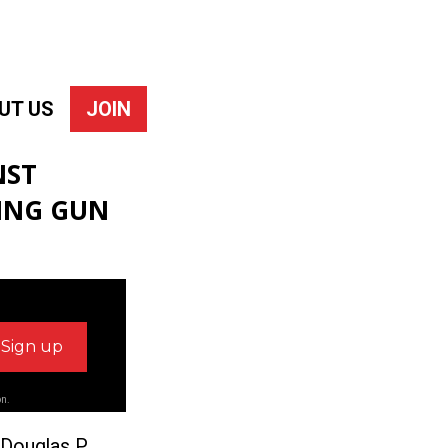
UT US
JOIN
NST
SING GUN
on.
 Douglas P.