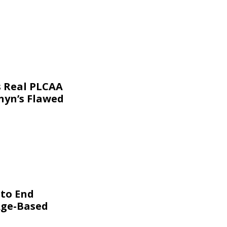
s Real PLCAA
nyn’s Flawed
 to End
Age-Based