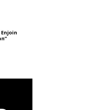
 Enjoin
an”