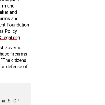
earm and
aker and
rearms and
ent Foundation
s Policy
Legal.org
.
nst Governor
chase firearms
 “The citizens
for defense of
 that STOP