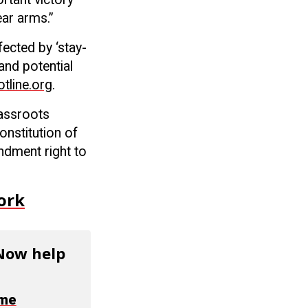
ear arms.”
fected by ‘stay-
and potential
line.org
.
rassroots
onstitution of
ndment right to
ork
 Now help
ime