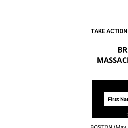
TAKE ACTION
Skip to main content
BR
MASSACH
First N
By
BOSTON (May 7, 