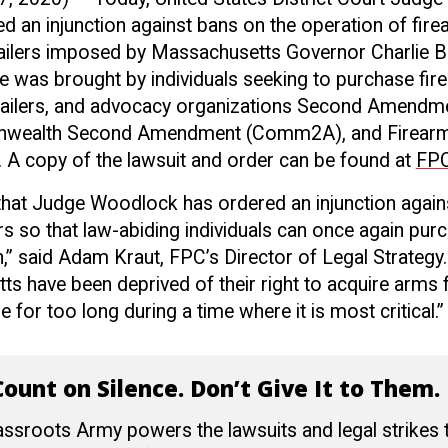
 an injunction against bans on the operation of fir
ailers imposed by Massachusetts Governor Charlie B
e was brought by individuals seeking to purchase fi
tailers, and advocacy organizations Second Amendm
wealth Second Amendment (Comm2A), and Firearm
. A copy of the lawsuit and order can be found at
FPC
 that Judge Woodlock has ordered an injunction agai
s so that law-abiding individuals can once again pur
” said Adam Kraut, FPC’s Director of Legal Strategy.
s have been deprived of their right to acquire arms 
for too long during a time where it is most critical.”
ount on Silence. Don’t Give It to Them.
ssroots Army powers the lawsuits and legal strikes