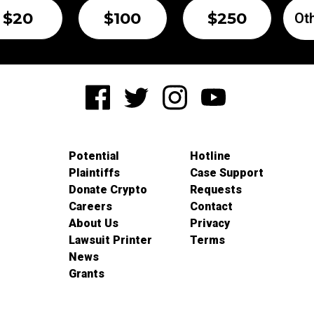
$20
$100
$250
Ot
Potential
Hotline
Plaintiffs
Case Support
Donate Crypto
Requests
Careers
Contact
About Us
Privacy
Lawsuit Printer
Terms
News
Grants