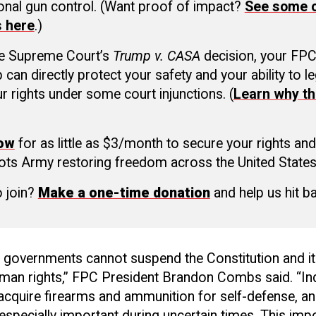
ional gun control. (Want proof of impact?
See some o
s here
.)
he Supreme Court’s
Trump v. CASA
decision, your FP
an directly protect your safety and your ability to le
r rights under some court injunctions. (
Learn why th
now
for as little as $3/month to secure your rights and
ots Army restoring freedom across the United States
o join?
Make a one-time donation
and help us hit b
l governments cannot suspend the Constitution and i
man rights,” FPC President Brandon Combs said. “Ind
acquire firearms and ammunition for self-defense, an
 especially important during uncertain times. This impo