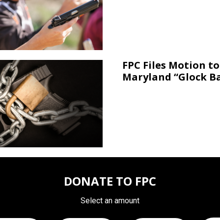
FPC Files Motion to
Maryland “Glock B
DONATE TO FPC
Select an amount