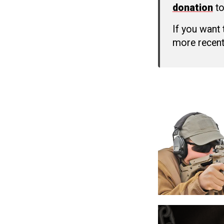
donation
to
If you want
more recent