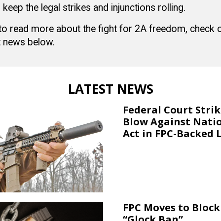
 keep the legal strikes and injunctions rolling.
 to read more about the fight for 2A freedom, check
 news below.
LATEST NEWS
Federal Court Stri
Blow Against Nati
Act in FPC-Backed 
FPC Moves to Block 
“Glock Ban”