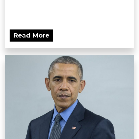
Read More