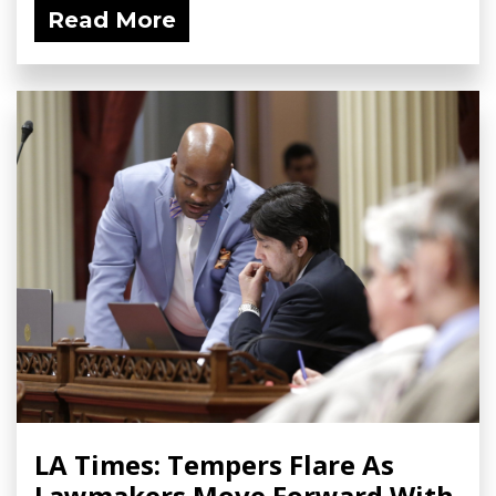
Read More
LA Times: Tempers Flare As
Lawmakers Move Forward With