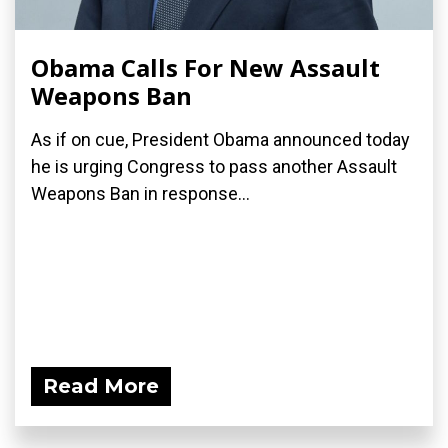
Obama Calls For New Assault
Weapons Ban
As if on cue, President Obama announced today
he is urging Congress to pass another Assault
Weapons Ban in response...
Read More