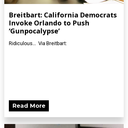
Breitbart: California Democrats
Invoke Orlando to Push
‘Gunpocalypse’
Ridiculous... Via Breitbart:
Read More