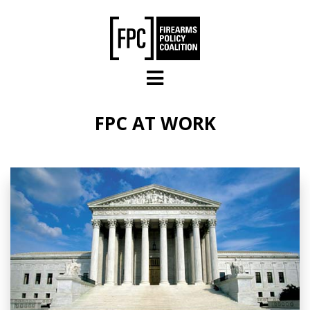
Skip to main content
FPC AT WORK