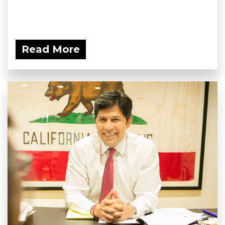
Read More