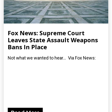
Fox News: Supreme Court
Leaves State Assault Weapons
Bans In Place
Not what we wanted to hear... Via Fox News: