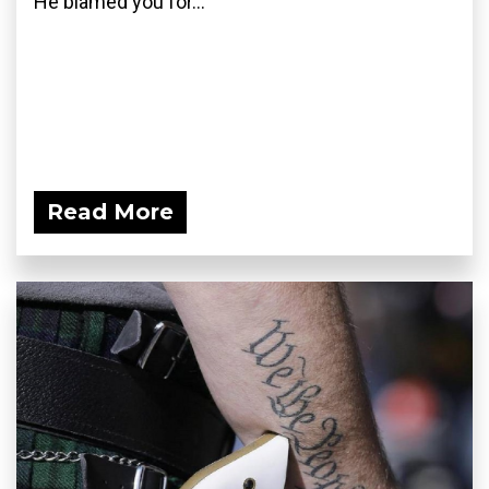
He blamed you for...
Read More