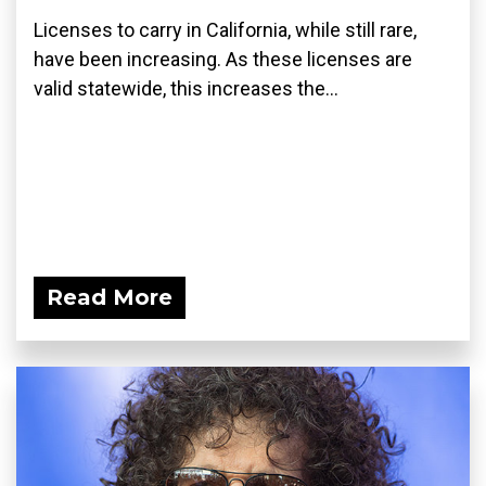
Licenses to carry in California, while still rare,
have been increasing. As these licenses are
valid statewide, this increases the...
Read More