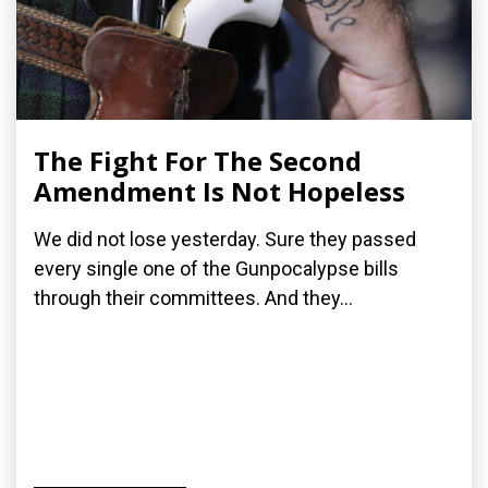
The Fight For The Second
Amendment Is Not Hopeless
We did not lose yesterday. Sure they passed
every single one of the Gunpocalypse bills
through their committees. And they...