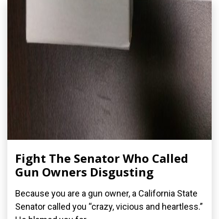
Fight The Senator Who Called
Gun Owners Disgusting
Because you are a gun owner, a California State
Senator called you “crazy, vicious and heartless.”