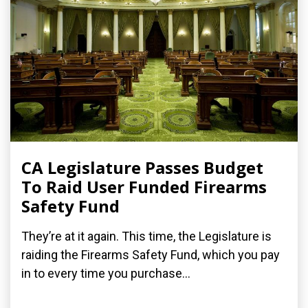
CA Legislature Passes Budget
To Raid User Funded Firearms
Safety Fund
They’re at it again. This time, the Legislature is
raiding the Firearms Safety Fund, which you pay
in to every time you purchase...