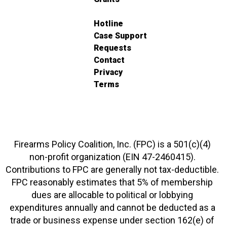
Hotline
Case Support
Requests
Contact
Privacy
Terms
Firearms Policy Coalition, Inc. (FPC) is a 501(c)(4)
non-profit organization (EIN 47-2460415).
Contributions to FPC are generally not tax-deductible.
FPC reasonably estimates that 5% of membership
dues are allocable to political or lobbying
expenditures annually and cannot be deducted as a
trade or business expense under section 162(e) of