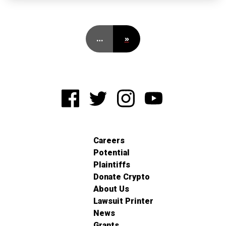
…
»
Careers
Potential
Plaintiffs
Donate Crypto
About Us
Lawsuit Printer
News
Grants