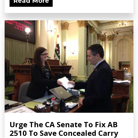
Read More
Urge The CA Senate To Fix AB
2510 To Save Concealed Carry