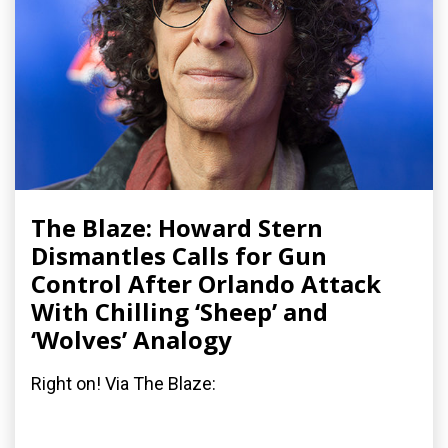
The Blaze: Howard Stern
Dismantles Calls for Gun
Control After Orlando Attack
With Chilling ‘Sheep’ and
‘Wolves’ Analogy
Right on! Via The Blaze: