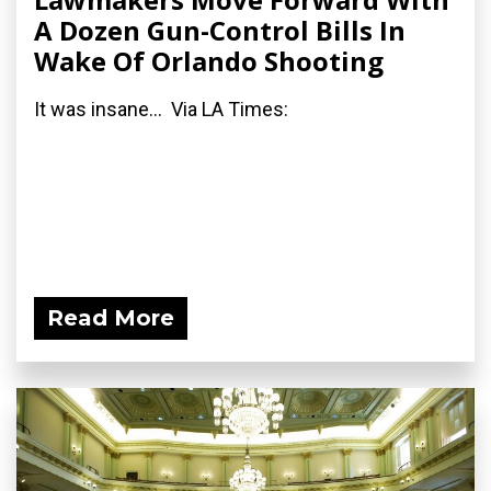
A Dozen Gun-Control Bills In
Wake Of Orlando Shooting
It was insane... Via LA Times:
Read More