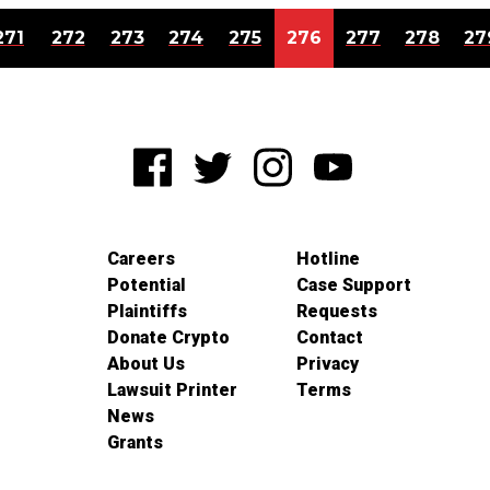
271
272
273
274
275
276
277
278
27
Careers
Hotline
Potential
Case Support
Plaintiffs
Requests
Donate Crypto
Contact
About Us
Privacy
Lawsuit Printer
Terms
News
Grants