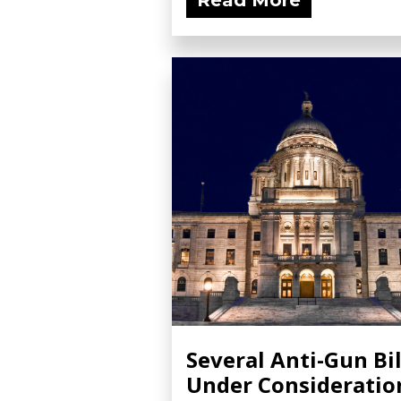
Read More
Several Anti-Gun Bil
Under Consideratio