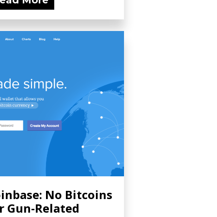
ead More
inbase: No Bitcoins
r Gun-Related