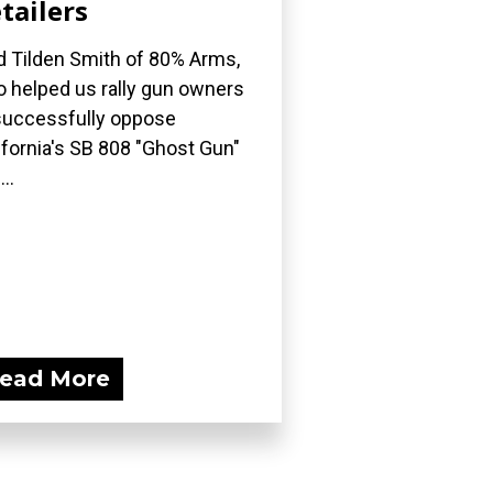
tailers
d Tilden Smith of 80% Arms,
 helped us rally gun owners
successfully oppose
ifornia's SB 808 "Ghost Gun"
..
ead More