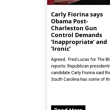
Carly Fiorina says
Obama Post-
Charleston Gun
Control Demands
‘Inappropriate’ and
‘Ironic’
Agreed. Fred Lucas for The B
reports: Republican presidenti
candidate Carly Fiorina said th
South Carolina has some of the