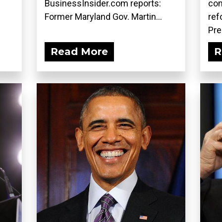
BusinessInsider.com reports:
co
Former Maryland Gov. Martin...
ref
Pre
Read More
R