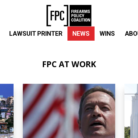
LAWSUIT PRINTER
NEWS
WINS
ABO
FPC AT WORK