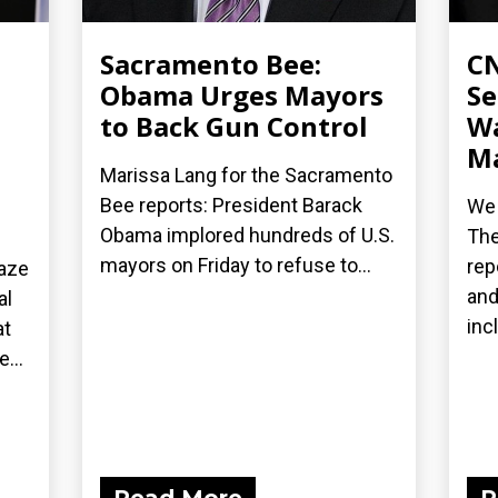
Sacramento Bee:
CN
Obama Urges Mayors
Se
to Back Gun Control
Wa
Ma
Marissa Lang for the Sacramento
Bee reports: President Barack
We 
Obama implored hundreds of U.S.
The
mayors on Friday to refuse to...
rep
laze
and
al
inc
at
...