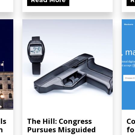
Read More
R
ls
The Hill: Congress
Co
n
Pursues Misguided
fo