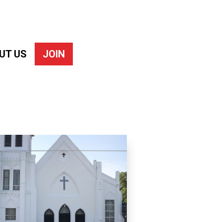
UT US
JOIN