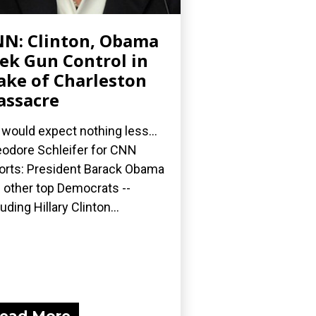
N: Clinton, Obama
ek Gun Control in
ke of Charleston
ssacre
would expect nothing less...
odore Schleifer for CNN
orts: President Barack Obama
 other top Democrats --
luding Hillary Clinton...