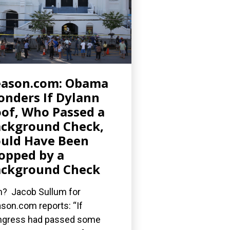
eason.com: Obama
nders If Dylann
of, Who Passed a
ckground Check,
uld Have Been
opped by a
ckground Check
? Jacob Sullum for
son.com reports: “If
gress had passed some