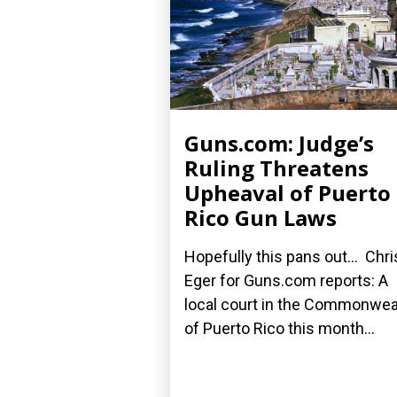
Guns.com: Judge’s
Ruling Threatens
Upheaval of Puerto
Rico Gun Laws
Hopefully this pans out... Chri
Eger for Guns.com reports: A
local court in the Commonwea
of Puerto Rico this month...