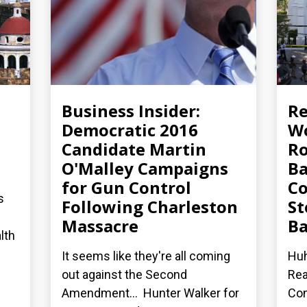
Business Insider:
R
Democratic 2016
Wo
Candidate Martin
Ro
O'Malley Campaigns
Ba
for Gun Control
Co
s
Following Charleston
St
Massacre
Ba
lth
It seems like they're all coming
Huh
out against the Second
Rea
Amendment... Hunter Walker for
Con