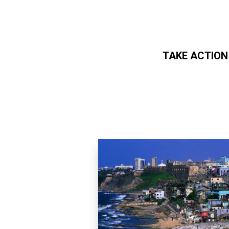
TAKE ACTION
Skip to main content