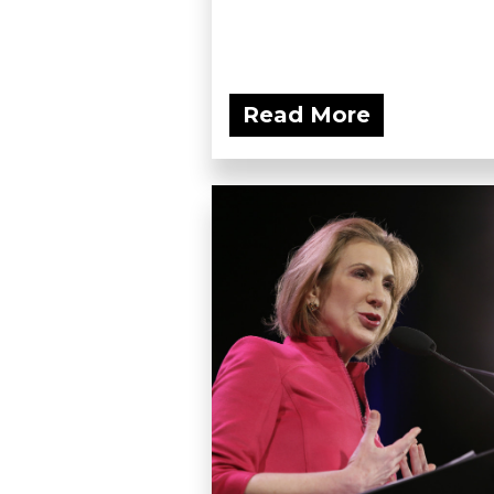
Read More