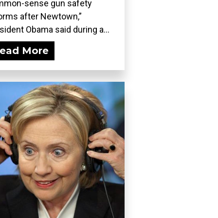
mmon-sense gun safety
orms after Newtown,”
sident Obama said during a...
ead More