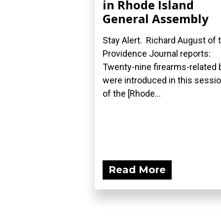
in Rhode Island
General Assembly
Stay Alert. Richard August of 
Providence Journal reports:
Twenty-nine firearms-related b
were introduced in this sessi
of the [Rhode...
Read More