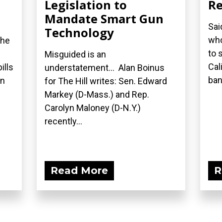
Legislation to
Re
Mandate Smart Gun
Sai
Technology
who
the
to 
Misguided is an
Cal
ills
understatement... Alan Boinus
ban.
on
for The Hill writes: Sen. Edward
Markey (D-Mass.) and Rep.
Carolyn Maloney (D-N.Y.)
recently...
Read More
R