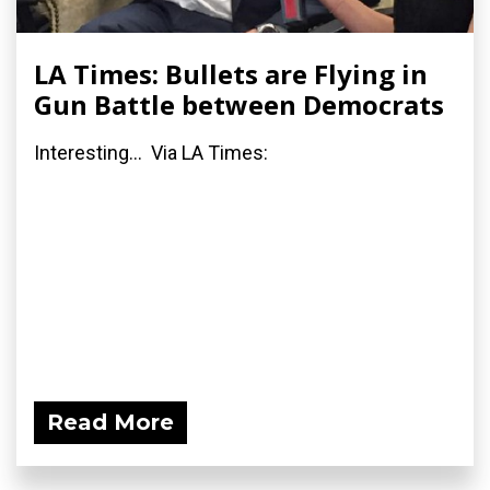
LA Times: Bullets are Flying in
Gun Battle between Democrats
Interesting... Via LA Times:
Read More