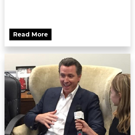
Read More