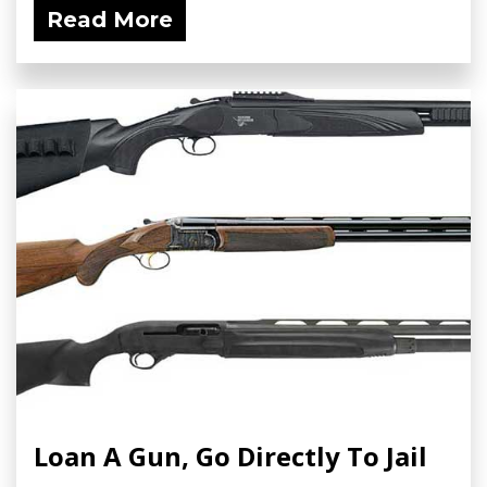
Read More
Loan A Gun, Go Directly To Jail