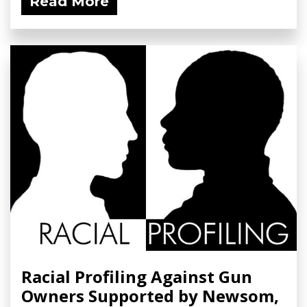
Read More
Racial Profiling Against Gun
Owners Supported by Newsom,