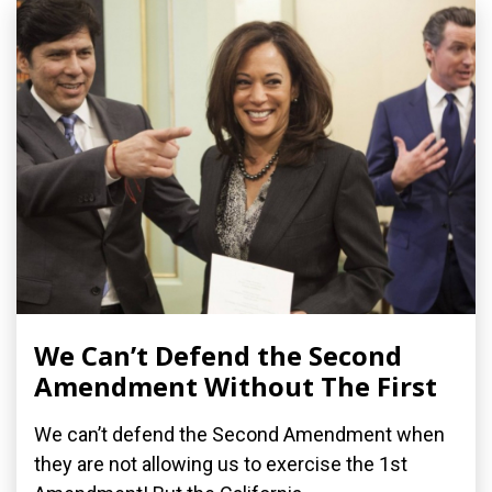
We Can’t Defend the Second
Amendment Without The First
We can’t defend the Second Amendment when
they are not allowing us to exercise the 1st