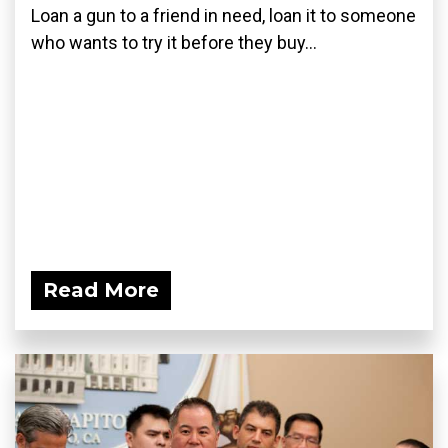
Loan a gun to a friend in need, loan it to someone
who wants to try it before they buy...
Read More