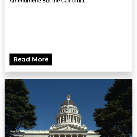
Amendment! But the California...
Read More