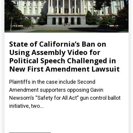
State of California’s Ban on
Using Assembly Video for
Political Speech Challenged in
New First Amendment Lawsuit
Plaintiffs in the case include Second
Amendment supporters opposing Gavin
Newsom’s “Safety for All Act” gun control ballot
initiative, two...