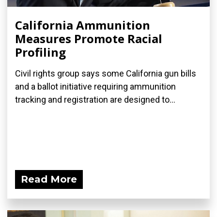
California Ammunition
Measures Promote Racial
Profiling
Civil rights group says some California gun bills
and a ballot initiative requiring ammunition
tracking and registration are designed to...
Read More