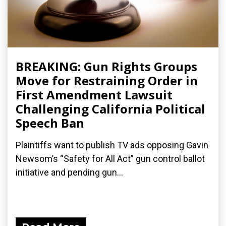
BREAKING: Gun Rights Groups
Move for Restraining Order in
First Amendment Lawsuit
Challenging California Political
Speech Ban
Plaintiffs want to publish TV ads opposing Gavin
Newsom’s “Safety for All Act” gun control ballot
initiative and pending gun...