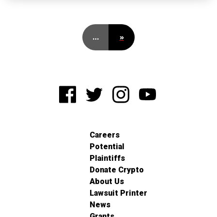
…
»
Careers
Potential
Plaintiffs
Donate Crypto
About Us
Lawsuit Printer
News
Grants