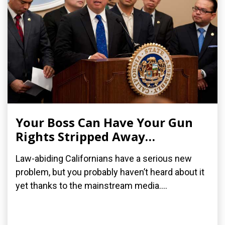
Your Boss Can Have Your Gun
Rights Stripped Away…
Law-abiding Californians have a serious new
problem, but you probably haven’t heard about it
yet thanks to the mainstream media....