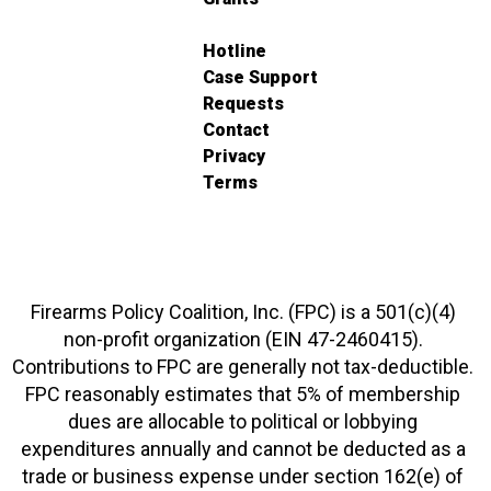
Hotline
Case Support
Requests
Contact
Privacy
Terms
Firearms Policy Coalition, Inc. (FPC) is a 501(c)(4)
non-profit organization (EIN 47-2460415).
Contributions to FPC are generally not tax-deductible.
FPC reasonably estimates that 5% of membership
dues are allocable to political or lobbying
expenditures annually and cannot be deducted as a
trade or business expense under section 162(e) of