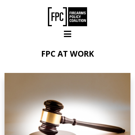
Skip to main content
FPC AT WORK