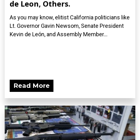
de Leon, Others.
As you may know, elitist California politicians like
Lt. Governor Gavin Newsom, Senate President
Kevin de León, and Assembly Member...
Read More