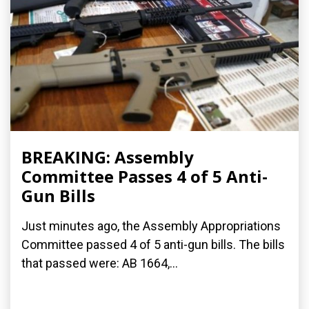
BREAKING: Assembly
Committee Passes 4 of 5 Anti-
Gun Bills
Just minutes ago, the Assembly Appropriations
Committee passed 4 of 5 anti-gun bills. The bills
that passed were: AB 1664,...