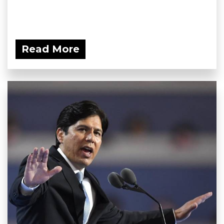
Read More