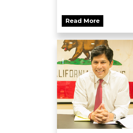
Read More