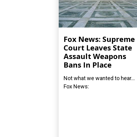
Fox News: Supreme
Court Leaves State
Assault Weapons
Bans In Place
Not what we wanted to hear...
Fox News: