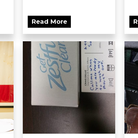
Read More
R