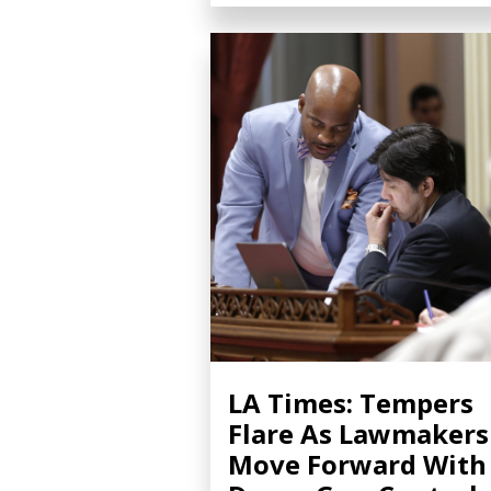
LA Times: Tempers
Flare As Lawmakers
Move Forward With