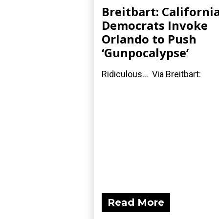
Breitbart: Californi
Democrats Invoke
Orlando to Push
‘Gunpocalypse’
Ridiculous... Via Breitbart:
Read More