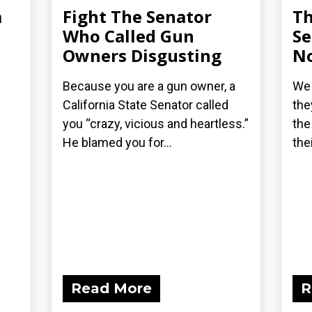
a
Fight The Senator
Th
Who Called Gun
Se
Owners Disgusting
No
Because you are a gun owner, a
We 
California State Senator called
the
you “crazy, vicious and heartless.”
the
He blamed you for...
the
Read More
R