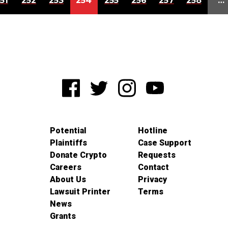
51
252
253
254
255
256
257
258
…
Potential
Hotline
Plaintiffs
Case Support
Donate Crypto
Requests
Careers
Contact
About Us
Privacy
Lawsuit Printer
Terms
News
Grants