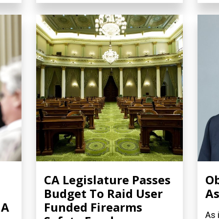
CA Legislature Passes
Ob
Budget To Raid User
As
 A
Funded Firearms
As 