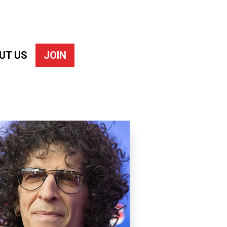
UT US
JOIN