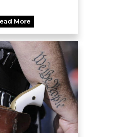
ead More