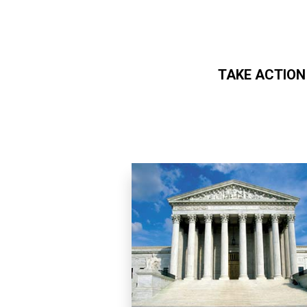
TAKE ACTION
Skip to main content