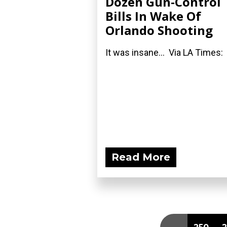
Dozen Gun-Control
Bills In Wake Of
Orlando Shooting
It was insane... Via LA Times:
Read More