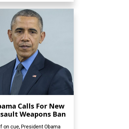
ama Calls For New
sault Weapons Ban
if on cue, President Obama