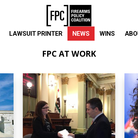
LAWSUIT PRINTER
NEWS
WINS
ABO
FPC AT WORK