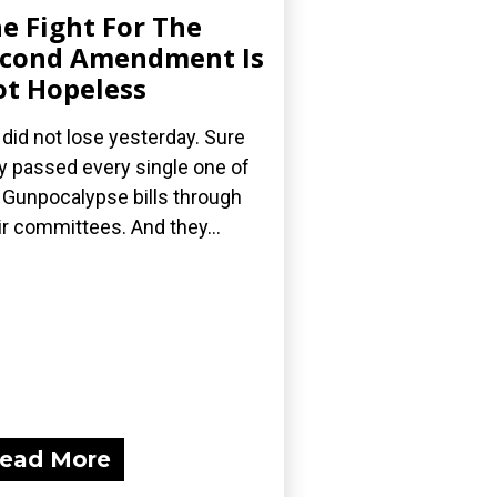
e Fight For The
cond Amendment Is
t Hopeless
did not lose yesterday. Sure
y passed every single one of
 Gunpocalypse bills through
ir committees. And they...
ead More