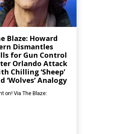
e Blaze: Howard
ern Dismantles
lls for Gun Control
ter Orlando Attack
th Chilling ‘Sheep’
d ‘Wolves’ Analogy
ht on! Via The Blaze: