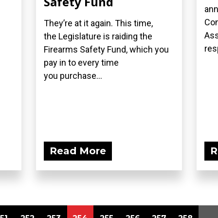
Safety Fund
ann
Con
They’re at it again. This time,
Ass
the Legislature is raiding the
res
Firearms Safety Fund, which you
pay in to every time
you purchase...
Read More
R