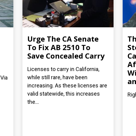
Urge The CA Senate
Th
To Fix AB 2510 To
St
Save Concealed Carry
Ca
Af
Licenses to carry in California,
Wi
while still rare, have been
 Via
an
increasing. As these licenses are
valid statewide, this increases
Rig
the...