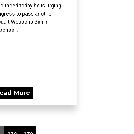
ounced today he is urging
gress to pass another
ault Weapons Ban in
ponse...
ead More