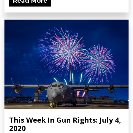
Read More
This Week In Gun Rights: July 4,
2020