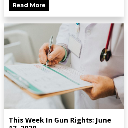
Read More
This Week In Gun Rights: June
13, 2020