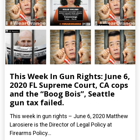
This Week In Gun Rights: June 6,
2020 FL Supreme Court, CA cops
and the “Boog Bois”, Seattle
gun tax failed.
This week in gun rights – June 6, 2020 Matthew
Larosiere is the Director of Legal Policy at
Firearms Policy...