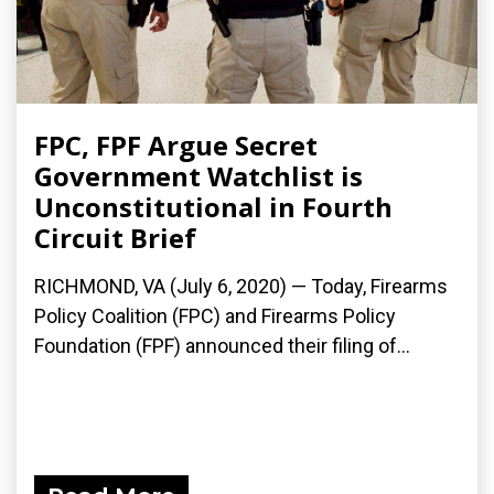
FPC, FPF Argue Secret
Government Watchlist is
Unconstitutional in Fourth
Circuit Brief
RICHMOND, VA (July 6, 2020) — Today, Firearms
Policy Coalition (FPC) and Firearms Policy
Foundation (FPF) announced their filing of...