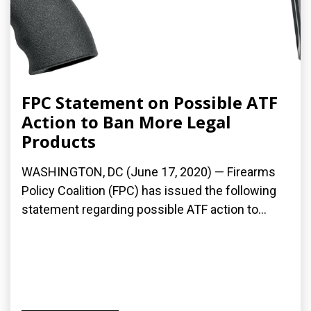
FPC Statement on Possible ATF
Action to Ban More Legal
Products
WASHINGTON, DC (June 17, 2020) — Firearms
Policy Coalition (FPC) has issued the following
statement regarding possible ATF action to...