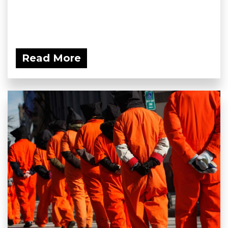
Read More