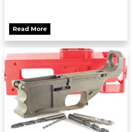
Read More