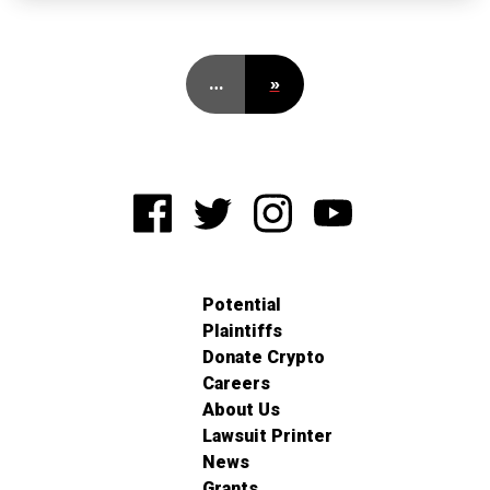
…
»
Potential
Plaintiffs
Donate Crypto
Careers
About Us
Lawsuit Printer
News
Grants