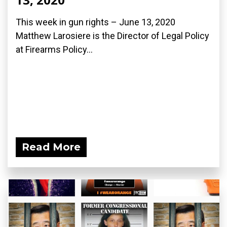
This week in gun rights – June 13, 2020
Matthew Larosiere is the Director of Legal Policy
at Firearms Policy...
Read More