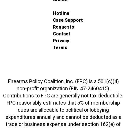
Hotline
Case Support
Requests
Contact
Privacy
Terms
Firearms Policy Coalition, Inc. (FPC) is a 501(c)(4)
non-profit organization (EIN 47-2460415).
Contributions to FPC are generally not tax-deductible.
FPC reasonably estimates that 5% of membership
dues are allocable to political or lobbying
expenditures annually and cannot be deducted as a
trade or business expense under section 162(e) of