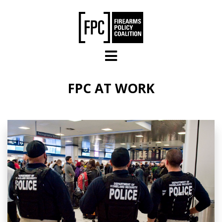
Skip to main content
FPC AT WORK