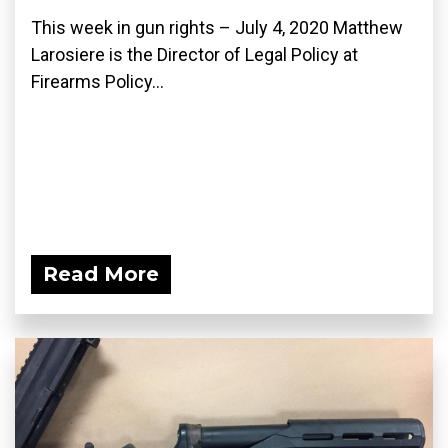
This week in gun rights – July 4, 2020 Matthew
Larosiere is the Director of Legal Policy at
Firearms Policy...
Read More