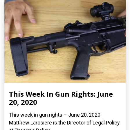
This Week In Gun Rights: June
20, 2020
This week in gun rights – June 20, 2020
Matthew Larosiere is the Director of Legal Policy