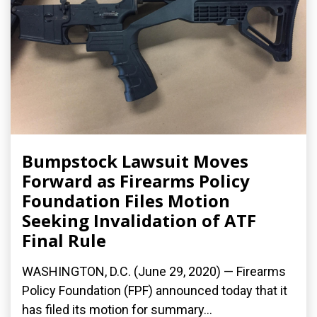
Bumpstock Lawsuit Moves
Forward as Firearms Policy
Foundation Files Motion
Seeking Invalidation of ATF
Final Rule
WASHINGTON, D.C. (June 29, 2020) — Firearms
Policy Foundation (FPF) announced today that it
has filed its motion for summary...