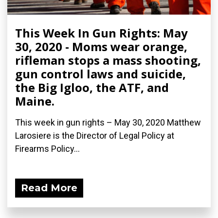
This Week In Gun Rights: May
30, 2020 - Moms wear orange,
rifleman stops a mass shooting,
gun control laws and suicide,
the Big Igloo, the ATF, and
Maine.
This week in gun rights – May 30, 2020 Matthew
Larosiere is the Director of Legal Policy at
Firearms Policy...
Read More