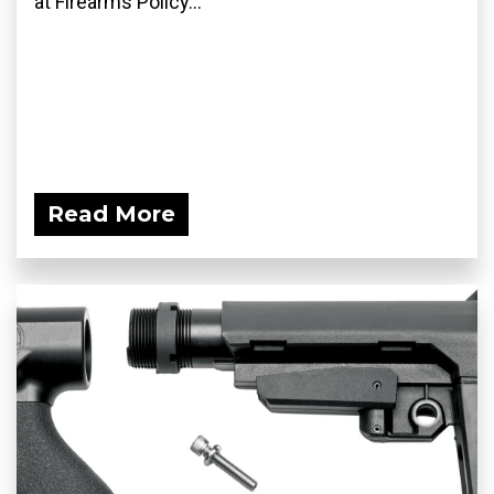
at Firearms Policy...
Read More