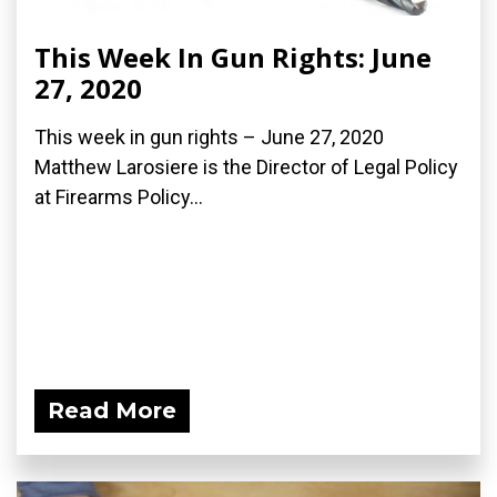
This Week In Gun Rights: June
27, 2020
This week in gun rights – June 27, 2020
Matthew Larosiere is the Director of Legal Policy
at Firearms Policy...
Read More