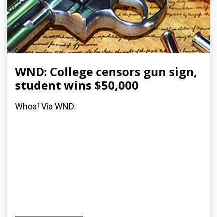
WND: College censors gun sign,
student wins $50,000
Whoa! Via WND: