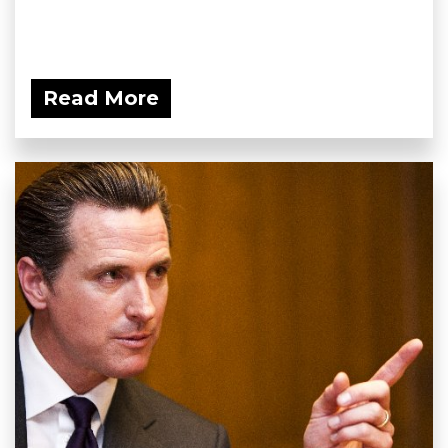
Read More