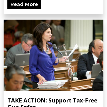
Read More
TAKE ACTION: Support Tax-Free
Gun Safes