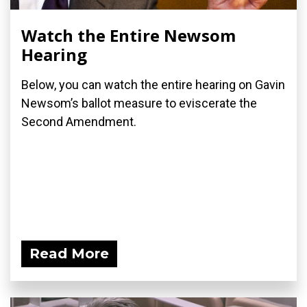
Watch the Entire Newsom
Hearing
Below, you can watch the entire hearing on Gavin
Newsom’s ballot measure to eviscerate the
Second Amendment.
Read More