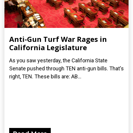
Anti-Gun Turf War Rages in
California Legislature
As you saw yesterday, the California State
Senate pushed through TEN anti-gun bills. That's
right, TEN. These bills are: AB...