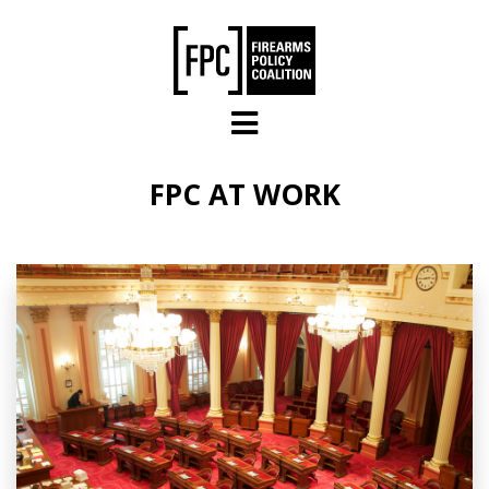
Skip to main content
FPC AT WORK