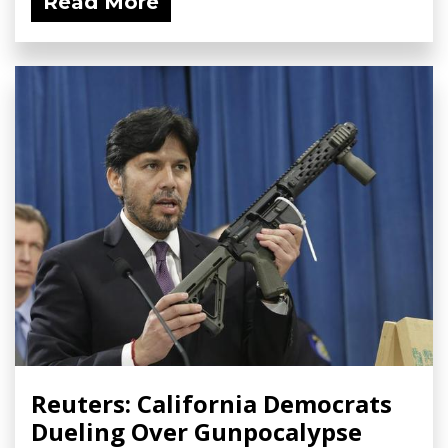
Read More
Reuters: California Democrats
Dueling Over Gunpocalypse