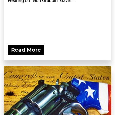
Hearing on “Gun Grabbin” Gavin...
Read More