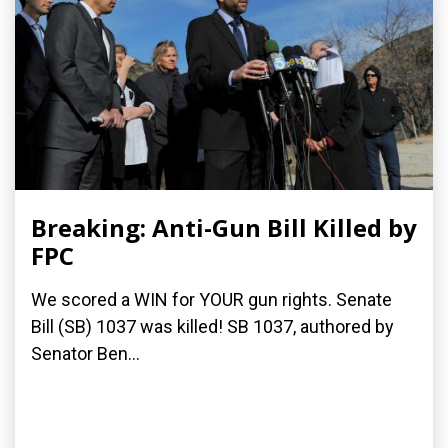
Breaking: Anti-Gun Bill Killed by
FPC
We scored a WIN for YOUR gun rights. Senate
Bill (SB) 1037 was killed! SB 1037, authored by
Senator Ben...