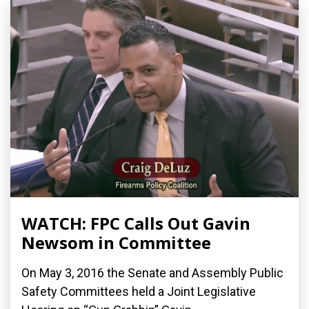
WATCH: FPC Calls Out Gavin
Newsom in Committee
On May 3, 2016 the Senate and Assembly Public
Safety Committees held a Joint Legislative