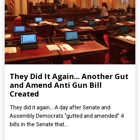
They Did It Again... Another Gut
and Amend Anti Gun Bill
Created
They did it again... A day after Senate and
Assembly Democrats "gutted and amended" 4
bills in the Senate that...