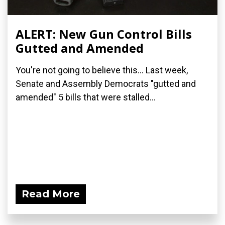
ALERT: New Gun Control Bills
Gutted and Amended
You're not going to believe this... Last week,
Senate and Assembly Democrats "gutted and
amended" 5 bills that were stalled...
Read More