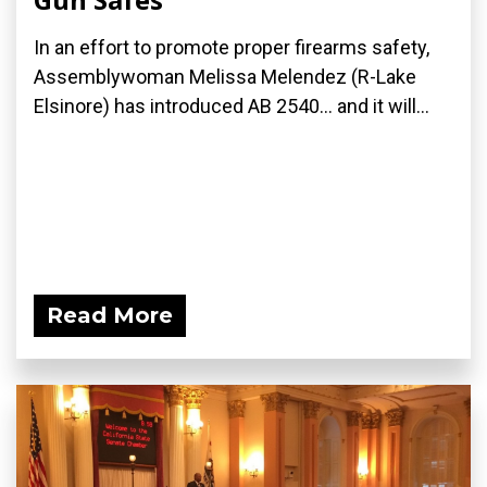
In an effort to promote proper firearms safety,
Assemblywoman Melissa Melendez (R-Lake
Elsinore) has introduced AB 2540... and it will...
Read More