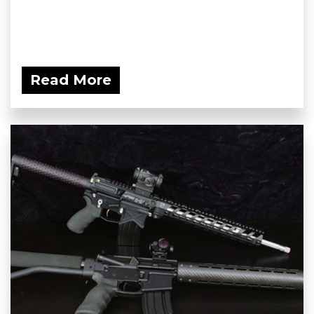
Read More