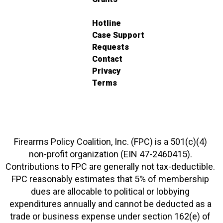
Hotline
Case Support
Requests
Contact
Privacy
Terms
Firearms Policy Coalition, Inc. (FPC) is a 501(c)(4)
non-profit organization (EIN 47-2460415).
Contributions to FPC are generally not tax-deductible.
FPC reasonably estimates that 5% of membership
dues are allocable to political or lobbying
expenditures annually and cannot be deducted as a
trade or business expense under section 162(e) of