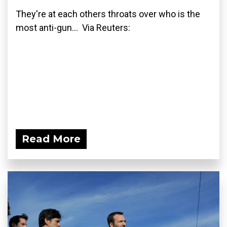
They're at each others throats over who is the
most anti-gun... Via Reuters:
Read More