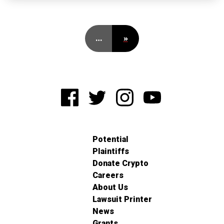
…
»
Potential
Plaintiffs
Donate Crypto
Careers
About Us
Lawsuit Printer
News
Grants