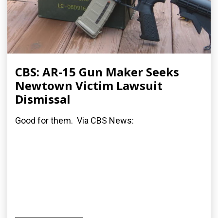
CBS: AR-15 Gun Maker Seeks
Newtown Victim Lawsuit
Dismissal
Good for them. Via CBS News: