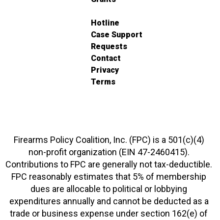
Hotline
Case Support
Requests
Contact
Privacy
Terms
Firearms Policy Coalition, Inc. (FPC) is a 501(c)(4)
non-profit organization (EIN 47-2460415).
Contributions to FPC are generally not tax-deductible.
FPC reasonably estimates that 5% of membership
dues are allocable to political or lobbying
expenditures annually and cannot be deducted as a
trade or business expense under section 162(e) of