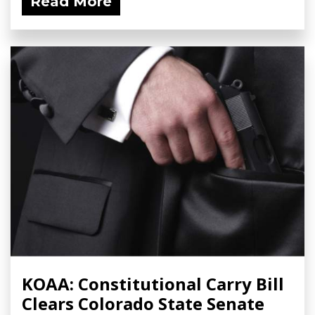
Read More
KOAA: Constitutional Carry Bill
Clears Colorado State Senate