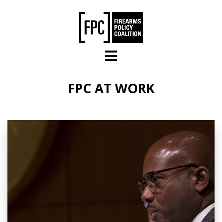
Skip to main content
FPC AT WORK