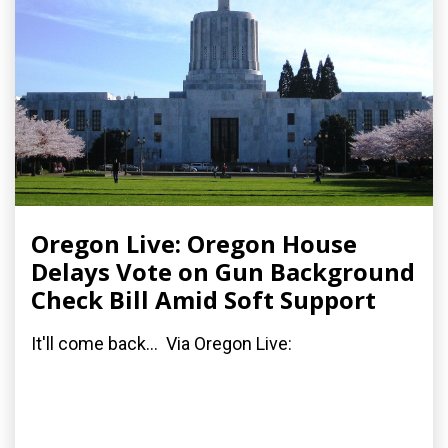
Oregon Live: Oregon House
Delays Vote on Gun Background
Check Bill Amid Soft Support
It'll come back... Via Oregon Live: