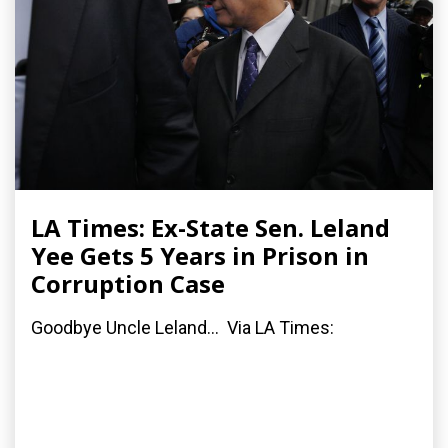
LA Times: Ex-State Sen. Leland
Yee Gets 5 Years in Prison in
Corruption Case
Goodbye Uncle Leland... Via LA Times: