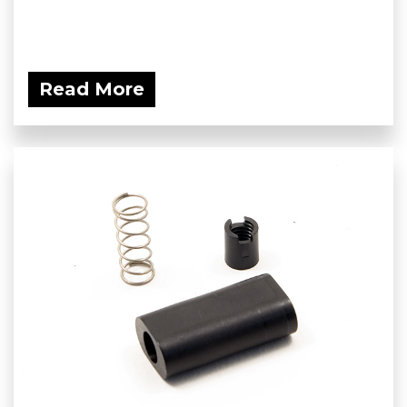
Read More