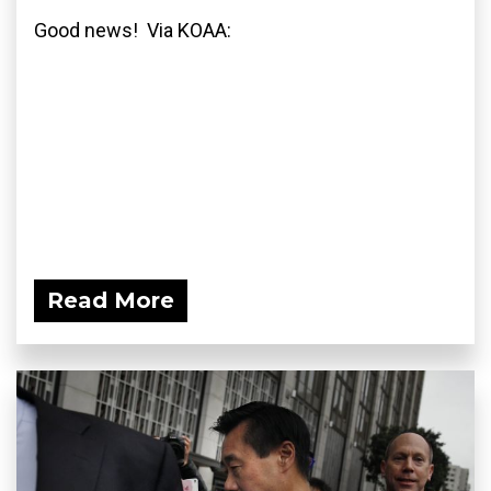
Good news! Via KOAA:
Read More