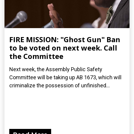
FIRE MISSION: "Ghost Gun" Ban
to be voted on next week. Call
the Committee
Next week, the Assembly Public Safety
Committee will be taking up AB 1673, which will
criminalize the possession of unfinished...