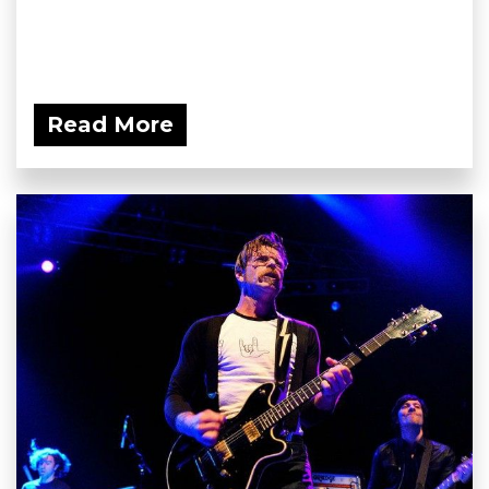
Read More