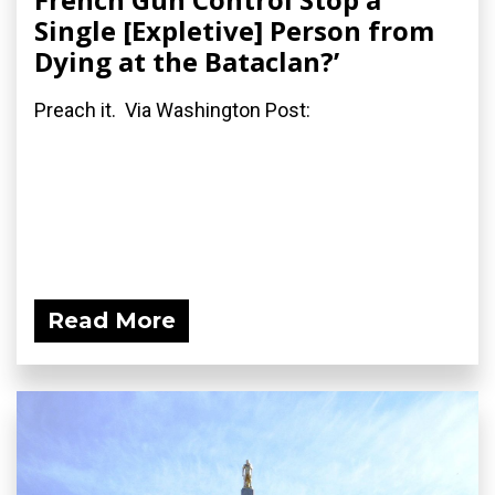
Single [Expletive] Person from
Dying at the Bataclan?’
Preach it. Via Washington Post:
Read More