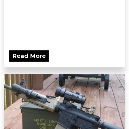
Read More