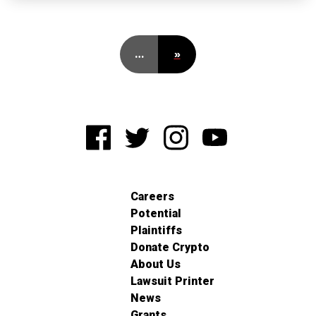
…
»
Careers
Potential
Plaintiffs
Donate Crypto
About Us
Lawsuit Printer
News
Grants