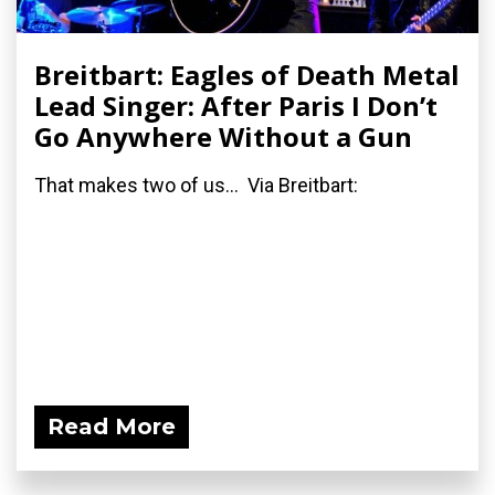
Breitbart: Eagles of Death Metal
Lead Singer: After Paris I Don’t
Go Anywhere Without a Gun
That makes two of us... Via Breitbart:
Read More