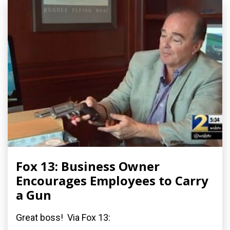
Fox 13: Business Owner
Encourages Employees to Carry
a Gun
Great boss! Via Fox 13: