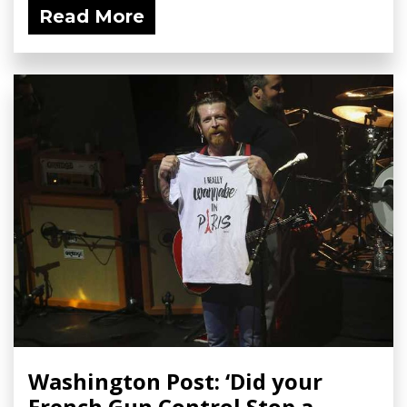
Read More
Washington Post: ‘Did your
French Gun Control Stop a