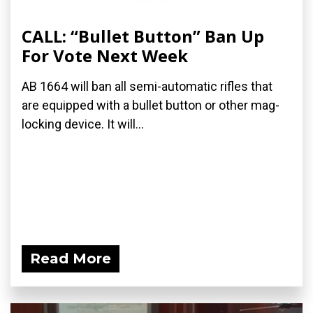
CALL: “Bullet Button” Ban Up
For Vote Next Week
AB 1664 will ban all semi-automatic rifles that
are equipped with a bullet button or other mag-
locking device. It will...
Read More