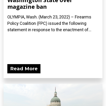
magazine ban
OLYMPIA, Wash. (March 23, 2022) – Firearms
Policy Coalition (FPC) issued the following
statement in response to the enactment of...
Read More