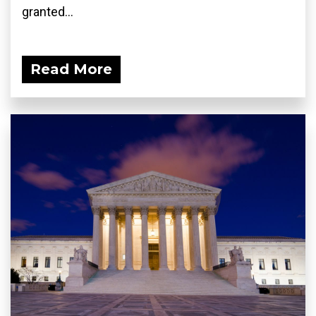
granted...
Read More