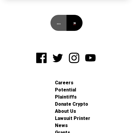
…
»
Careers
Potential
Plaintiffs
Donate Crypto
About Us
Lawsuit Printer
News
Grants