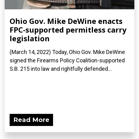
Ohio Gov. Mike DeWine enacts
FPC-supported permitless carry
legislation
(March 14, 2022) Today, Ohio Gov. Mike DeWine
signed the Firearms Policy Coalition-supported
S.B. 215 into law and rightfully defended...
Read More