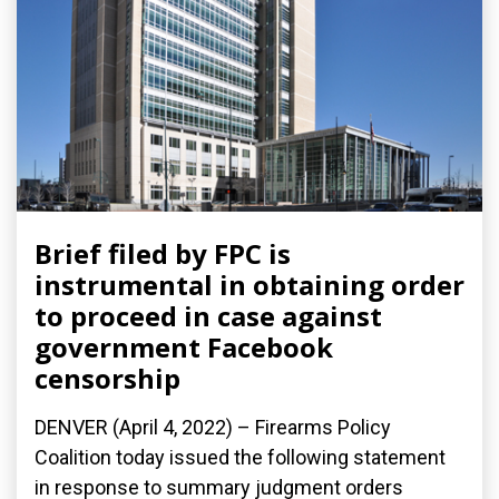
Brief filed by FPC is
instrumental in obtaining order
to proceed in case against
government Facebook
censorship
DENVER (April 4, 2022) – Firearms Policy
Coalition today issued the following statement
in response to summary judgment orders