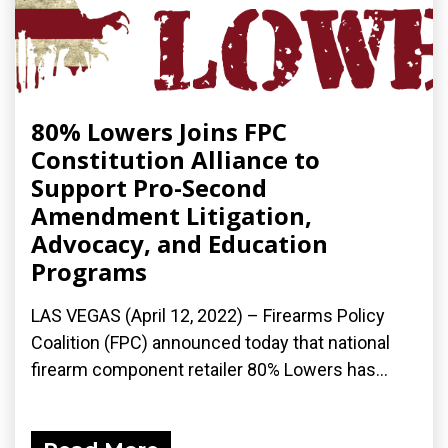
80% Lowers Joins FPC
Constitution Alliance to
Support Pro-Second
Amendment Litigation,
Advocacy, and Education
Programs
LAS VEGAS (April 12, 2022) – Firearms Policy
Coalition (FPC) announced today that national
firearm component retailer 80% Lowers has...