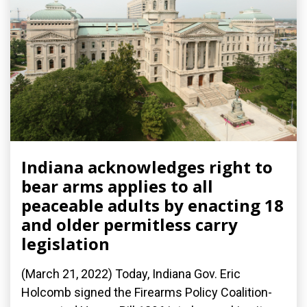
Indiana acknowledges right to
bear arms applies to all
peaceable adults by enacting 18
and older permitless carry
legislation
(March 21, 2022) Today, Indiana Gov. Eric
Holcomb signed the Firearms Policy Coalition-