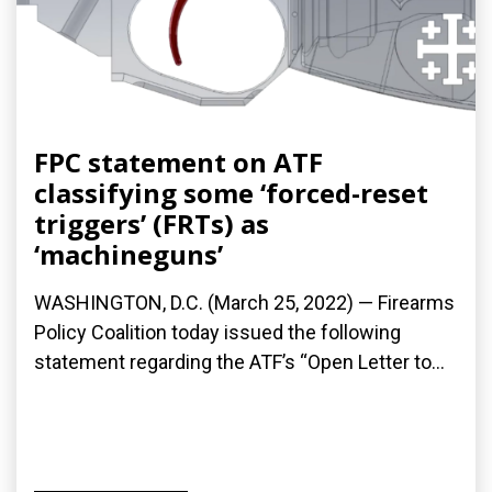
FPC statement on ATF
classifying some ‘forced-reset
triggers’ (FRTs) as
‘machineguns’
WASHINGTON, D.C. (March 25, 2022) — Firearms
Policy Coalition today issued the following
statement regarding the ATF’s “Open Letter to...