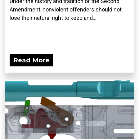
Under the history and tradition of the Second
Amendment, nonviolent offenders should not
lose their natural right to keep and...
Read More