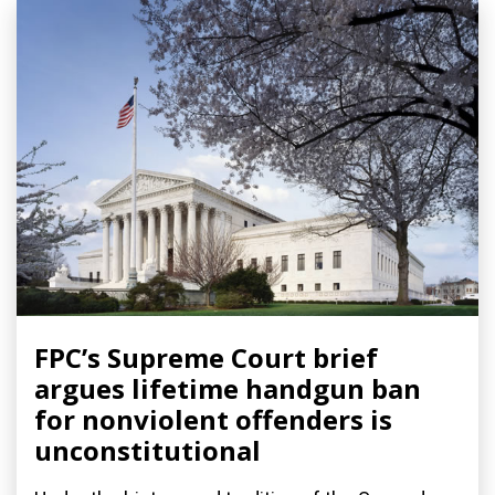
FPC’s Supreme Court brief
argues lifetime handgun ban
for nonviolent offenders is
unconstitutional