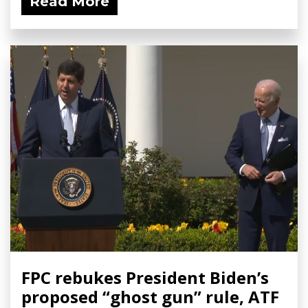
Read More
FPC rebukes President Biden’s
proposed “ghost gun” rule, ATF