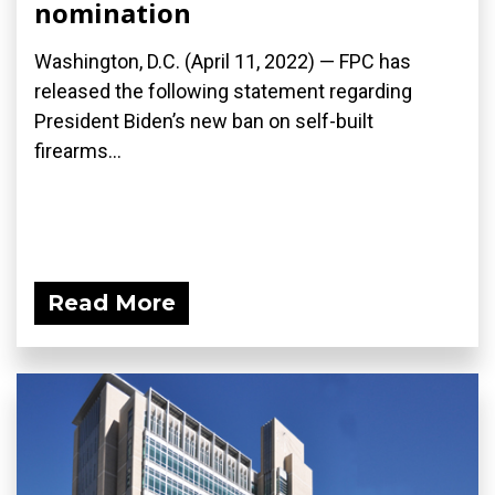
nomination
Washington, D.C. (April 11, 2022) — FPC has
released the following statement regarding
President Biden’s new ban on self-built
firearms...
Read More