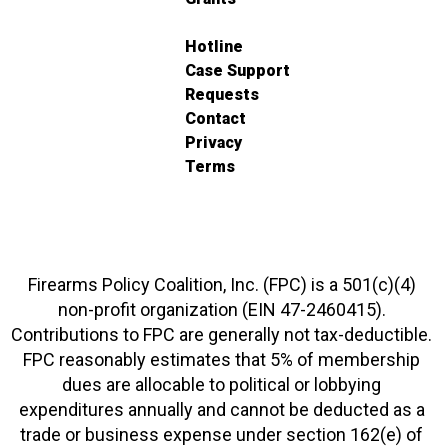
Hotline
Case Support
Requests
Contact
Privacy
Terms
Firearms Policy Coalition, Inc. (FPC) is a 501(c)(4)
non-profit organization (EIN 47-2460415).
Contributions to FPC are generally not tax-deductible.
FPC reasonably estimates that 5% of membership
dues are allocable to political or lobbying
expenditures annually and cannot be deducted as a
trade or business expense under section 162(e) of