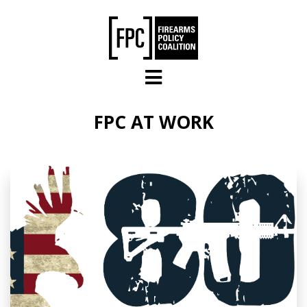
Skip to main content
FPC AT WORK