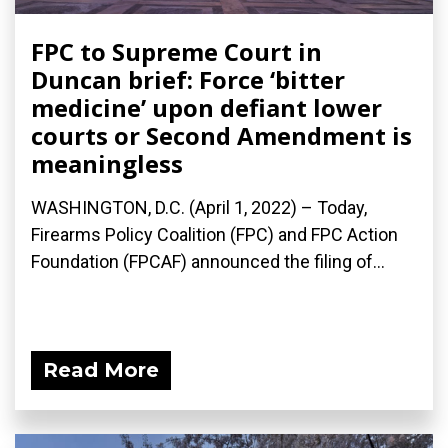
FPC to Supreme Court in
Duncan brief: Force ‘bitter
medicine’ upon defiant lower
courts or Second Amendment is
meaningless
WASHINGTON, D.C. (April 1, 2022) – Today,
Firearms Policy Coalition (FPC) and FPC Action
Foundation (FPCAF) announced the filing of...
Read More