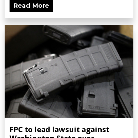
Read More
FPC to lead lawsuit against
Washington State over