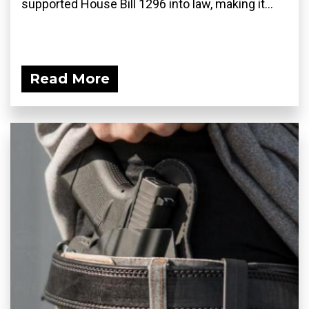
supported House Bill 1296 into law, making it...
Read More