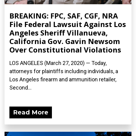
BREAKING: FPC, SAF, CGF, NRA
File Federal Lawsuit Against Los
Angeles Sheriff Villanueva,
California Gov. Gavin Newsom
Over Constitutional Violations
LOS ANGELES (March 27, 2020) ­— Today,
attorneys for plaintiffs including individuals, a
Los Angeles firearm and ammunition retailer,
Second...
Read More