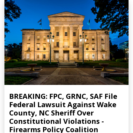
BREAKING: FPC, GRNC, SAF File
Federal Lawsuit Against Wake
County, NC Sheriff Over
Constitutional Violations -
Firearms Policy Coalition