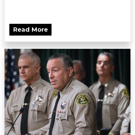
Read More