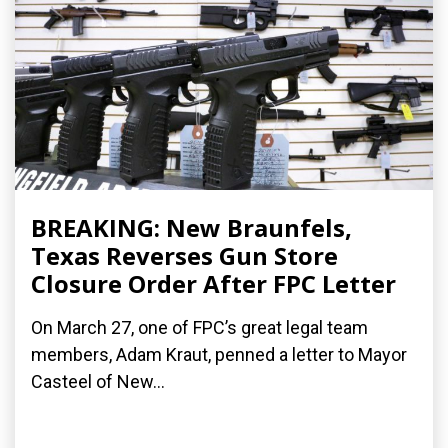
BREAKING: New Braunfels,
Texas Reverses Gun Store
Closure Order After FPC Letter
On March 27, one of FPC’s great legal team
members, Adam Kraut, penned a letter to Mayor
Casteel of New...