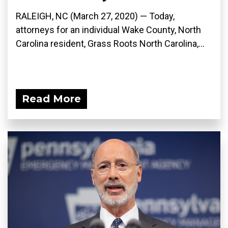
RALEIGH, NC (March 27, 2020) ­— Today,
attorneys for an individual Wake County, North
Carolina resident, Grass Roots North Carolina,...
Read More