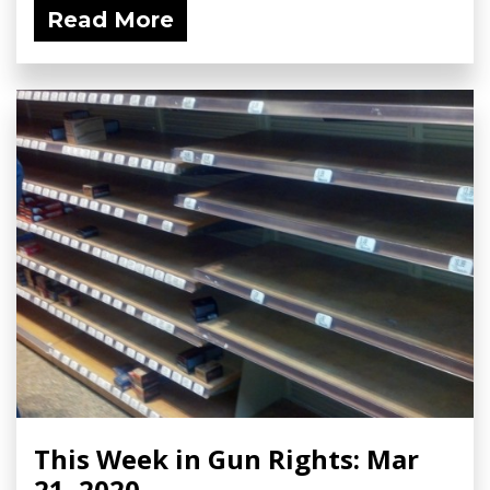
Read More
This Week in Gun Rights: Mar
21, 2020