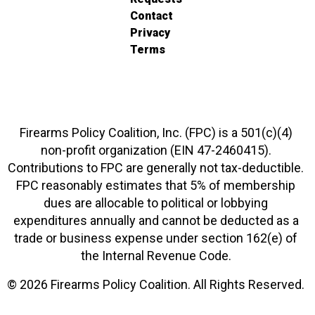
Contact
Privacy
Terms
Firearms Policy Coalition, Inc. (FPC) is a 501(c)(4)
non-profit organization (EIN 47-2460415).
Contributions to FPC are generally not tax-deductible.
FPC reasonably estimates that 5% of membership
dues are allocable to political or lobbying
expenditures annually and cannot be deducted as a
trade or business expense under section 162(e) of
the Internal Revenue Code.
© 2026 Firearms Policy Coalition. All Rights Reserved.