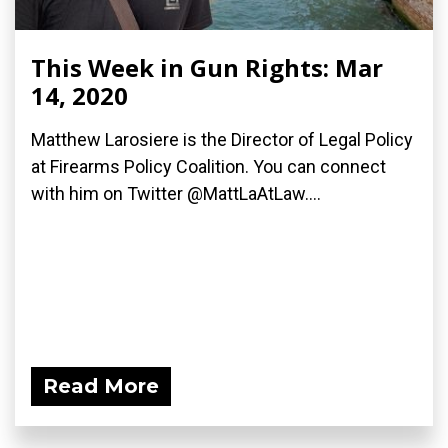
This Week in Gun Rights: Mar
14, 2020
Matthew Larosiere is the Director of Legal Policy
at Firearms Policy Coalition. You can connect
with him on Twitter @MattLaAtLaw....
Read More