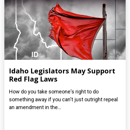
Idaho Legislators May Support
Red Flag Laws
How do you take someone's right to do
something away if you can't just outright repeal
an amendment in the...