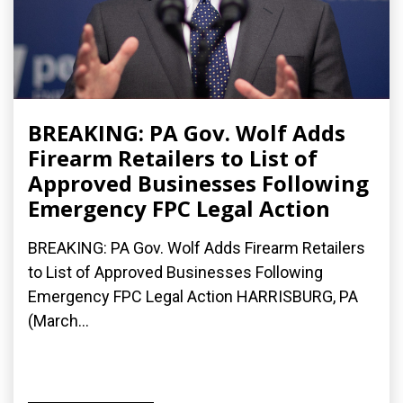
BREAKING: PA Gov. Wolf Adds
Firearm Retailers to List of
Approved Businesses Following
Emergency FPC Legal Action
BREAKING: PA Gov. Wolf Adds Firearm Retailers
to List of Approved Businesses Following
Emergency FPC Legal Action HARRISBURG, PA
(March...