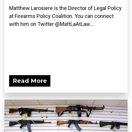
Matthew Larosiere is the Director of Legal Policy
at Firearms Policy Coalition. You can connect
with him on Twitter @MattLaAtLaw....
Read More