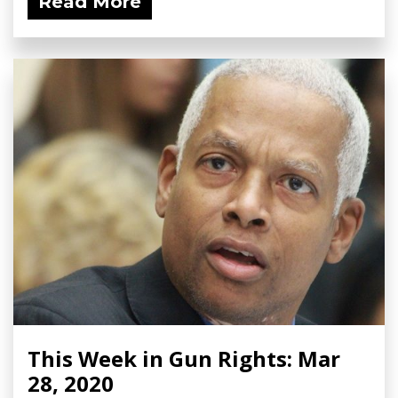
Read More
This Week in Gun Rights: Mar
28, 2020