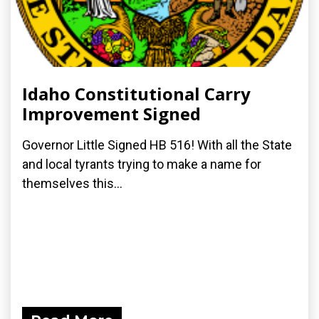
Idaho Constitutional Carry
Improvement Signed
Governor Little Signed HB 516! With all the State
and local tyrants trying to make a name for
themselves this...