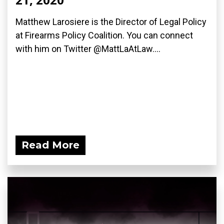
Matthew Larosiere is the Director of Legal Policy
at Firearms Policy Coalition. You can connect
with him on Twitter @MattLaAtLaw....
Read More