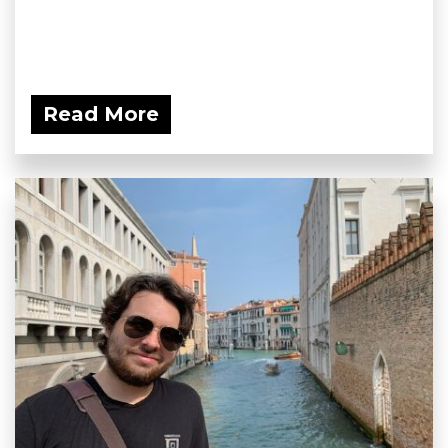
Read More