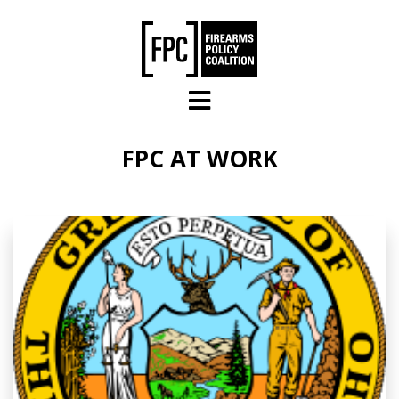
Skip to main content
FPC AT WORK