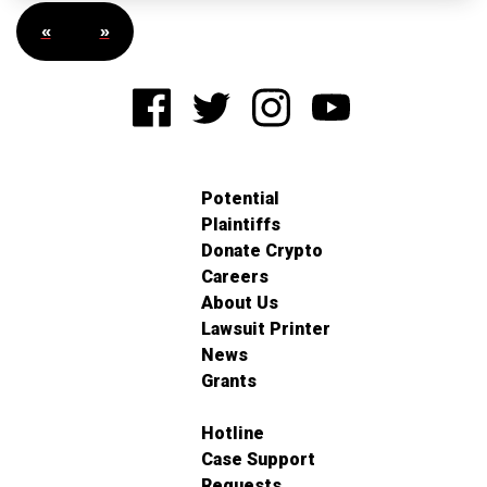
«
»
Potential
Plaintiffs
Donate Crypto
Careers
About Us
Lawsuit Printer
News
Grants
Hotline
Case Support
Requests