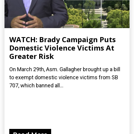
WATCH: Brady Campaign Puts
Domestic Violence Victims At
Greater Risk
On March 29th, Asm. Gallagher brought up a bill
to exempt domestic violence victims from SB
707, which banned all...