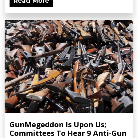
Read More
GunMegeddon Is Upon Us;
Committees To Hear 9 Anti-Gun