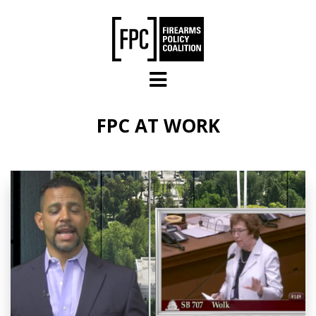
Skip to main content
FPC AT WORK