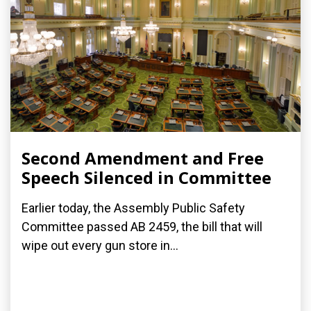
Second Amendment and Free
Speech Silenced in Committee
Earlier today, the Assembly Public Safety
Committee passed AB 2459, the bill that will
wipe out every gun store in...