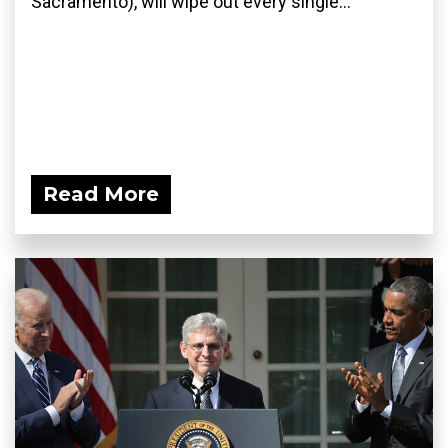
Sacramento), will wipe out every single...
Read More