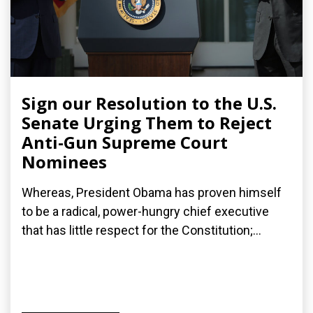
Sign our Resolution to the U.S.
Senate Urging Them to Reject
Anti-Gun Supreme Court
Nominees
Whereas, President Obama has proven himself
to be a radical, power-hungry chief executive
that has little respect for the Constitution;...