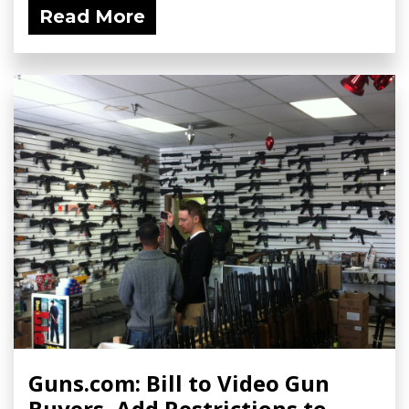
Read More
Guns.com: Bill to Video Gun
Buyers, Add Restrictions to