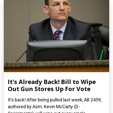
It's Already Back! Bill to Wipe
Out Gun Stores Up For Vote
It's back! After being pulled last week, AB 2459,
authored by Asm. Kevin McCarty (D-