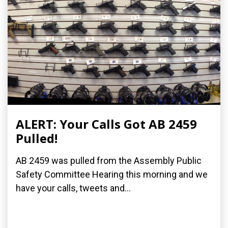
ALERT: Your Calls Got AB 2459
Pulled!
AB 2459 was pulled from the Assembly Public
Safety Committee Hearing this morning and we
have your calls, tweets and...