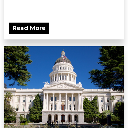
Read More