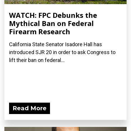
WATCH: FPC Debunks the
Mythical Ban on Federal
Firearm Research
California State Senator Isadore Hall has
introduced SJR 20 in order to ask Congress to
lift their ban on federal...
Read More