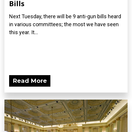
Bills
Next Tuesday, there will be 9 anti-gun bills heard
in various committees; the most we have seen
this year. It...
Read More