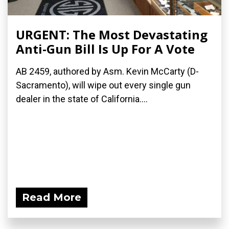
URGENT: The Most Devastating
Anti-Gun Bill Is Up For A Vote
AB 2459, authored by Asm. Kevin McCarty (D-
Sacramento), will wipe out every single gun
dealer in the state of California....
Read More