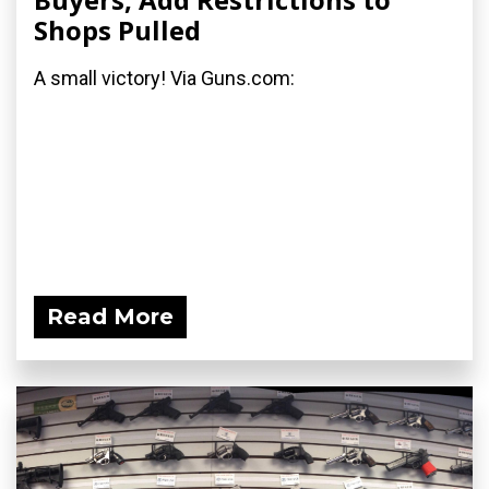
Shops Pulled
A small victory! Via Guns.com:
Read More