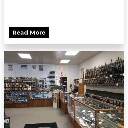
Read More