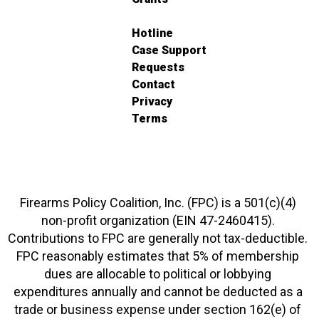
Hotline
Case Support
Requests
Contact
Privacy
Terms
Firearms Policy Coalition, Inc. (FPC) is a 501(c)(4)
non-profit organization (EIN 47-2460415).
Contributions to FPC are generally not tax-deductible.
FPC reasonably estimates that 5% of membership
dues are allocable to political or lobbying
expenditures annually and cannot be deducted as a
trade or business expense under section 162(e) of