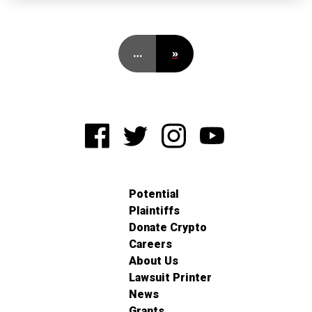
…
»
Potential
Plaintiffs
Donate Crypto
Careers
About Us
Lawsuit Printer
News
Grants