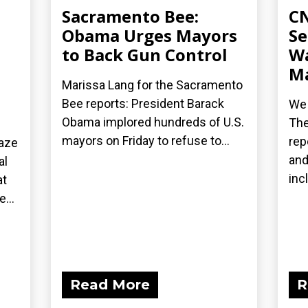
Sacramento Bee:
CN
Obama Urges Mayors
Se
to Back Gun Control
Wa
Ma
Marissa Lang for the Sacramento
Bee reports: President Barack
We 
Obama implored hundreds of U.S.
The
mayors on Friday to refuse to...
rep
laze
and
al
inc
at
...
Read More
R