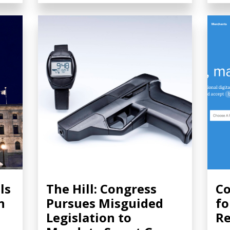
ls
The Hill: Congress
Co
n
Pursues Misguided
fo
Legislation to
Re