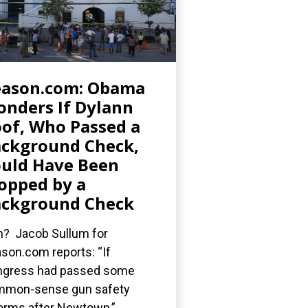
eason.com: Obama
nders If Dylann
of, Who Passed a
ckground Check,
uld Have Been
opped by a
ckground Check
? Jacob Sullum for
son.com reports: “If
gress had passed some
mmon-sense gun safety
orms after Newtown,”