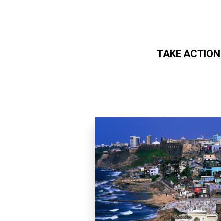
TAKE ACTION
Skip to main content