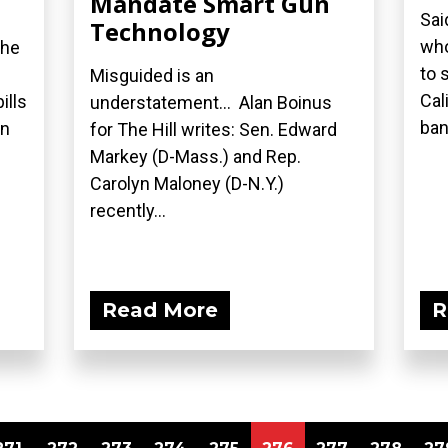
Mandate Smart Gun
Sai
Technology
who
the
to 
Misguided is an
Cal
ills
understatement... Alan Boinus
ban.
on
for The Hill writes: Sen. Edward
Markey (D-Mass.) and Rep.
Carolyn Maloney (D-N.Y.)
recently...
Read More
R