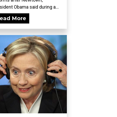
sident Obama said during a...
ead More