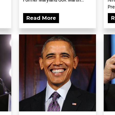
Pre
Read More
R