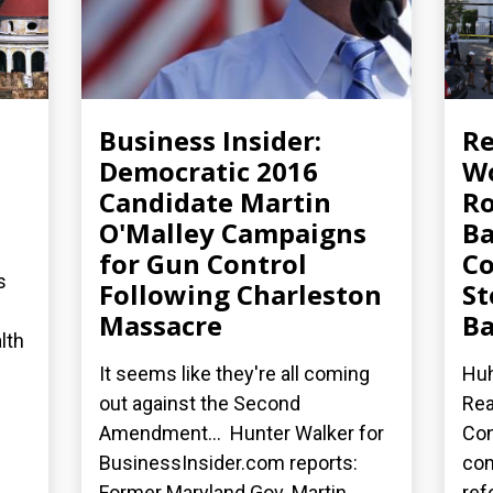
Business Insider:
R
Democratic 2016
Wo
Candidate Martin
Ro
O'Malley Campaigns
Ba
for Gun Control
Co
s
Following Charleston
St
Massacre
Ba
lth
It seems like they're all coming
Huh
out against the Second
Rea
Amendment... Hunter Walker for
Con
BusinessInsider.com reports:
co
Former Maryland Gov. Martin...
ref