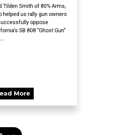
d Tilden Smith of 80% Arms,
 helped us rally gun owners
successfully oppose
ifornia's SB 808 "Ghost Gun"
..
ead More