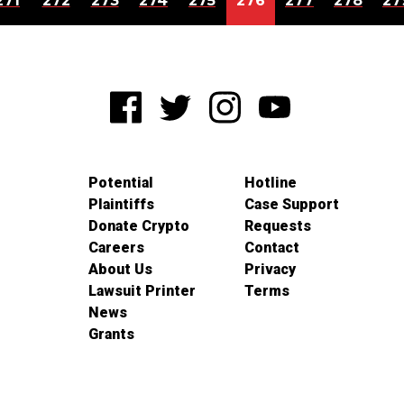
271
272
273
274
275
276
277
278
27
Potential
Hotline
Plaintiffs
Case Support
Donate Crypto
Requests
Careers
Contact
About Us
Privacy
Lawsuit Printer
Terms
News
Grants