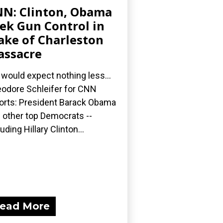
N: Clinton, Obama
ek Gun Control in
ke of Charleston
ssacre
would expect nothing less...
odore Schleifer for CNN
orts: President Barack Obama
 other top Democrats --
luding Hillary Clinton...
ead More