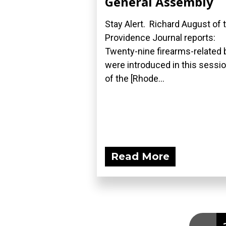
General Assembly
Stay Alert. Richard August of 
Providence Journal reports:
Twenty-nine firearms-related b
were introduced in this sessi
of the [Rhode...
Read More