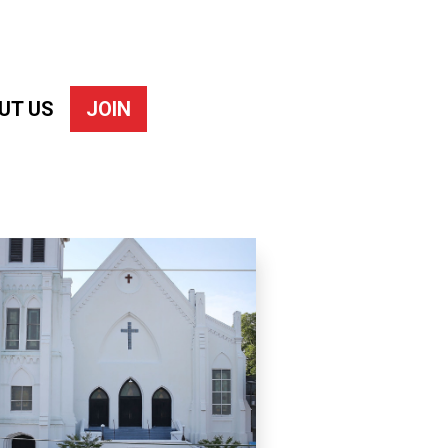
UT US
JOIN