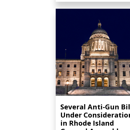
Several Anti-Gun Bil
Under Consideratio
in Rhode Island