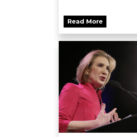
Read More