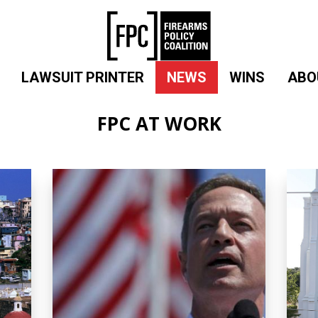
LAWSUIT PRINTER
NEWS
WINS
ABO
FPC AT WORK