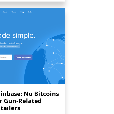
inbase: No Bitcoins
r Gun-Related
tailers