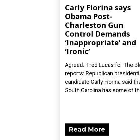
Carly Fiorina says
Obama Post-
Charleston Gun
Control Demands
‘Inappropriate’ and
‘Ironic’
Agreed. Fred Lucas for The B
reports: Republican presidenti
candidate Carly Fiorina said th
South Carolina has some of the
Read More