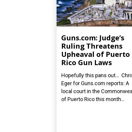
Guns.com: Judge’s
Ruling Threatens
Upheaval of Puerto
Rico Gun Laws
Hopefully this pans out... Chri
Eger for Guns.com reports: A
local court in the Commonwea
of Puerto Rico this month...