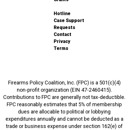
Hotline
Case Support
Requests
Contact
Privacy
Terms
Firearms Policy Coalition, Inc. (FPC) is a 501(c)(4)
non-profit organization (EIN 47-2460415).
Contributions to FPC are generally not tax-deductible.
FPC reasonably estimates that 5% of membership
dues are allocable to political or lobbying
expenditures annually and cannot be deducted as a
trade or business expense under section 162(e) of