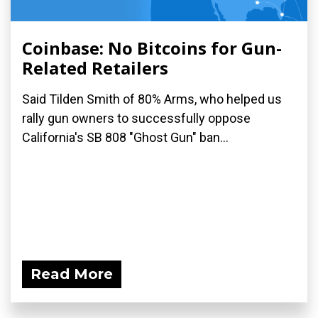
Coinbase: No Bitcoins for Gun-
Related Retailers
Said Tilden Smith of 80% Arms, who helped us
rally gun owners to successfully oppose
California's SB 808 "Ghost Gun" ban...
Read More