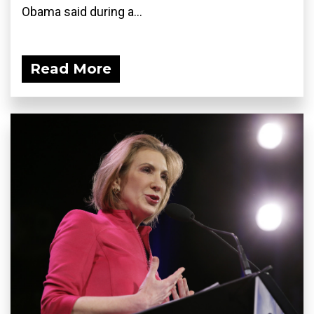
Obama said during a...
Read More