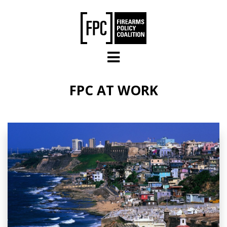
Skip to main content
FPC AT WORK