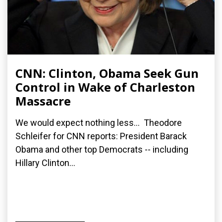
CNN: Clinton, Obama Seek Gun
Control in Wake of Charleston
Massacre
We would expect nothing less... Theodore
Schleifer for CNN reports: President Barack
Obama and other top Democrats -- including
Hillary Clinton...