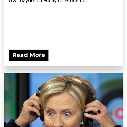
U.S. mayors on Friday to refuse to...
Read More