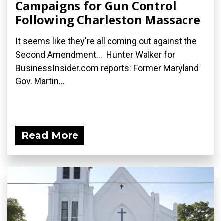
Campaigns for Gun Control
Following Charleston Massacre
It seems like they're all coming out against the
Second Amendment... Hunter Walker for
BusinessInsider.com reports: Former Maryland
Gov. Martin...
Read More