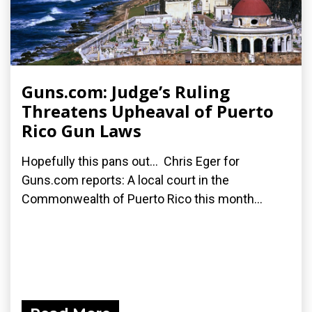
Guns.com: Judge’s Ruling
Threatens Upheaval of Puerto
Rico Gun Laws
Hopefully this pans out... Chris Eger for
Guns.com reports: A local court in the
Commonwealth of Puerto Rico this month...