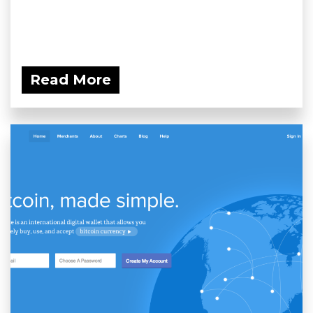
Read More