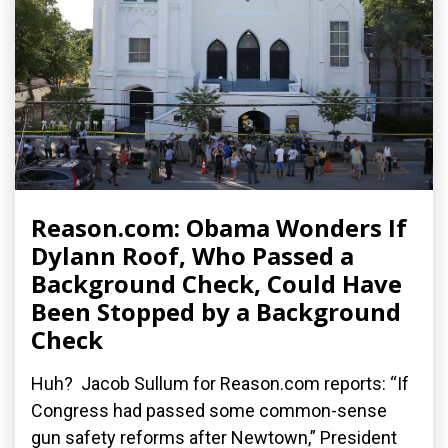
Reason.com: Obama Wonders If
Dylann Roof, Who Passed a
Background Check, Could Have
Been Stopped by a Background
Check
Huh? Jacob Sullum for Reason.com reports: “If
Congress had passed some common-sense
gun safety reforms after Newtown,” President