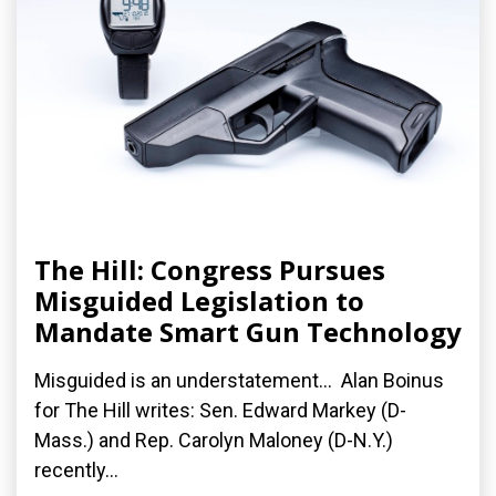
The Hill: Congress Pursues
Misguided Legislation to
Mandate Smart Gun Technology
Misguided is an understatement... Alan Boinus
for The Hill writes: Sen. Edward Markey (D-
Mass.) and Rep. Carolyn Maloney (D-N.Y.)
recently...