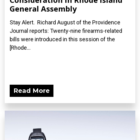
General Assembly
Stay Alert. Richard August of the Providence
Journal reports: Twenty-nine firearms-related
bills were introduced in this session of the
[Rhode...
Read More