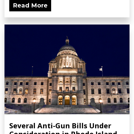
Read More
Several Anti-Gun Bills Under
Consideration in Rhode Island