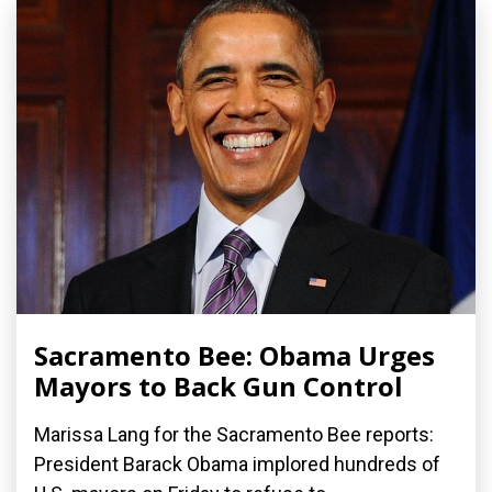
Sacramento Bee: Obama Urges
Mayors to Back Gun Control
Marissa Lang for the Sacramento Bee reports:
President Barack Obama implored hundreds of