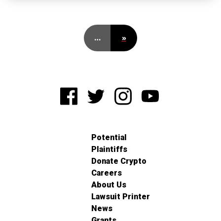
…
»
Potential
Plaintiffs
Donate Crypto
Careers
About Us
Lawsuit Printer
News
Grants