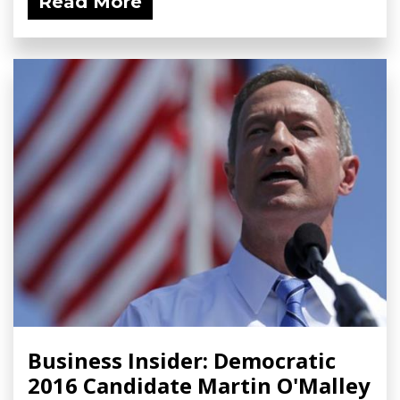
Read More
Business Insider: Democratic
2016 Candidate Martin O'Malley