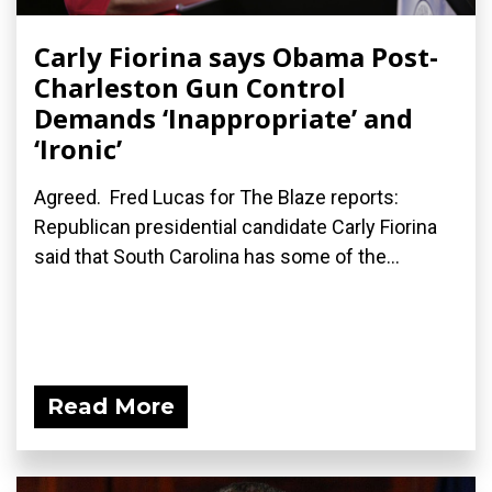
Carly Fiorina says Obama Post-
Charleston Gun Control
Demands ‘Inappropriate’ and
‘Ironic’
Agreed. Fred Lucas for The Blaze reports:
Republican presidential candidate Carly Fiorina
said that South Carolina has some of the...
Read More