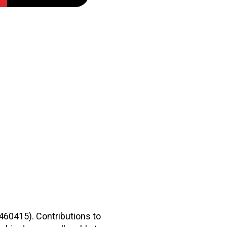
2460415). Contributions to