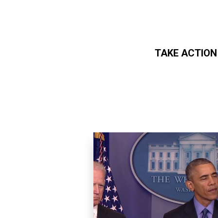
TAKE ACTION
Skip to main content