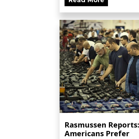
Read More
Rasmussen Reports
Americans Prefer