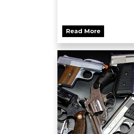
Read More