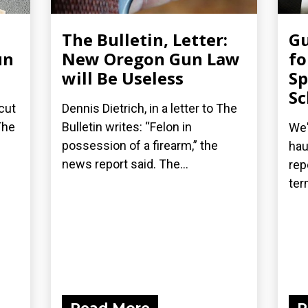
The Bulletin, Letter:
G
un
New Oregon Gun Law
fo
will Be Useless
Sp
Sc
cut
Dennis Dietrich, in a letter to The
The
Bulletin writes: “Felon in
We'
possession of a firearm,” the
hau
news report said. The...
rep
ter