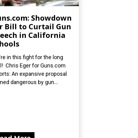
uns.com: Showdown
r Bill to Curtail Gun
eech in California
hools
re in this fight for the long
l! Chris Eger for Guns.com
orts: An expansive proposal
med dangerous by gun...