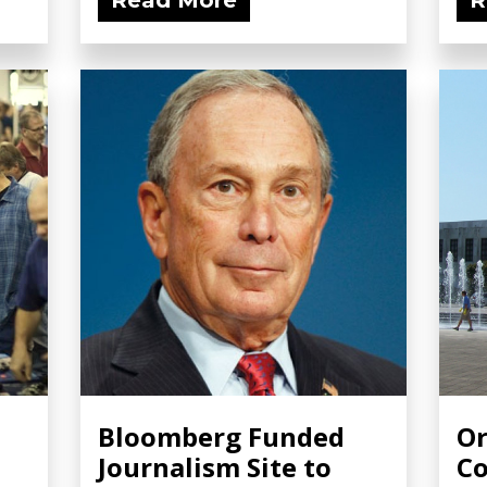
Read More
R
:
Bloomberg Funded
Or
Journalism Site to
Co