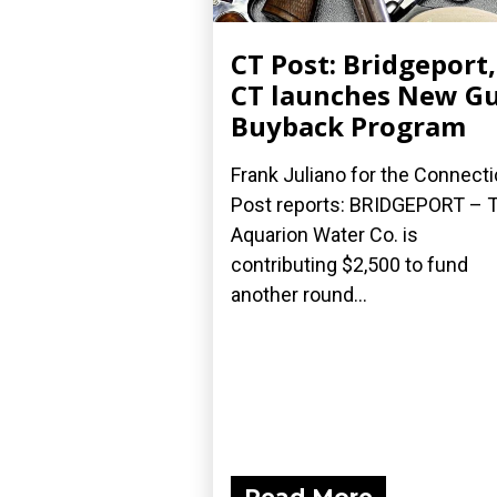
CT Post: Bridgeport,
CT launches New G
Buyback Program
Frank Juliano for the Connecti
Post reports: BRIDGEPORT – 
Aquarion Water Co. is
contributing $2,500 to fund
another round...