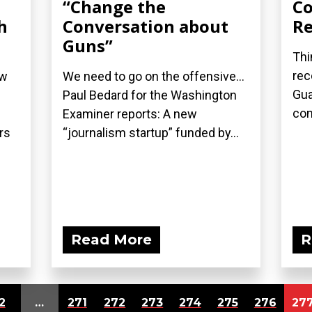
“Change the
Co
h
Conversation about
Re
Guns”
Thi
rec
ew
We need to go on the offensive...
Gua
Paul Bedard for the Washington
con
Examiner reports: A new
rs
“journalism startup” funded by...
Read More
R
2
…
271
272
273
274
275
276
27