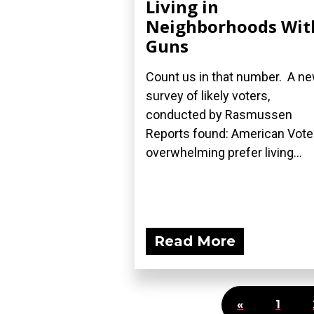
Living in
Neighborhoods Wit
Guns
Count us in that number. A n
survey of likely voters,
conducted by Rasmussen
Reports found: American Vote
overwhelming prefer living...
Read More
«
1