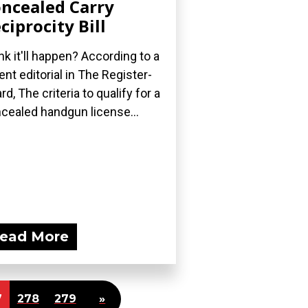
ncealed Carry
ciprocity Bill
nk it'll happen? According to a
ent editorial in The Register-
rd, The criteria to qualify for a
cealed handgun license...
ead More
7
278
279
»