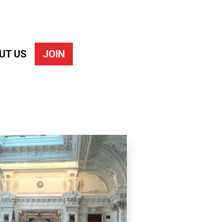
UT US
JOIN