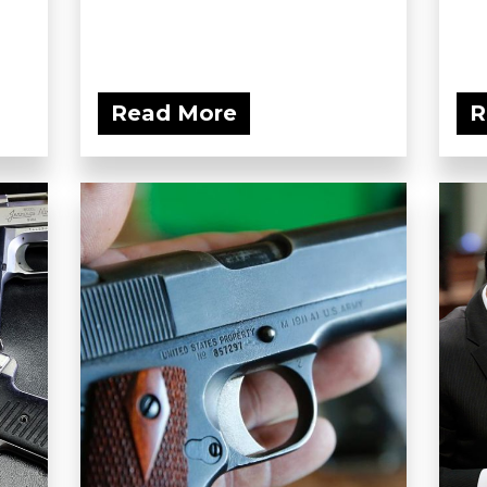
Read More
R