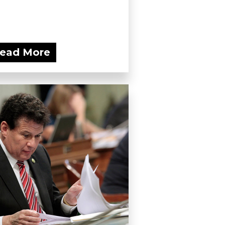
ead More