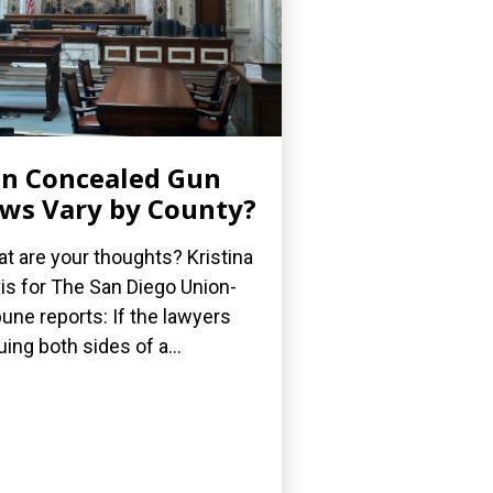
n Concealed Gun
ws Vary by County?
t are your thoughts? Kristina
is for The San Diego Union-
bune reports: If the lawyers
uing both sides of a...