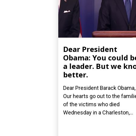
Dear President
Obama: You could b
a leader. But we kn
better.
Dear President Barack Obama,
Our hearts go out to the famili
of the victims who died
Wednesday in a Charleston,...