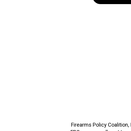
Firearms Policy Coalition,