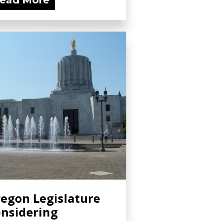
ead More
egon Legislature
nsidering