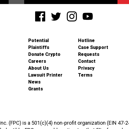
Potential
Hotline
Plaintiffs
Case Support
Donate Crypto
Requests
Careers
Contact
About Us
Privacy
Lawsuit Printer
Terms
News
Grants
 Inc. (FPC) is a 501(c)(4) non-profit organization (EIN 47-