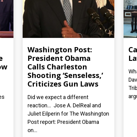
Washington Post:
Ca
e
President Obama
La
ow
Calls Charleston
Wha
Shooting ‘Senseless,’
Dav
Criticizes Gun Laws
Tri
arg
es
Did we expect a different
reaction... Jose A. DelReal and
Juliet Eilperin for The Washington
Post report: President Obama
on...