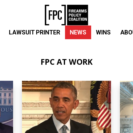
LAWSUIT PRINTER
NEWS
WINS
ABO
FPC AT WORK