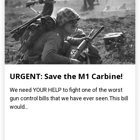
URGENT: Save the M1 Carbine!
We need YOUR HELP to fight one of the worst
gun control bills that we have ever seen.This bill
would...