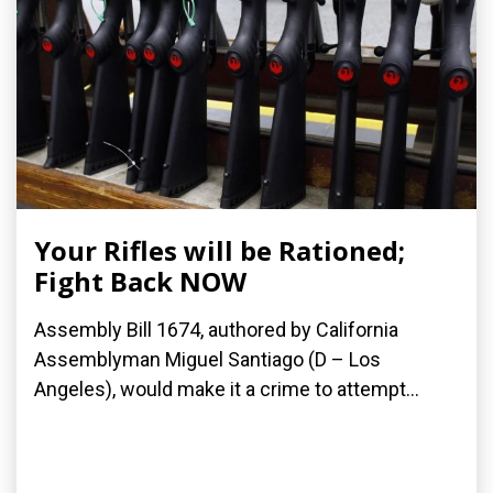
Your Rifles will be Rationed;
Fight Back NOW
Assembly Bill 1674, authored by California
Assemblyman Miguel Santiago (D – Los
Angeles), would make it a crime to attempt...