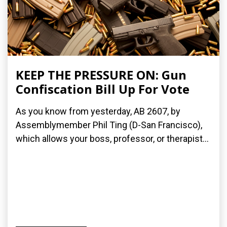
KEEP THE PRESSURE ON: Gun
Confiscation Bill Up For Vote
As you know from yesterday, AB 2607, by
Assemblymember Phil Ting (D-San Francisco),
which allows your boss, professor, or therapist...