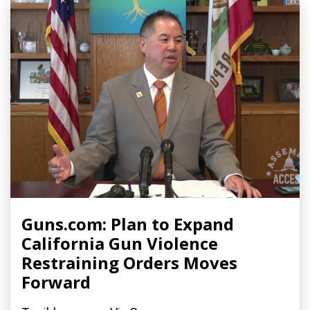
Guns.com: Plan to Expand
California Gun Violence
Restraining Orders Moves
Forward