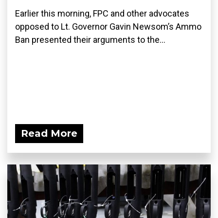
Earlier this morning, FPC and other advocates
opposed to Lt. Governor Gavin Newsom’s Ammo
Ban presented their arguments to the...
Read More