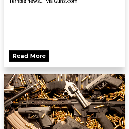
Terrible news... Via Guns.com:
Read More