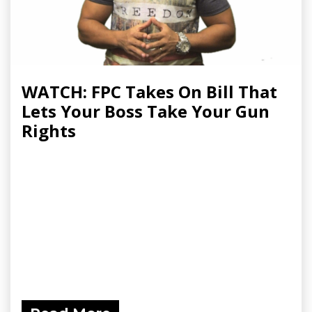
WATCH: FPC Takes On Bill That
Lets Your Boss Take Your Gun
Rights