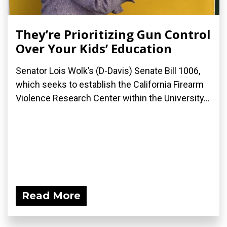
They’re Prioritizing Gun Control
Over Your Kids’ Education
Senator Lois Wolk’s (D-Davis) Senate Bill 1006,
which seeks to establish the California Firearm
Violence Research Center within the University...
Read More