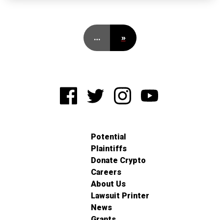
…
»
Potential
Plaintiffs
Donate Crypto
Careers
About Us
Lawsuit Printer
News
Grants