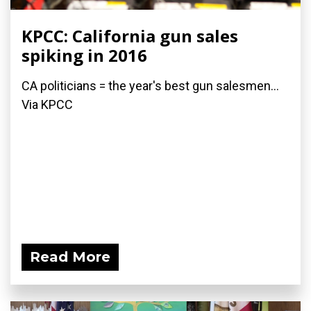
KPCC: California gun sales
spiking in 2016
CA politicians = the year's best gun salesmen...
Via KPCC
Read More