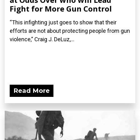
Fight for More Gun Control
“This infighting just goes to show that their
efforts are not about protecting people from gun
violence,” Craig J. DeLuz,...
Read More