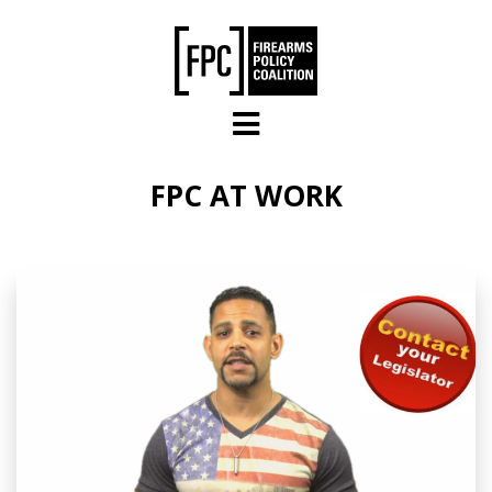
Skip to main content
FPC AT WORK