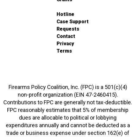
Hotline
Case Support
Requests
Contact
Privacy
Terms
Firearms Policy Coalition, Inc. (FPC) is a 501(c)(4)
non-profit organization (EIN 47-2460415).
Contributions to FPC are generally not tax-deductible.
FPC reasonably estimates that 5% of membership
dues are allocable to political or lobbying
expenditures annually and cannot be deducted as a
trade or business expense under section 162(e) of