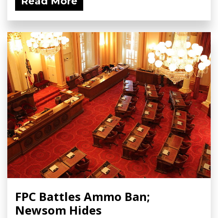
Read More
FPC Battles Ammo Ban;
Newsom Hides