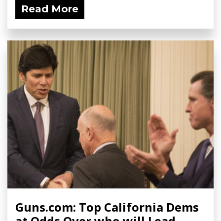
Read More
Guns.com: Top California Dems
at Odds Over who will Lead