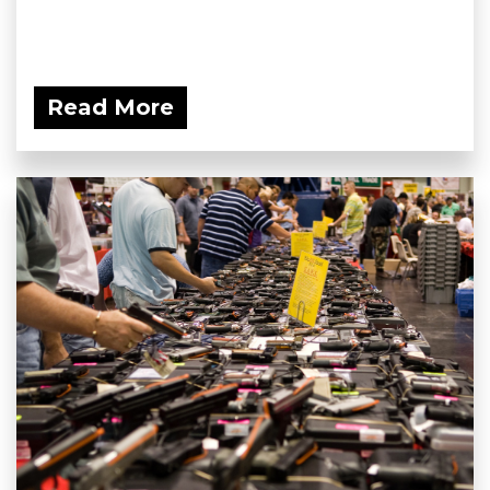
Read More