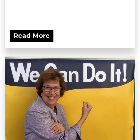
Read More