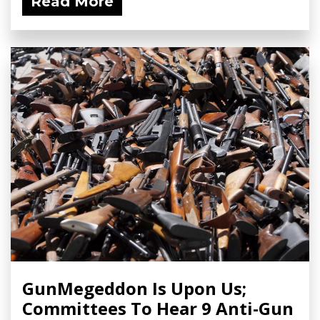
Read More
GunMegeddon Is Upon Us;
Committees To Hear 9 Anti-Gun