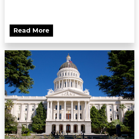
Read More