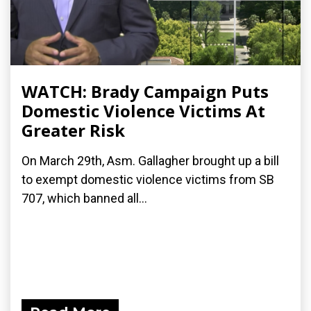
WATCH: Brady Campaign Puts
Domestic Violence Victims At
Greater Risk
On March 29th, Asm. Gallagher brought up a bill
to exempt domestic violence victims from SB
707, which banned all...