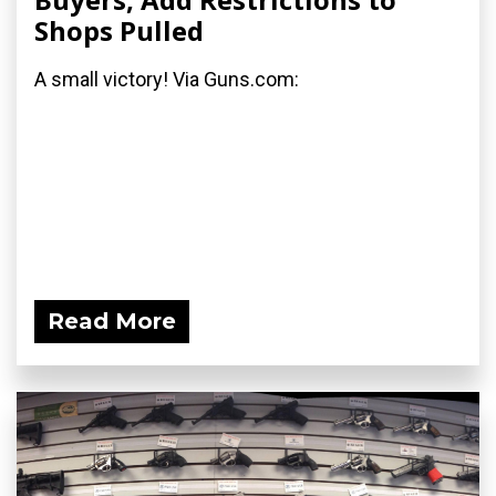
Shops Pulled
A small victory! Via Guns.com:
Read More