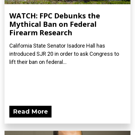
WATCH: FPC Debunks the
Mythical Ban on Federal
Firearm Research
California State Senator Isadore Hall has
introduced SJR 20 in order to ask Congress to
lift their ban on federal...
Read More