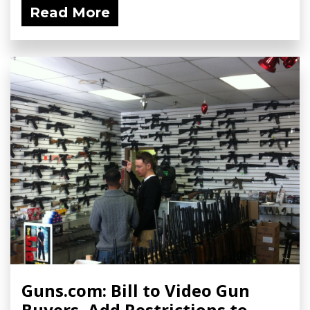
Read More
Guns.com: Bill to Video Gun
Buyers, Add Restrictions to