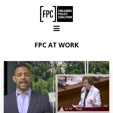
Skip to main content
FPC AT WORK