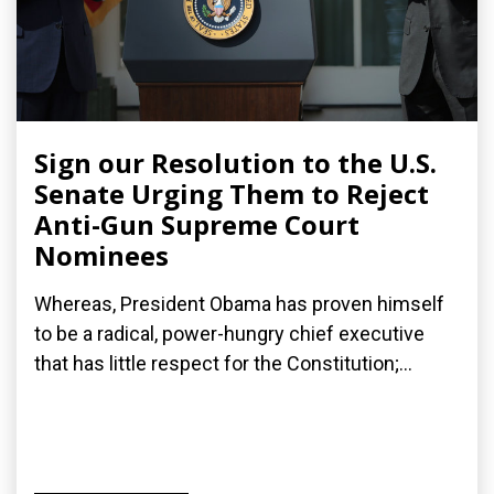
Sign our Resolution to the U.S.
Senate Urging Them to Reject
Anti-Gun Supreme Court
Nominees
Whereas, President Obama has proven himself
to be a radical, power-hungry chief executive
that has little respect for the Constitution;...