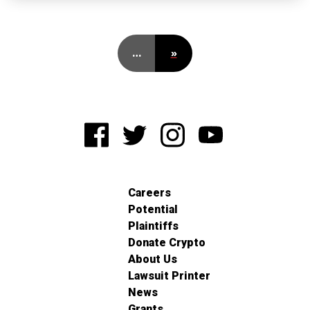
…
»
Careers
Potential
Plaintiffs
Donate Crypto
About Us
Lawsuit Printer
News
Grants