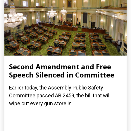
Second Amendment and Free
Speech Silenced in Committee
Earlier today, the Assembly Public Safety
Committee passed AB 2459, the bill that will
wipe out every gun store in...