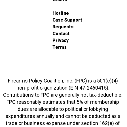
Hotline
Case Support
Requests
Contact
Privacy
Terms
Firearms Policy Coalition, Inc. (FPC) is a 501(c)(4)
non-profit organization (EIN 47-2460415).
Contributions to FPC are generally not tax-deductible.
FPC reasonably estimates that 5% of membership
dues are allocable to political or lobbying
expenditures annually and cannot be deducted as a
trade or business expense under section 162(e) of