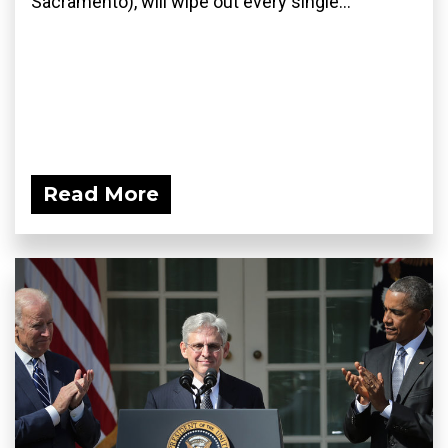
Sacramento), will wipe out every single...
Read More