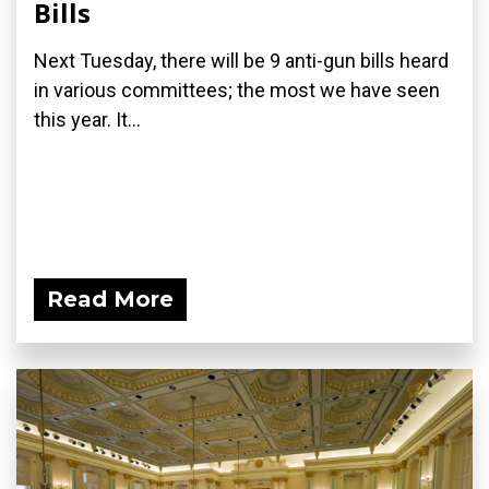
Bills
Next Tuesday, there will be 9 anti-gun bills heard
in various committees; the most we have seen
this year. It...
Read More