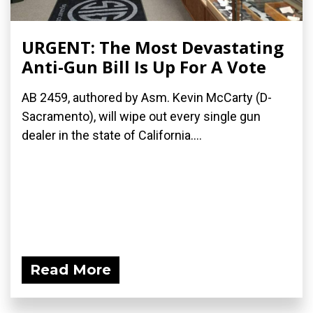
URGENT: The Most Devastating
Anti-Gun Bill Is Up For A Vote
AB 2459, authored by Asm. Kevin McCarty (D-
Sacramento), will wipe out every single gun
dealer in the state of California....
Read More