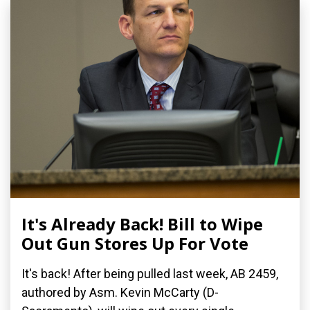
It's Already Back! Bill to Wipe
Out Gun Stores Up For Vote
It's back! After being pulled last week, AB 2459,
authored by Asm. Kevin McCarty (D-