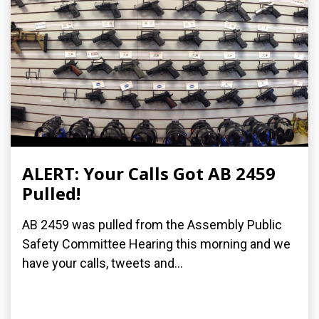
ALERT: Your Calls Got AB 2459
Pulled!
AB 2459 was pulled from the Assembly Public
Safety Committee Hearing this morning and we
have your calls, tweets and...