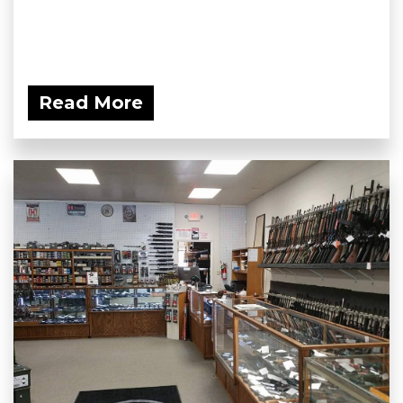
Read More