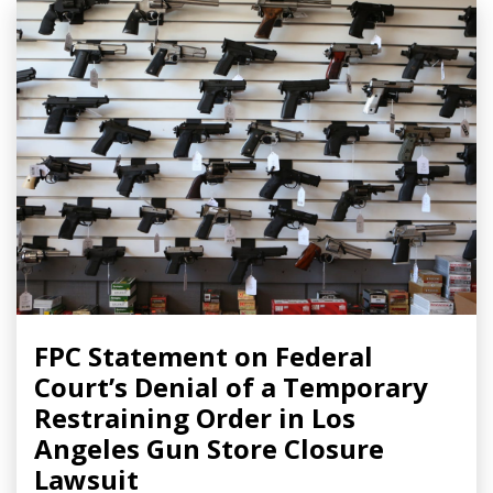
FPC Statement on Federal
Court’s Denial of a Temporary
Restraining Order in Los
Angeles Gun Store Closure
Lawsuit