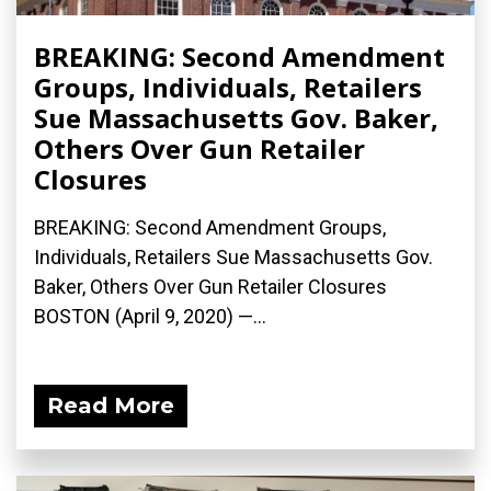
BREAKING: Second Amendment
Groups, Individuals, Retailers
Sue Massachusetts Gov. Baker,
Others Over Gun Retailer
Closures
BREAKING: Second Amendment Groups,
Individuals, Retailers Sue Massachusetts Gov.
Baker, Others Over Gun Retailer Closures
BOSTON (April 9, 2020) ­—...
Read More