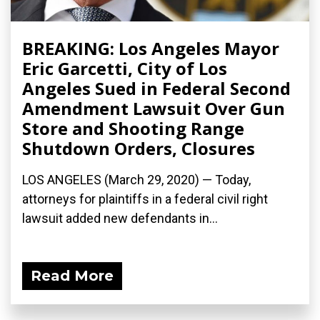
BREAKING: Los Angeles Mayor
Eric Garcetti, City of Los
Angeles Sued in Federal Second
Amendment Lawsuit Over Gun
Store and Shooting Range
Shutdown Orders, Closures
LOS ANGELES (March 29, 2020) ­— Today,
attorneys for plaintiffs in a federal civil right
lawsuit added new defendants in...
Read More