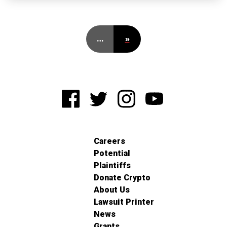
…
»
Careers
Potential
Plaintiffs
Donate Crypto
About Us
Lawsuit Printer
News
Grants