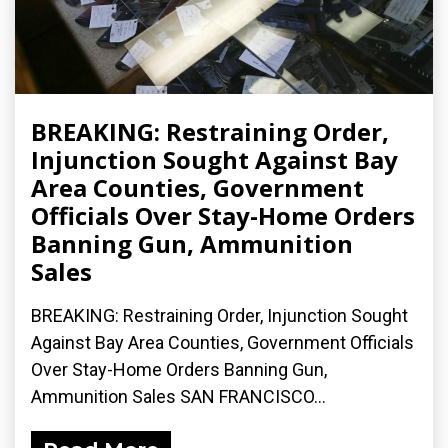
BREAKING: Restraining Order,
Injunction Sought Against Bay
Area Counties, Government
Officials Over Stay-Home Orders
Banning Gun, Ammunition
Sales
BREAKING: Restraining Order, Injunction Sought
Against Bay Area Counties, Government Officials
Over Stay-Home Orders Banning Gun,
Ammunition Sales SAN FRANCISCO...