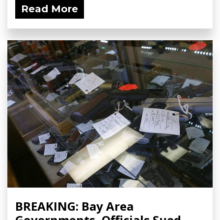
Read More
BREAKING: Bay Area
Governments, Officials Sued