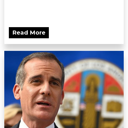
Read More