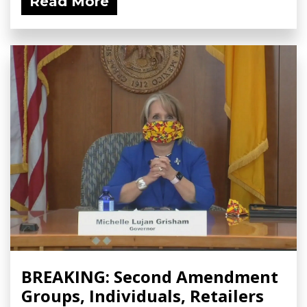
Read More
BREAKING: Second Amendment
Groups, Individuals, Retailers