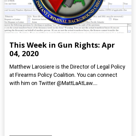
This Week in Gun Rights: Apr
04, 2020
Matthew Larosiere is the Director of Legal Policy
at Firearms Policy Coalition. You can connect
with him on Twitter @MattLaAtLaw....