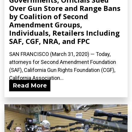
Over Gun Store and Range Bans
by Coalition of Second
Amendment Groups,
Individuals, Retailers Including
SAF, CGF, NRA, and FPC
SAN FRANCISCO (March 31, 2020) ­— Today,
attorneys for Second Amendment Foundation
(SAF), California Gun Rights Foundation (CGF),
California Association...
Read More