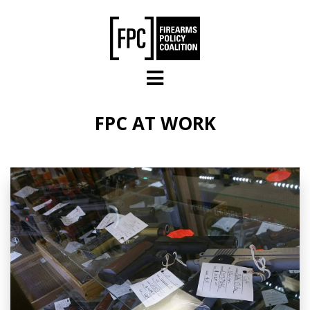
Skip to main content
FPC AT WORK