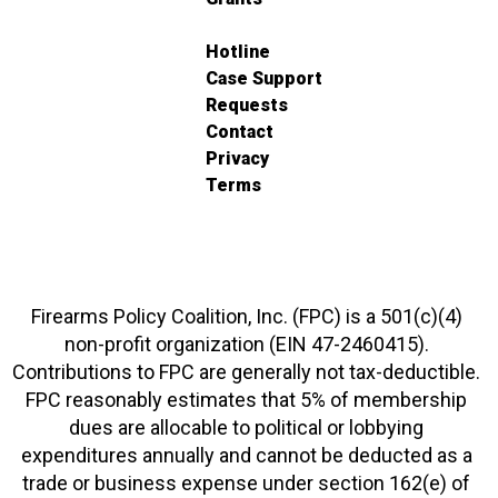
Hotline
Case Support
Requests
Contact
Privacy
Terms
Firearms Policy Coalition, Inc. (FPC) is a 501(c)(4)
non-profit organization (EIN 47-2460415).
Contributions to FPC are generally not tax-deductible.
FPC reasonably estimates that 5% of membership
dues are allocable to political or lobbying
expenditures annually and cannot be deducted as a
trade or business expense under section 162(e) of