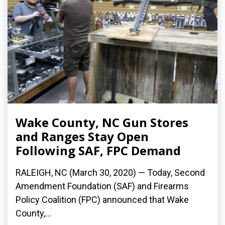
Wake County, NC Gun Stores
and Ranges Stay Open
Following SAF, FPC Demand
RALEIGH, NC (March 30, 2020) ­— Today, Second
Amendment Foundation (SAF) and Firearms
Policy Coalition (FPC) announced that Wake
County,...