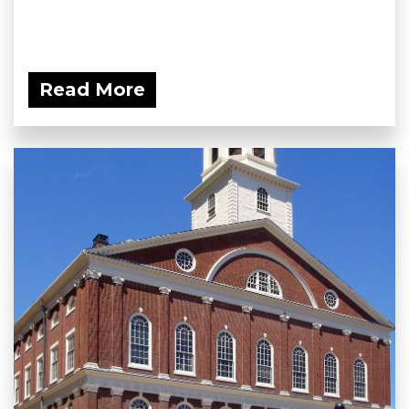
Read More