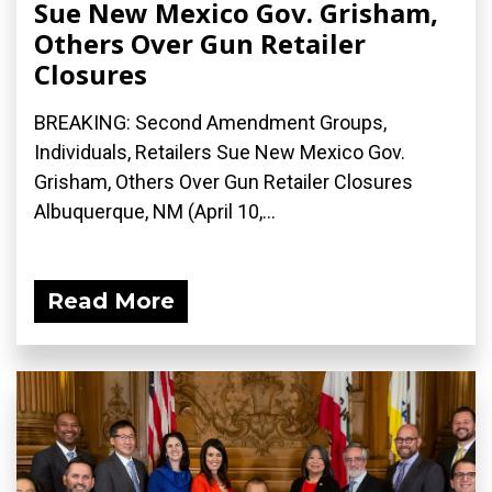
Sue New Mexico Gov. Grisham,
Others Over Gun Retailer
Closures
BREAKING: Second Amendment Groups,
Individuals, Retailers Sue New Mexico Gov.
Grisham, Others Over Gun Retailer Closures
Albuquerque, NM (April 10,...
Read More