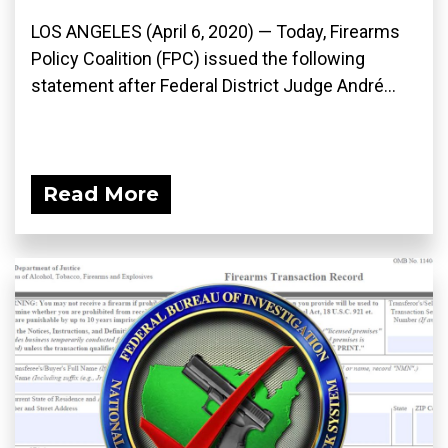
LOS ANGELES (April 6, 2020) ­— Today, Firearms
Policy Coalition (FPC) issued the following
statement after Federal District Judge André...
Read More