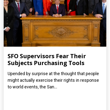
SFO Supervisors Fear Their
Subjects Purchasing Tools
Upended by surprise at the thought that people
might actually exercise their rights in response
to world events, the San...