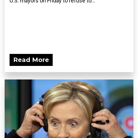
U.S. mayors on Friday to refuse to...
Read More