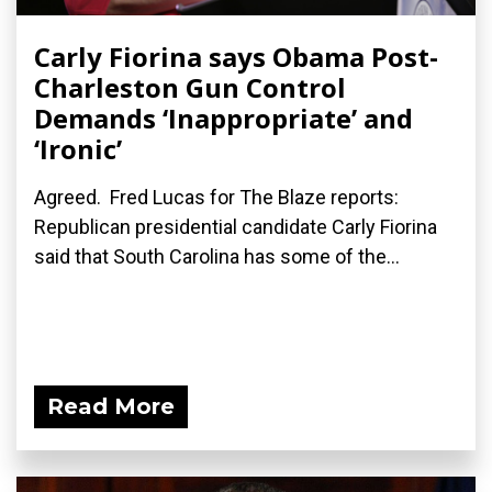
Carly Fiorina says Obama Post-
Charleston Gun Control
Demands ‘Inappropriate’ and
‘Ironic’
Agreed. Fred Lucas for The Blaze reports:
Republican presidential candidate Carly Fiorina
said that South Carolina has some of the...
Read More