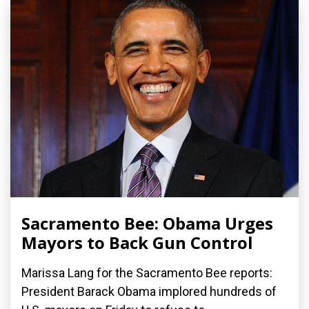
Sacramento Bee: Obama Urges
Mayors to Back Gun Control
Marissa Lang for the Sacramento Bee reports:
President Barack Obama implored hundreds of