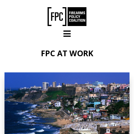
Skip to main content
FPC AT WORK