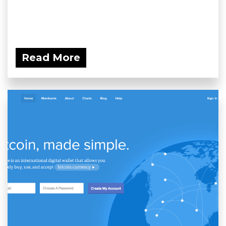
Read More