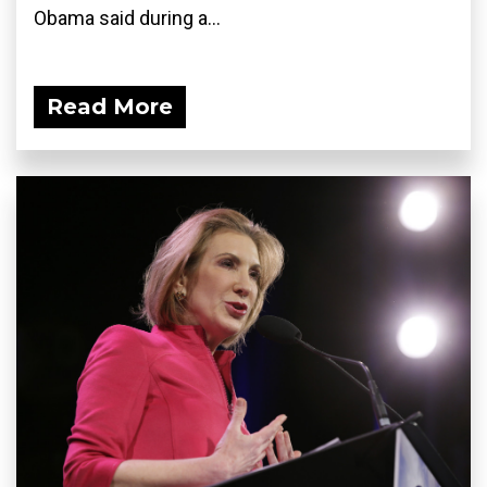
Obama said during a...
Read More