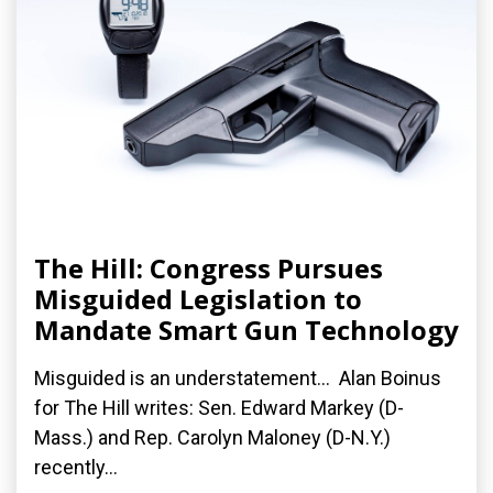
The Hill: Congress Pursues
Misguided Legislation to
Mandate Smart Gun Technology
Misguided is an understatement... Alan Boinus
for The Hill writes: Sen. Edward Markey (D-
Mass.) and Rep. Carolyn Maloney (D-N.Y.)
recently...