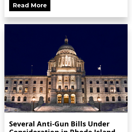
Read More
Several Anti-Gun Bills Under
Consideration in Rhode Island