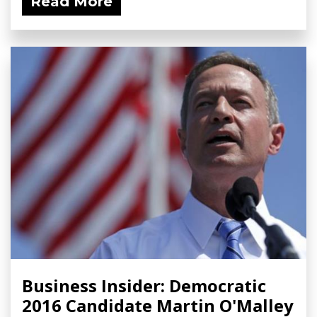
Read More
Business Insider: Democratic
2016 Candidate Martin O'Malley