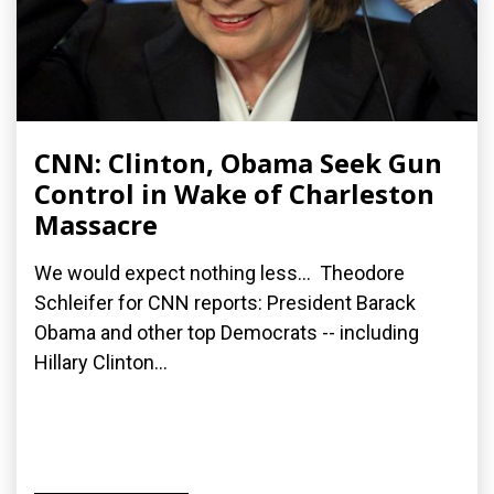
CNN: Clinton, Obama Seek Gun
Control in Wake of Charleston
Massacre
We would expect nothing less... Theodore
Schleifer for CNN reports: President Barack
Obama and other top Democrats -- including
Hillary Clinton...