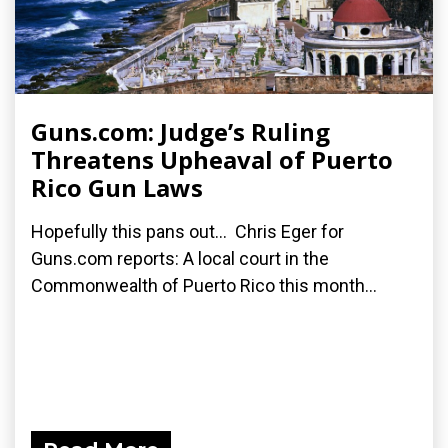
Guns.com: Judge’s Ruling
Threatens Upheaval of Puerto
Rico Gun Laws
Hopefully this pans out... Chris Eger for
Guns.com reports: A local court in the
Commonwealth of Puerto Rico this month...