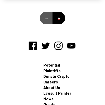
…
»
Potential
Plaintiffs
Donate Crypto
Careers
About Us
Lawsuit Printer
News
Grants