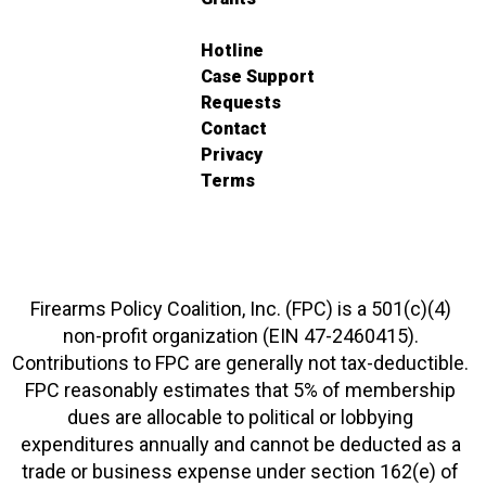
Hotline
Case Support
Requests
Contact
Privacy
Terms
Firearms Policy Coalition, Inc. (FPC) is a 501(c)(4)
non-profit organization (EIN 47-2460415).
Contributions to FPC are generally not tax-deductible.
FPC reasonably estimates that 5% of membership
dues are allocable to political or lobbying
expenditures annually and cannot be deducted as a
trade or business expense under section 162(e) of