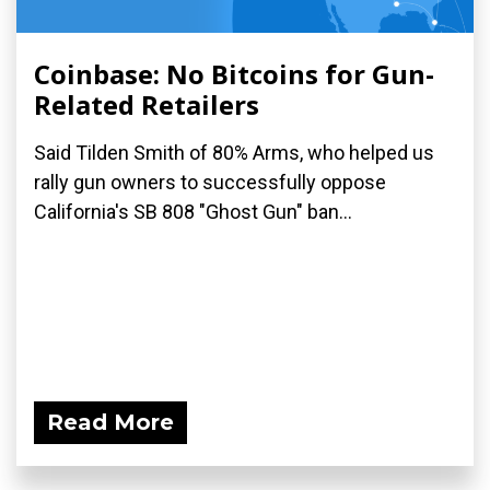
Coinbase: No Bitcoins for Gun-
Related Retailers
Said Tilden Smith of 80% Arms, who helped us
rally gun owners to successfully oppose
California's SB 808 "Ghost Gun" ban...
Read More