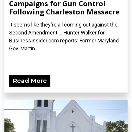
Campaigns for Gun Control
Following Charleston Massacre
It seems like they're all coming out against the
Second Amendment... Hunter Walker for
BusinessInsider.com reports: Former Maryland
Gov. Martin...
Read More