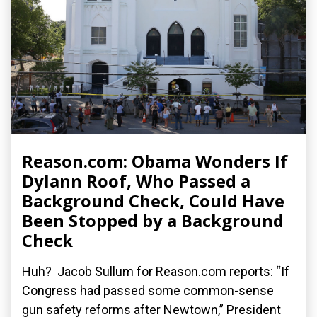
Reason.com: Obama Wonders If
Dylann Roof, Who Passed a
Background Check, Could Have
Been Stopped by a Background
Check
Huh? Jacob Sullum for Reason.com reports: “If
Congress had passed some common-sense
gun safety reforms after Newtown,” President