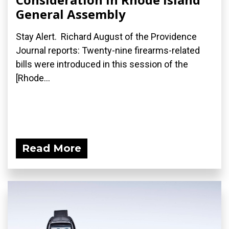
General Assembly
Stay Alert. Richard August of the Providence
Journal reports: Twenty-nine firearms-related
bills were introduced in this session of the
[Rhode...
Read More