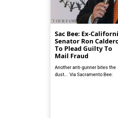
Sac Bee: Ex-Californ
Senator Ron Calder
To Plead Guilty To
Mail Fraud
Another anti-gunner bites the
dust... Via Sacramento Bee: