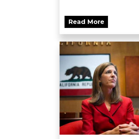
Read More