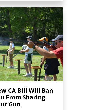
w CA Bill Will Ban
u From Sharing
ur Gun