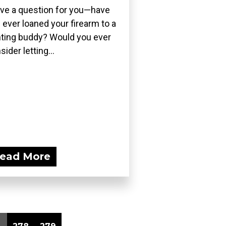
ave a question for you—have
 ever loaned your firearm to a
ting buddy? Would you ever
sider letting...
ead More