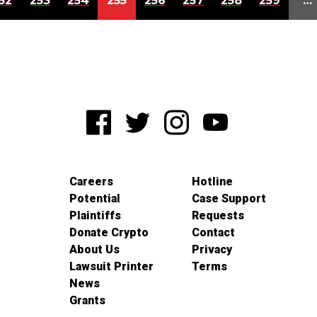
52
253
254
255
256
257
258
259
…
Careers
Hotline
Potential
Case Support
Plaintiffs
Requests
Donate Crypto
Contact
About Us
Privacy
Lawsuit Printer
Terms
News
Grants