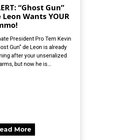
ERT: “Ghost Gun”
 Leon Wants YOUR
mmo!
ate President Pro Tem Kevin
ost Gun” de Leon is already
ing after your unserialized
earms, but now he is...
ead More