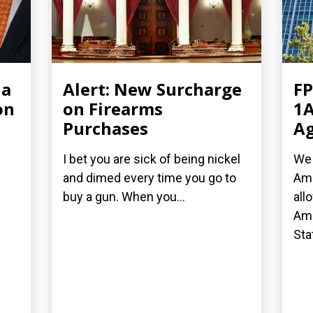
ia
Alert: New Surcharge
FP
on
on Firearms
1A
Purchases
Ag
I bet you are sick of being nickel
We 
and dimed every time you go to
Ame
buy a gun. When you...
all
Ame
Stat