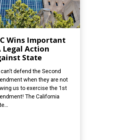
C Wins Important
 Legal Action
ainst State
can’t defend the Second
ndment when they are not
owing us to exercise the 1st
ndment! The California
e...