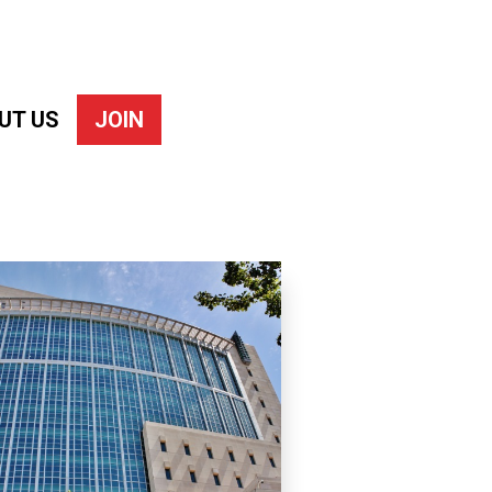
UT US
JOIN