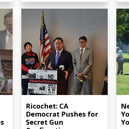
Ricochet: CA
Ne
Democrat Pushes for
Yo
es
Secret Gun
Yo