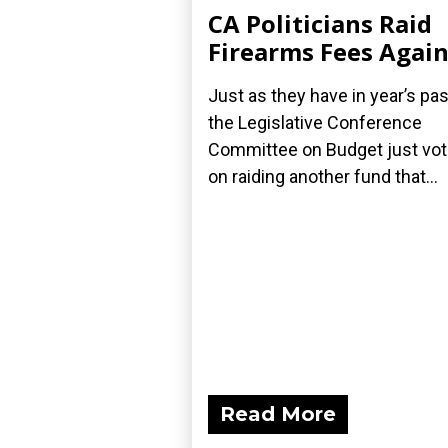
CA Politicians Raid
Firearms Fees Agai
Just as they have in year’s pas
the Legislative Conference
Committee on Budget just vo
on raiding another fund that...
Read More