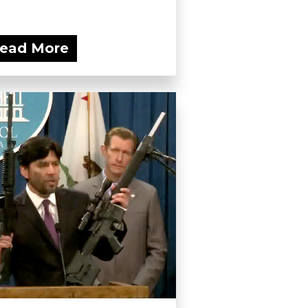
ead More