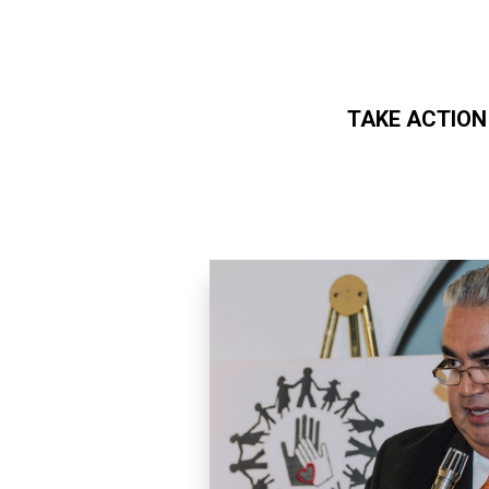
TAKE ACTION
Skip to main content