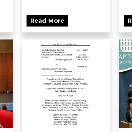
Read More
R