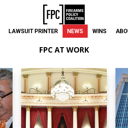
LAWSUIT PRINTER
NEWS
WINS
ABO
FPC AT WORK