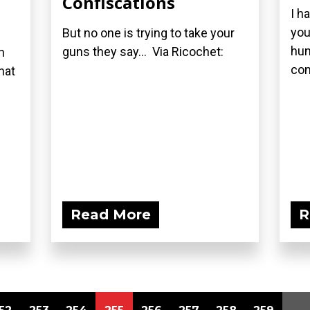
Confiscations
I h
you
But no one is trying to take your
hun
guns they say... Via Ricochet:
n
con
hat
Read More
R