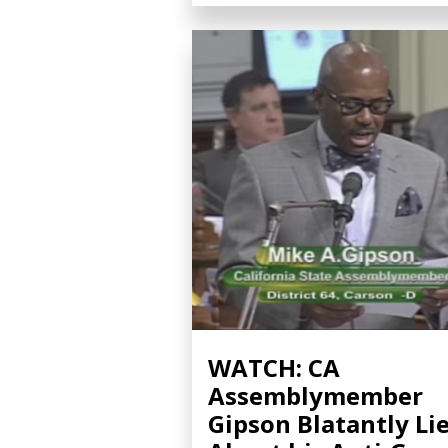
WATCH: CA
Assemblymember
Gipson Blatantly Li