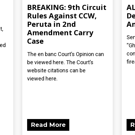
BREAKING: 9th Circuit
AL
n
Rules Against CCW,
De
Peruta in 2nd
A
t,
Amendment Carry
Sen
Case
ted
“Gh
com
The en banc Court’s Opinion can
fir
be viewed here. The Court’s
website citations can be
viewed here.
Read More
R