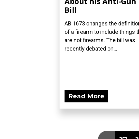
About his Anti-Gun
Bill
AB 1673 changes the definitio
of a firearm to include things t
are not firearms. The bill was
recently debated on...
Read More