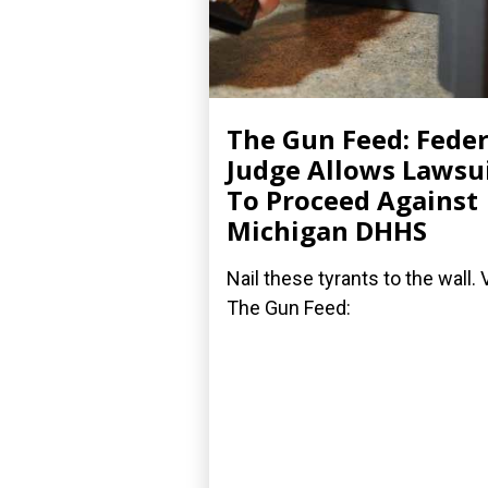
The Gun Feed: Feder
Judge Allows Lawsu
To Proceed Against
Michigan DHHS
Nail these tyrants to the wall. 
The Gun Feed: