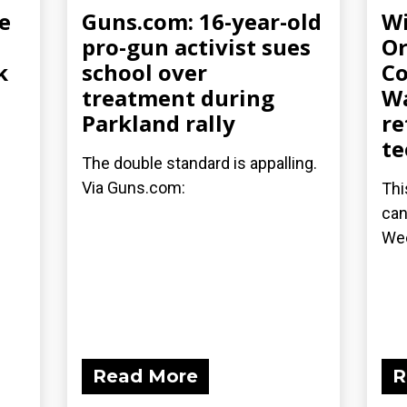
e
Guns.com: 16-year-old
Wi
pro-gun activist sues
Or
k
school over
Co
treatment during
Wa
Parkland rally
re
te
The double standard is appalling.
Via Guns.com:
Thi
can
We
Read More
R