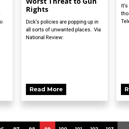
Worst Threat to Gun
It'
Rights
tho
t
Tel
ou
Dick's policies are popping up in
all sorts of unwanted places. Via
National Review:
Read More
R