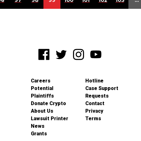
96
97
98
99
100
101
102
103
…
Careers
Hotline
Potential
Case Support
Plaintiffs
Requests
Donate Crypto
Contact
About Us
Privacy
Lawsuit Printer
Terms
News
Grants