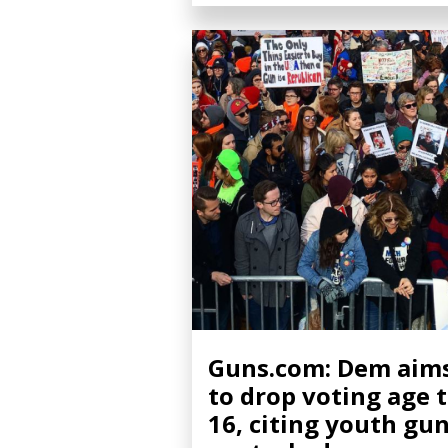
Guns.com: Dem aim
to drop voting age 
16, citing youth gu