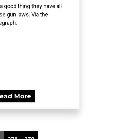
s a good thing they have all
se gun laws. Via the
egraph:
ead More