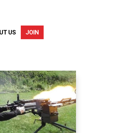
UT US
JOIN