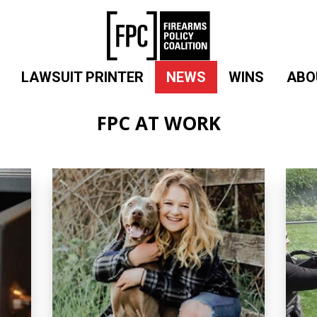
LAWSUIT PRINTER
NEWS
WINS
ABO
FPC AT WORK