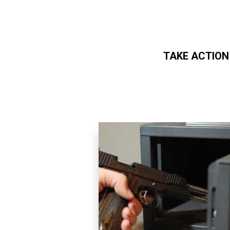
TAKE ACTION
Skip to main content