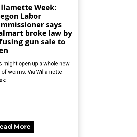
llamette Week:
egon Labor
mmissioner says
lmart broke law by
fusing gun sale to
en
s might open up a whole new
 of worms. Via Willamette
ek:
ead More