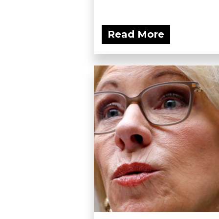
Read More