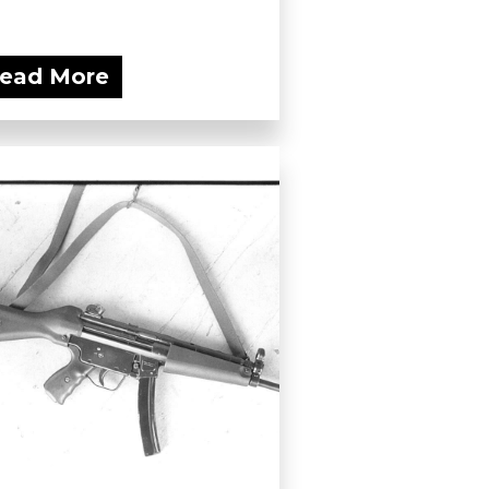
ead More