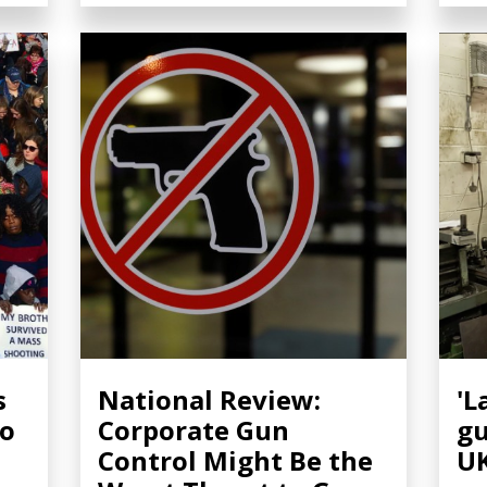
s
National Review:
'L
to
Corporate Gun
gu
n
Control Might Be the
U