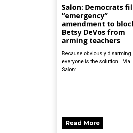
Salon: Democrats fil
“emergency”
amendment to bloc
Betsy DeVos from
arming teachers
Because obviously disarming
everyone is the solution... Via
Salon:
Read More