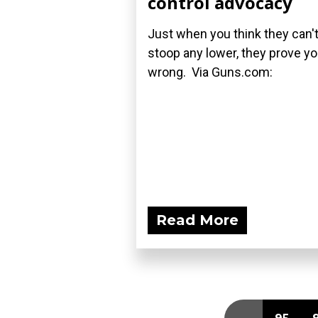
control advocacy
Just when you think they can'
stoop any lower, they prove y
wrong. Via Guns.com:
Read More