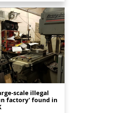
arge-scale illegal
n factory' found in
K