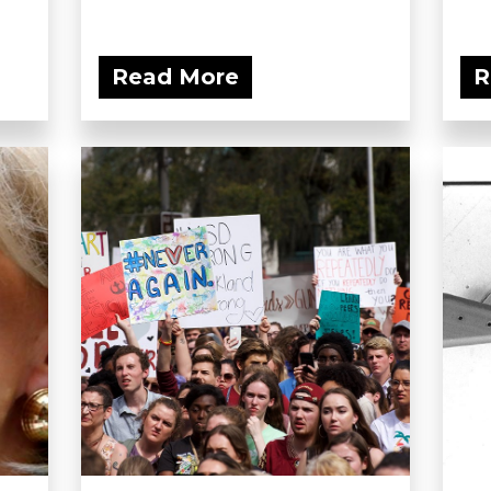
Read More
R