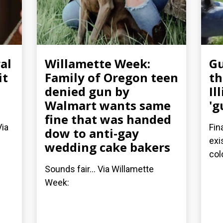
al
Willamette Week:
Gu
it
Family of Oregon teen
th
denied gun by
Il
Walmart wants same
'g
fine that was handed
Via
Fin
dow to anti-gay
exi
wedding cake bakers
col
Sounds fair... Via Willamette
Week: