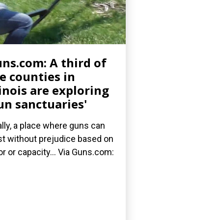
ns.com: A third of
e counties in
linois are exploring
un sanctuaries'
ally, a place where guns can
st without prejudice based on
or or capacity... Via Guns.com: