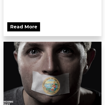
Read More