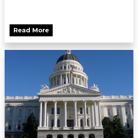
Read More