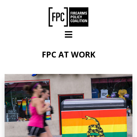
Skip to main content
FPC AT WORK