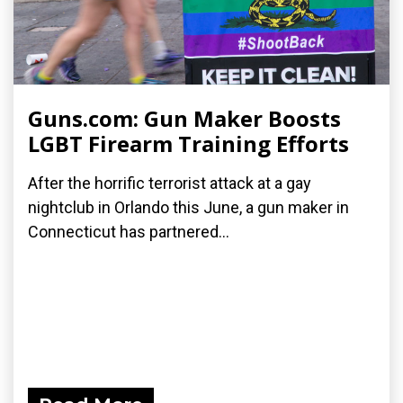
Guns.com: Gun Maker Boosts
LGBT Firearm Training Efforts
After the horrific terrorist attack at a gay
nightclub in Orlando this June, a gun maker in
Connecticut has partnered...