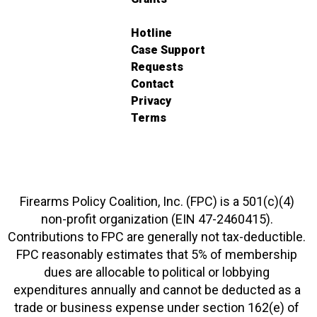
Hotline
Case Support
Requests
Contact
Privacy
Terms
Firearms Policy Coalition, Inc. (FPC) is a 501(c)(4)
non-profit organization (EIN 47-2460415).
Contributions to FPC are generally not tax-deductible.
FPC reasonably estimates that 5% of membership
dues are allocable to political or lobbying
expenditures annually and cannot be deducted as a
trade or business expense under section 162(e) of