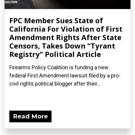
FPC Member Sues State of
California For Violation of First
Amendment Rights After State
Censors, Takes Down “Tyrant
Registry” Political Article
Firearms Policy Coalition is funding a new
federal First Amendment lawsuit filed by a pro-
civil rights political blogger after their...
Read More