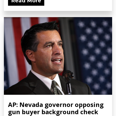
Read More
AP: Nevada governor opposing
gun buyer background check