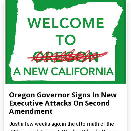
Oregon Governor Signs In New
Executive Attacks On Second
Amendment
Just a few weeks ago, in the aftermath of the