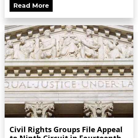
Read More
Civil Rights Groups File Appeal
to Ninth Circuit in Fourteenth