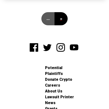
…
»
Potential
Plaintiffs
Donate Crypto
Careers
About Us
Lawsuit Printer
News
Grants