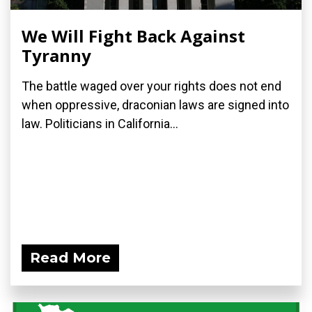
We Will Fight Back Against
Tyranny
The battle waged over your rights does not end
when oppressive, draconian laws are signed into
law. Politicians in California...
Read More