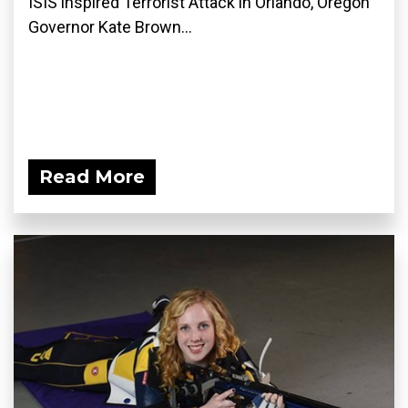
ISIS inspired Terrorist Attack in Orlando, Oregon
Governor Kate Brown...
Read More