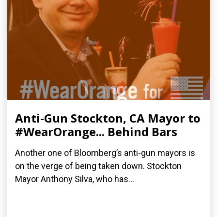
Anti-Gun Stockton, CA Mayor to
#WearOrange... Behind Bars
Another one of Bloomberg’s anti-gun mayors is
on the verge of being taken down. Stockton
Mayor Anthony Silva, who has...