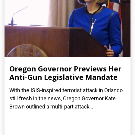
Oregon Governor Previews Her
Anti-Gun Legislative Mandate
With the ISIS-inspired terrorist attack in Orlando
still fresh in the news, Oregon Governor Kate
Brown outlined a multi-part attack...