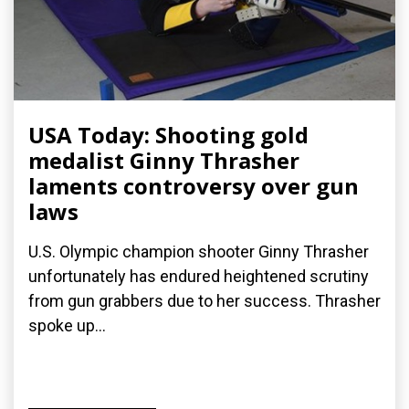
USA Today: Shooting gold
medalist Ginny Thrasher
laments controversy over gun
laws
U.S. Olympic champion shooter Ginny Thrasher
unfortunately has endured heightened scrutiny
from gun grabbers due to her success. Thrasher
spoke up...