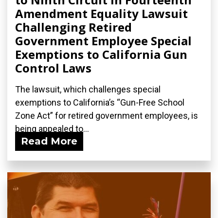
Amendment Equality Lawsuit
Challenging Retired
Government Employee Special
Exemptions to California Gun
Control Laws
The lawsuit, which challenges special
exemptions to California’s “Gun-Free School
Zone Act” for retired government employees, is
being appealed to...
Read More