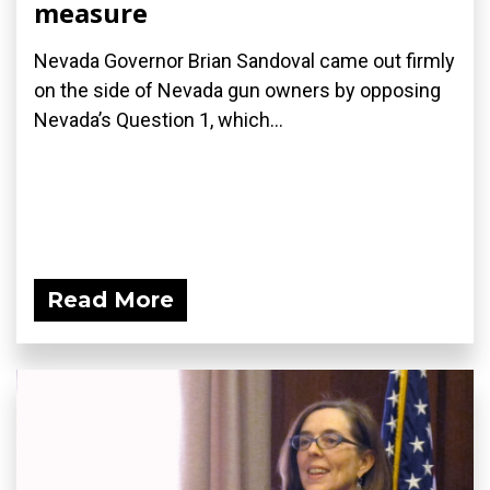
measure
Nevada Governor Brian Sandoval came out firmly
on the side of Nevada gun owners by opposing
Nevada’s Question 1, which...
Read More