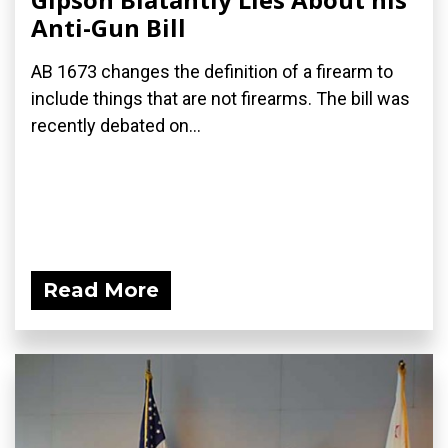
Anti-Gun Bill
AB 1673 changes the definition of a firearm to
include things that are not firearms. The bill was
recently debated on...
Read More