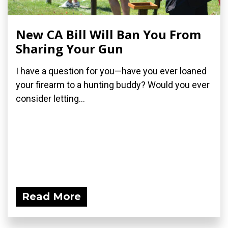
New CA Bill Will Ban You From
Sharing Your Gun
I have a question for you—have you ever loaned
your firearm to a hunting buddy? Would you ever
consider letting...
Read More