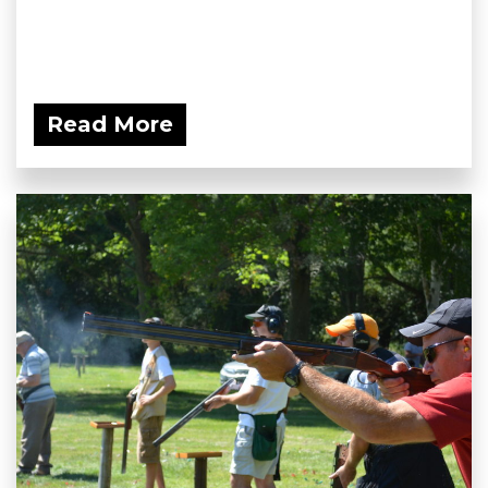
Read More