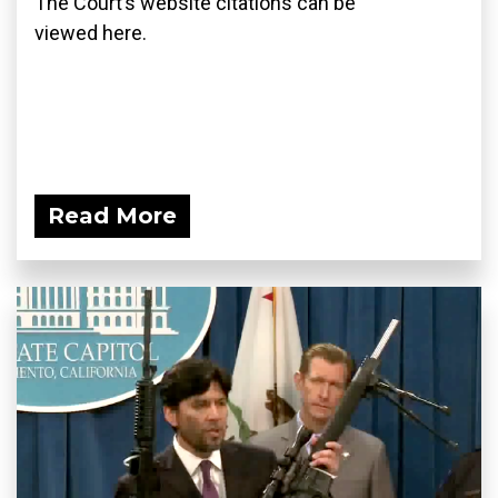
The Court’s website citations can be
viewed here.
Read More