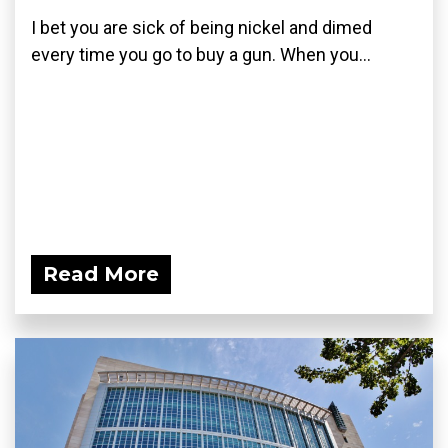
I bet you are sick of being nickel and dimed
every time you go to buy a gun. When you...
Read More