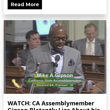
Read More
WATCH: CA Assemblymember
Gipson Blatantly Lies About his