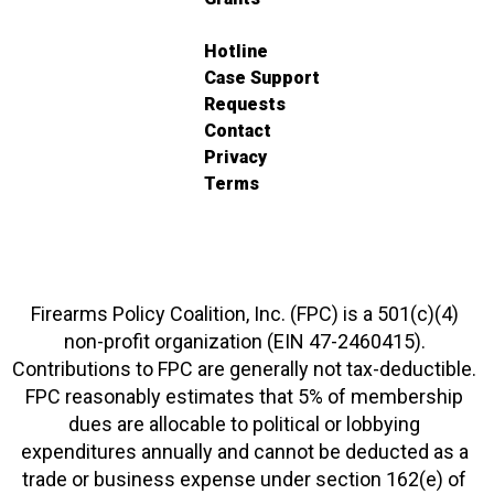
Hotline
Case Support
Requests
Contact
Privacy
Terms
Firearms Policy Coalition, Inc. (FPC) is a 501(c)(4)
non-profit organization (EIN 47-2460415).
Contributions to FPC are generally not tax-deductible.
FPC reasonably estimates that 5% of membership
dues are allocable to political or lobbying
expenditures annually and cannot be deducted as a
trade or business expense under section 162(e) of