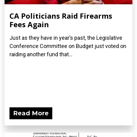
CA Politicians Raid Firearms
Fees Again
Just as they have in year’s past, the Legislative
Conference Committee on Budget just voted on
raiding another fund that...
Read More