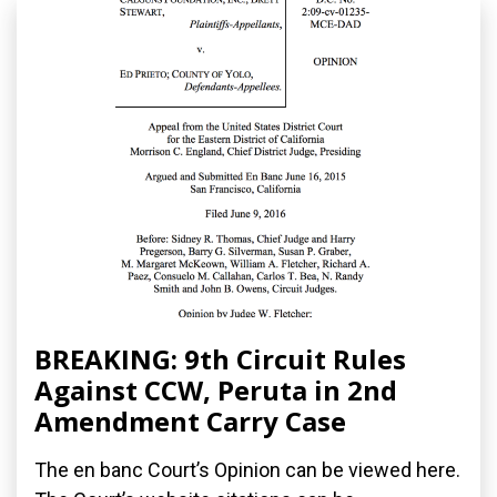
BREAKING: 9th Circuit Rules
Against CCW, Peruta in 2nd
Amendment Carry Case
The en banc Court’s Opinion can be viewed here.