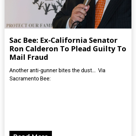
Sac Bee: Ex-California Senator
Ron Calderon To Plead Guilty To
Mail Fraud
Another anti-gunner bites the dust... Via
Sacramento Bee: