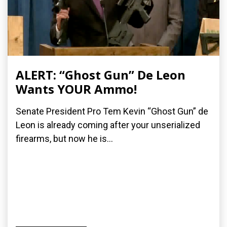
ALERT: “Ghost Gun” De Leon
Wants YOUR Ammo!
Senate President Pro Tem Kevin “Ghost Gun” de
Leon is already coming after your unserialized
firearms, but now he is...