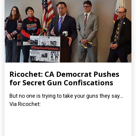
Ricochet: CA Democrat Pushes
for Secret Gun Confiscations
But no one is trying to take your guns they say...
Via Ricochet: