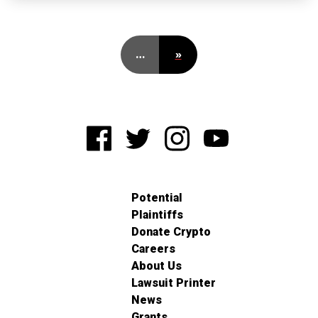
…
»
Potential
Plaintiffs
Donate Crypto
Careers
About Us
Lawsuit Printer
News
Grants