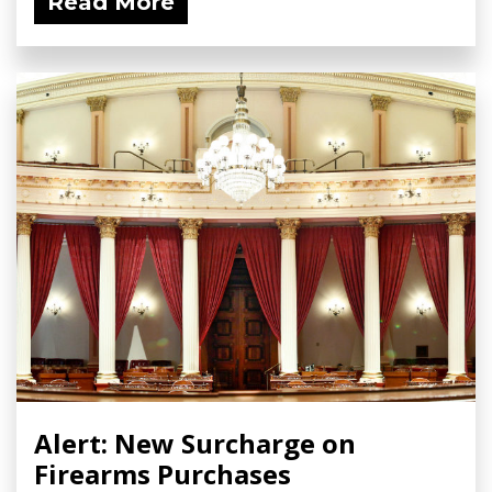
Read More
Alert: New Surcharge on
Firearms Purchases