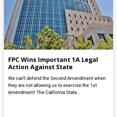
FPC Wins Important 1A Legal
Action Against State
We can’t defend the Second Amendment when
they are not allowing us to exercise the 1st
Amendment! The California State...