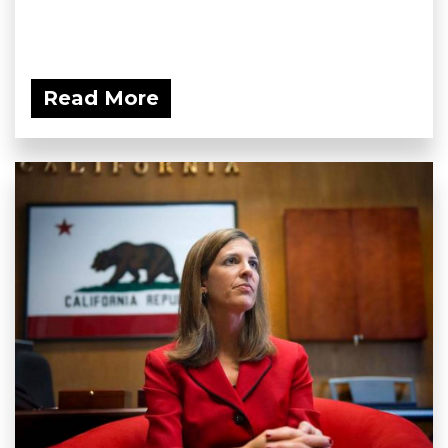
Read More