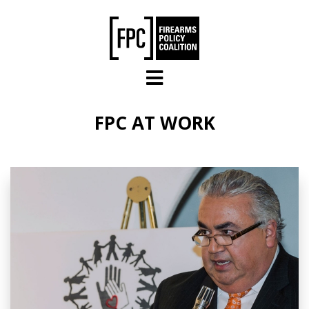
Skip to main content
FPC AT WORK