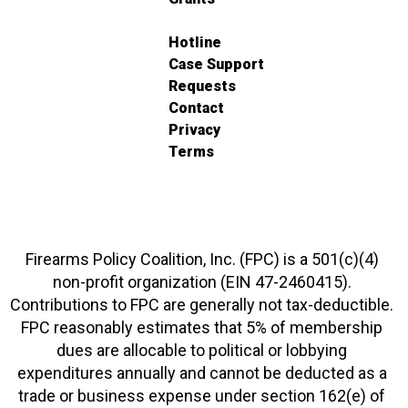
Hotline
Case Support
Requests
Contact
Privacy
Terms
Firearms Policy Coalition, Inc. (FPC) is a 501(c)(4)
non-profit organization (EIN 47-2460415).
Contributions to FPC are generally not tax-deductible.
FPC reasonably estimates that 5% of membership
dues are allocable to political or lobbying
expenditures annually and cannot be deducted as a
trade or business expense under section 162(e) of