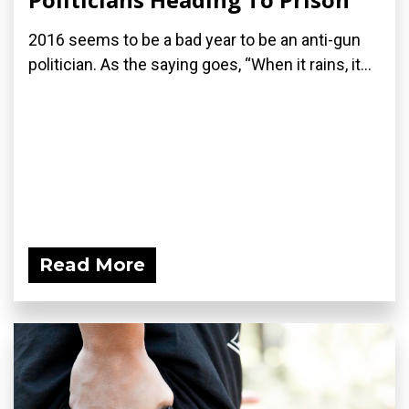
2016 seems to be a bad year to be an anti-gun
politician. As the saying goes, “When it rains, it...
Read More