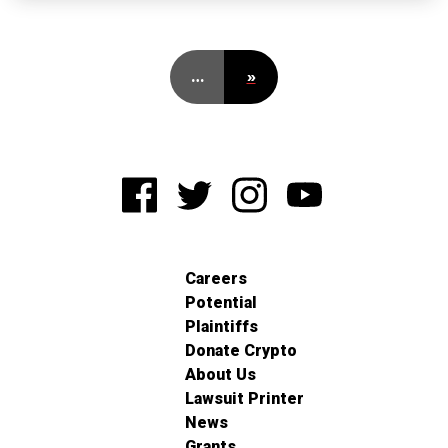
…
»
Careers
Potential
Plaintiffs
Donate Crypto
About Us
Lawsuit Printer
News
Grants