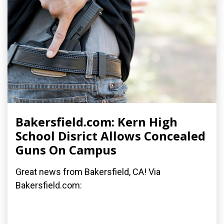
Bakersfield.com: Kern High
School Disrict Allows Concealed
Guns On Campus
Great news from Bakersfield, CA! Via
Bakersfield.com: