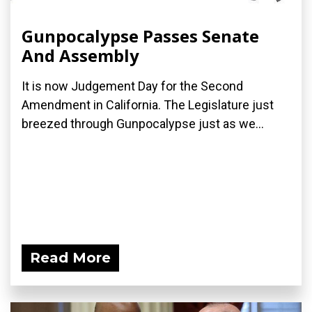
Gunpocalypse Passes Senate
And Assembly
It is now Judgement Day for the Second
Amendment in California. The Legislature just
breezed through Gunpocalypse just as we...
Read More