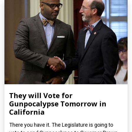
They will Vote for
Gunpocalypse Tomorrow in
California
There you have it. The Legislature is going to