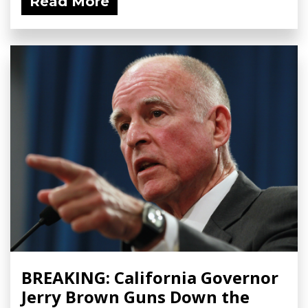
Read More
BREAKING: California Governor
Jerry Brown Guns Down the