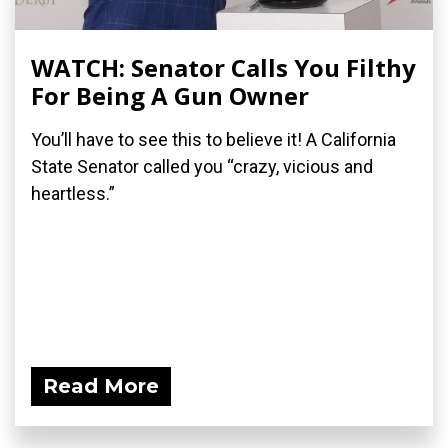
WATCH: Senator Calls You Filthy
For Being A Gun Owner
You’ll have to see this to believe it! A California
State Senator called you “crazy, vicious and
heartless.”
Read More