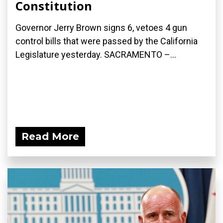
Constitution
Governor Jerry Brown signs 6, vetoes 4 gun
control bills that were passed by the California
Legislature yesterday. SACRAMENTO –...
Read More