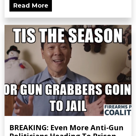
Read More
BREAKING: Even More Anti-Gun
Politicians Heading To Prison