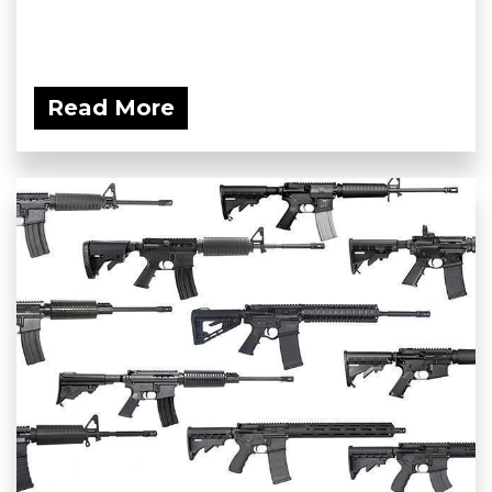
Read More