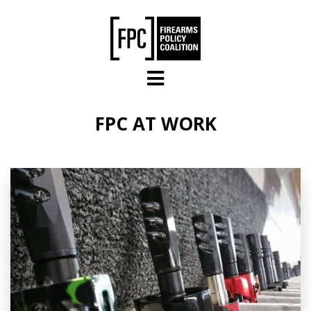
Skip to main content
FPC AT WORK