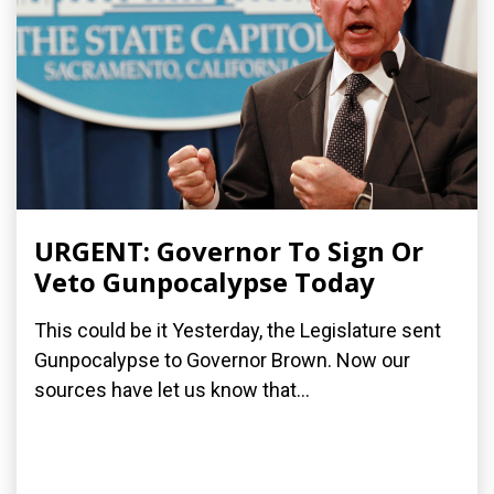
URGENT: Governor To Sign Or
Veto Gunpocalypse Today
This could be it Yesterday, the Legislature sent
Gunpocalypse to Governor Brown. Now our
sources have let us know that...