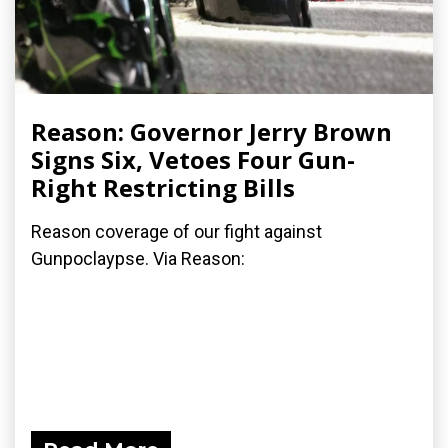
Reason: Governor Jerry Brown
Signs Six, Vetoes Four Gun-
Right Restricting Bills
Reason coverage of our fight against
Gunpoclaypse. Via Reason: