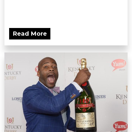
Read More