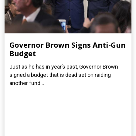
Governor Brown Signs Anti-Gun
Budget
Just as he has in year’s past, Governor Brown
signed a budget that is dead set on raiding
another fund...