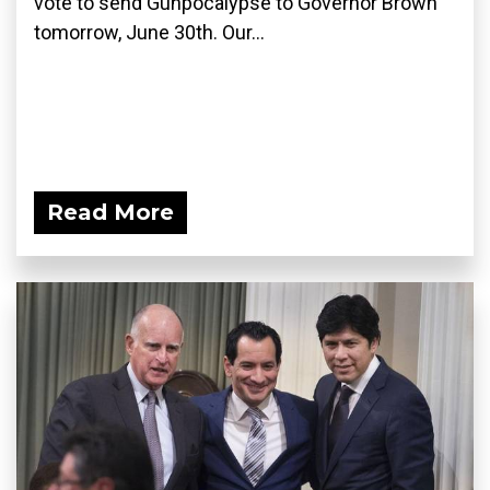
vote to send Gunpocalypse to Governor Brown
tomorrow, June 30th. Our...
Read More