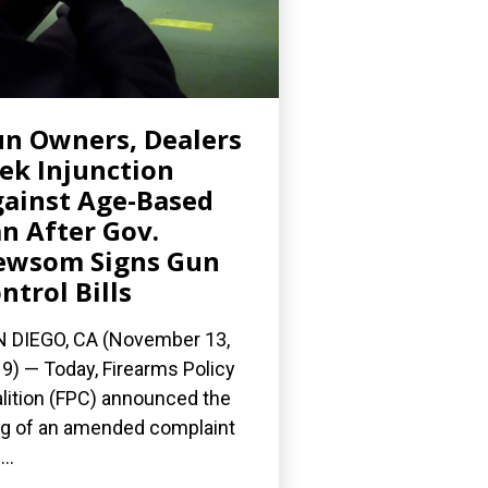
n Owners, Dealers
ek Injunction
ainst Age-Based
n After Gov.
ewsom Signs Gun
ntrol Bills
 DIEGO, CA (November 13,
9) — Today, Firearms Policy
lition (FPC) announced the
ing of an amended complaint
..