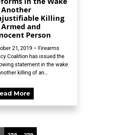
forms in the Wake
 Another
justifiable Killing
 Armed and
nocent Person
ober 21, 2019 – Firearms
icy Coalition has issued the
lowing statement in the wake
nother killing of an...
ead More