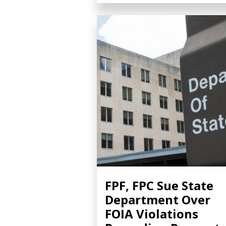
FPF, FPC Sue State
Department Over
FOIA Violations