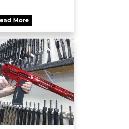
ead More