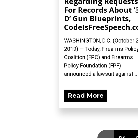
Regarding Requests
For Records About ‘
D’ Gun Blueprints,
CodeIsFreeSpeech.
WASHINGTON, D.C. (October 2
2019) — Today, Firearms Polic
Coalition (FPC) and Firearms
Policy Foundation (FPF)
announced a lawsuit against...
Read More