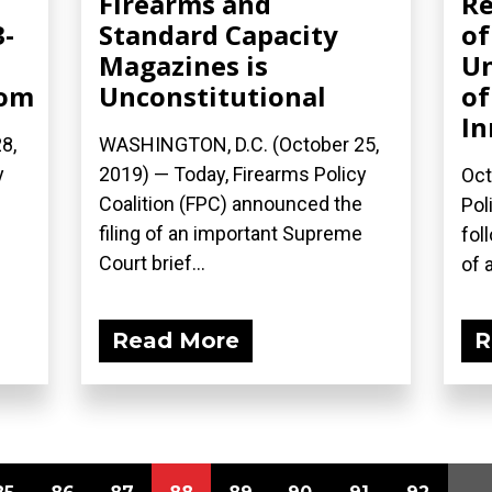
Firearms and
Re
3-
Standard Capacity
of
Magazines is
Un
com
Unconstitutional
of
In
8,
WASHINGTON, D.C. (October 25,
y
2019) — Today, Firearms Policy
Oct
Coalition (FPC) announced the
Pol
filing of an important Supreme
fol
Court brief...
of a
Read More
R