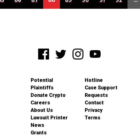
85
86
87
88
89
90
91
92
…
Potential
Hotline
Plaintiffs
Case Support
Donate Crypto
Requests
Careers
Contact
About Us
Privacy
Lawsuit Printer
Terms
News
Grants