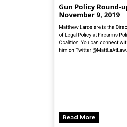
Gun Policy Round-u
November 9, 2019
Matthew Larosiere is the Direc
of Legal Policy at Firearms Pol
Coalition. You can connect wit
him on Twitter @MattLaAtLaw.
Read More