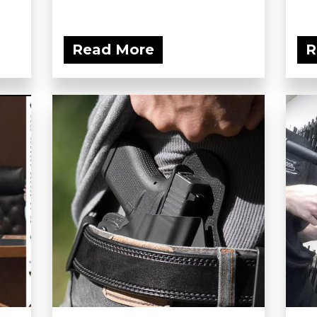
Read More
R