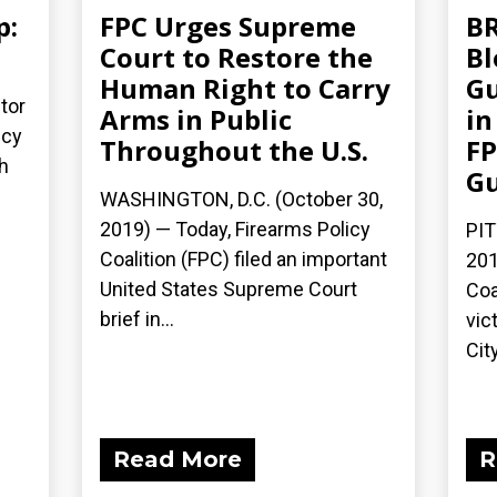
p:
FPC Urges Supreme
BR
Court to Restore the
Bl
Human Right to Carry
Gu
tor
Arms in Public
in
icy
Throughout the U.S.
FP
h
G
WASHINGTON, D.C. (October 30,
2019) — Today, Firearms Policy
PIT
Coalition (FPC) filed an important
201
United States Supreme Court
Coa
brief in...
vic
City
Read More
R