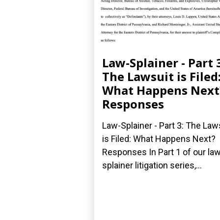
Law-Splainer - Part 
The Lawsuit is Filed
What Happens Next
Responses
Law-Splainer - Part 3: The Law
is Filed: What Happens Next?
Responses In Part 1 of our law
splainer litigation series,...