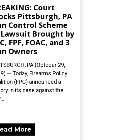
EAKING: Court
ocks Pittsburgh, PA
n Control Scheme
 Lawsuit Brought by
C, FPF, FOAC, and 3
un Owners
TSBURGH, PA (October 29,
9) — Today, Firearms Policy
lition (FPC) announced a
tory in its case against the
...
ead More