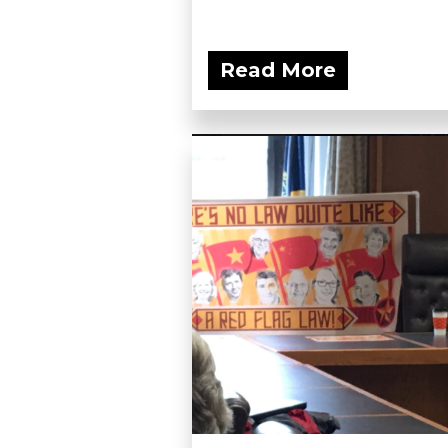
Read More