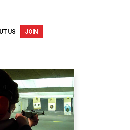
UT US
JOIN