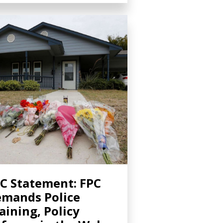
C Statement: FPC
mands Police
aining, Policy