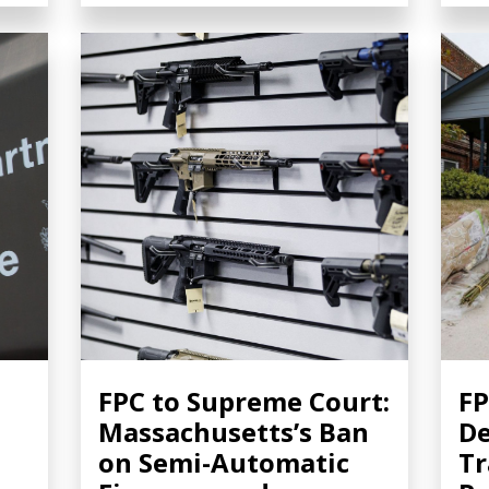
FPC to Supreme Court:
FP
Massachusetts’s Ban
De
on Semi-Automatic
Tr