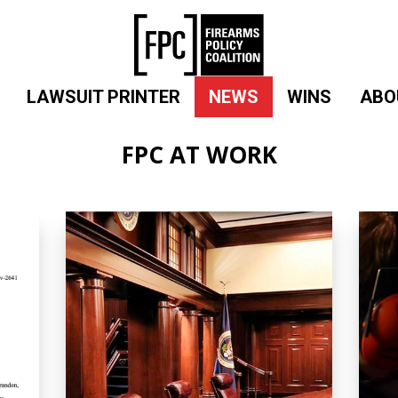
LAWSUIT PRINTER
NEWS
WINS
ABO
FPC AT WORK