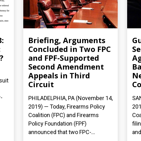
3:
Briefing, Arguments
Gu
:
Concluded in Two FPC
Se
?
and FPF-Supported
Ag
Second Amendment
Ba
Appeals in Third
N
suit
Circuit
Co
-
PHILADELPHIA, PA (November 14,
SAN
2019) — Today, Firearms Policy
201
Coalition (FPC) and Firearms
Coa
Policy Foundation (FPF)
fil
announced that two FPC-...
and.