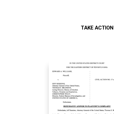
TAKE ACTION
Skip to main content