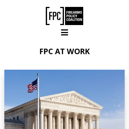
Skip to main content
FPC AT WORK