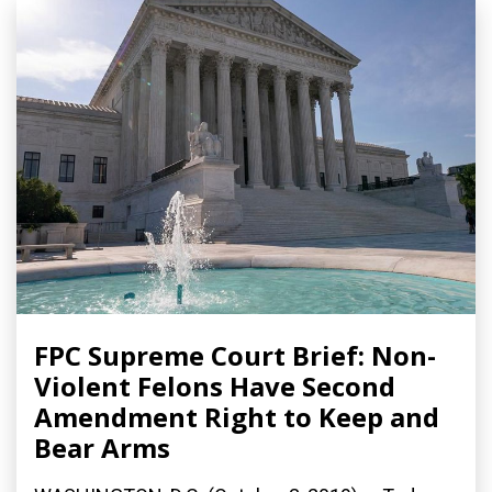
FPC Supreme Court Brief: Non-
Violent Felons Have Second
Amendment Right to Keep and
Bear Arms