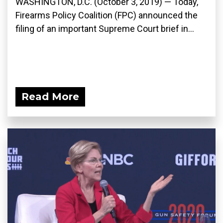
WASHINGTON, D.C. (October 3, 2019) — Today,
Firearms Policy Coalition (FPC) announced the
filing of an important Supreme Court brief in...
Read More