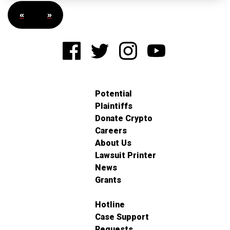
«
»
Potential
Plaintiffs
Donate Crypto
Careers
About Us
Lawsuit Printer
News
Grants
Hotline
Case Support
Requests