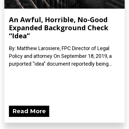
An Awful, Horrible, No-Good
Expanded Background Check
“Idea”
By: Matthew Larosiere, FPC Director of Legal
Policy and attorney On September 18, 2019, a
purported “idea” document reportedly being...
Read More