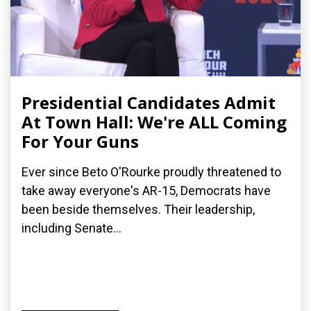
Presidential Candidates Admit
At Town Hall: We're ALL Coming
For Your Guns
Ever since Beto O'Rourke proudly threatened to
take away everyone's AR-15, Democrats have
been beside themselves. Their leadership,
including Senate...