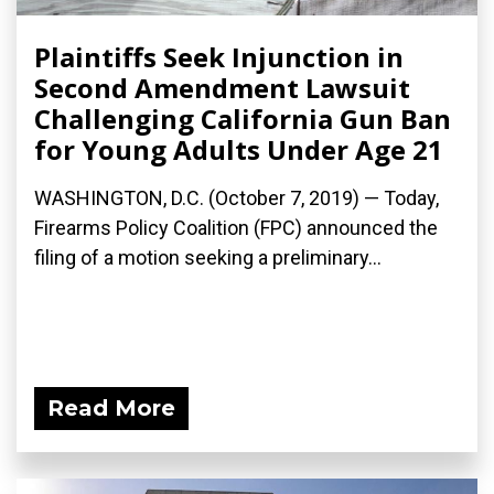
Plaintiffs Seek Injunction in
Second Amendment Lawsuit
Challenging California Gun Ban
for Young Adults Under Age 21
WASHINGTON, D.C. (October 7, 2019) — Today,
Firearms Policy Coalition (FPC) announced the
filing of a motion seeking a preliminary...
Read More