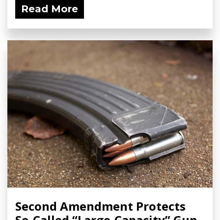
Read More
Second Amendment Protects
So-Called “Large-Capacity” Gun