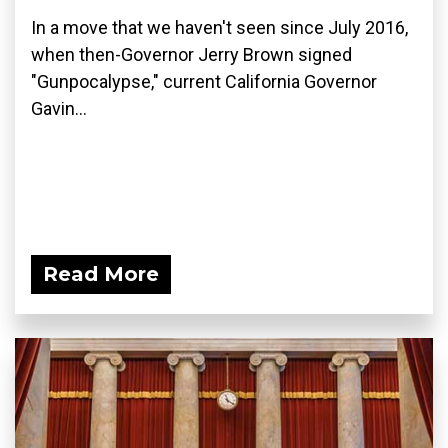
In a move that we haven't seen since July 2016,
when then-Governor Jerry Brown signed
"Gunpocalypse," current California Governor
Gavin...
Read More