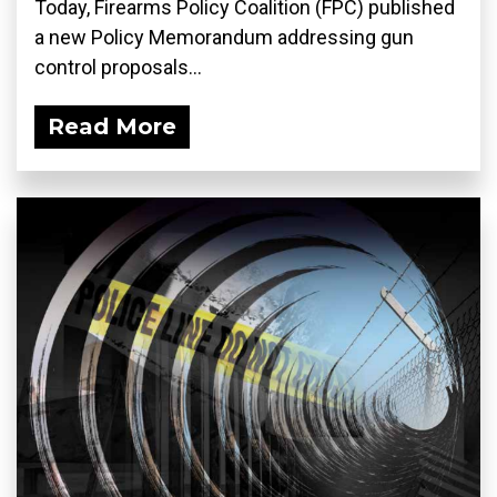
Today, Firearms Policy Coalition (FPC) published
a new Policy Memorandum addressing gun
control proposals...
Read More