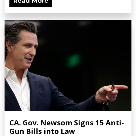
Read More
CA. Gov. Newsom Signs 15 Anti-
Gun Bills into Law