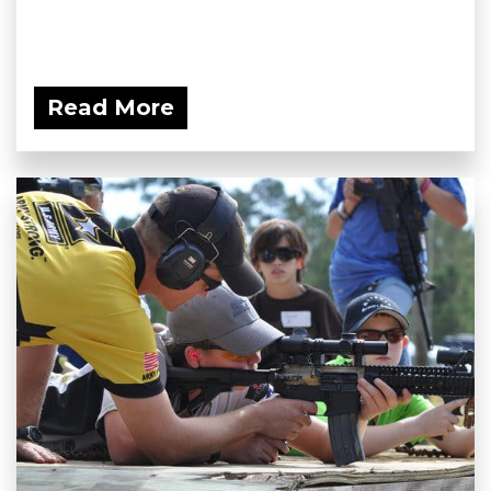
Read More