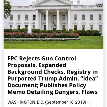
FPC Rejects Gun Control
Proposals, Expanded
Background Checks, Registry in
Purported Trump Admin. “Idea”
Document; Publishes Policy
Memo Detailing Dangers, Flaws
WASHINGTON, D.C. (September 18, 2019) —