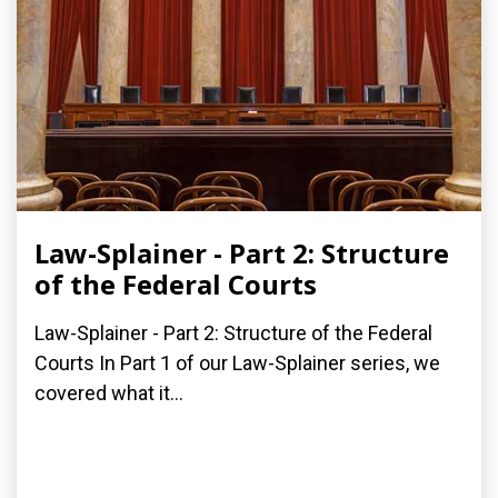
Law-Splainer - Part 2: Structure
of the Federal Courts
Law-Splainer - Part 2: Structure of the Federal
Courts In Part 1 of our Law-Splainer series, we
covered what it...