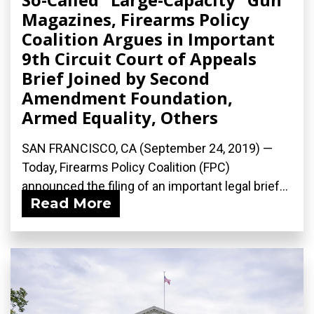
Magazines, Firearms Policy
Coalition Argues in Important
9th Circuit Court of Appeals
Brief Joined by Second
Amendment Foundation,
Armed Equality, Others
SAN FRANCISCO, CA (September 24, 2019) —
Today, Firearms Policy Coalition (FPC)
announced the filing of an important legal brief...
Read More