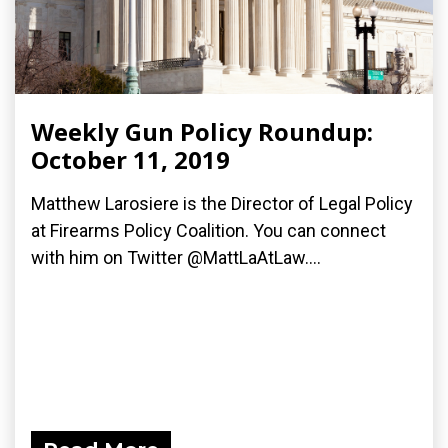
Weekly Gun Policy Roundup:
October 11, 2019
Matthew Larosiere is the Director of Legal Policy
at Firearms Policy Coalition. You can connect
with him on Twitter @MattLaAtLaw....