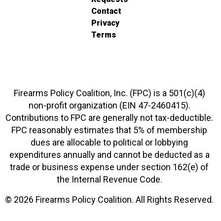
Contact
Privacy
Terms
Firearms Policy Coalition, Inc. (FPC) is a 501(c)(4)
non-profit organization (EIN 47-2460415).
Contributions to FPC are generally not tax-deductible.
FPC reasonably estimates that 5% of membership
dues are allocable to political or lobbying
expenditures annually and cannot be deducted as a
trade or business expense under section 162(e) of
the Internal Revenue Code.
© 2026 Firearms Policy Coalition. All Rights Reserved.