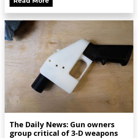
Read More
The Daily News: Gun owners
group critical of 3-D weapons