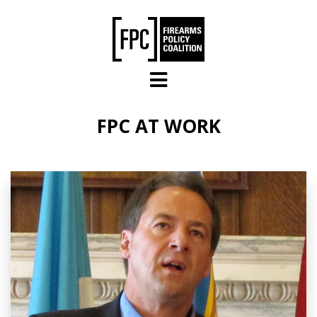
Skip to main content
FPC AT WORK