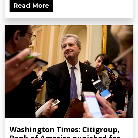
Read More
Washington Times: Citigroup,
Bank of America punished for