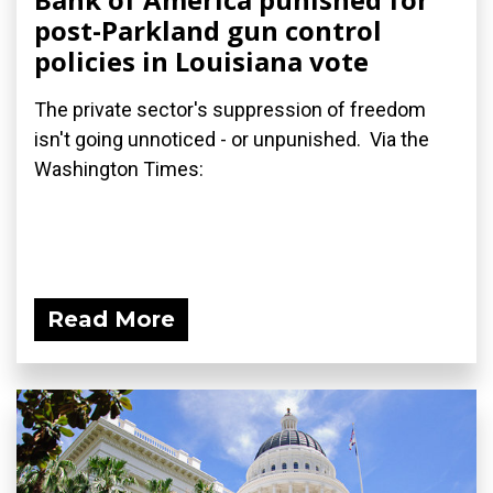
post-Parkland gun control
policies in Louisiana vote
The private sector's suppression of freedom
isn't going unnoticed - or unpunished. Via the
Washington Times:
Read More