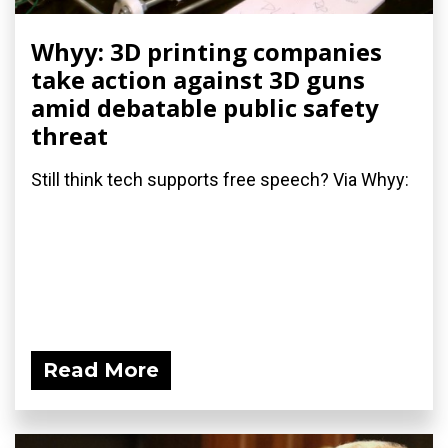
Whyy: 3D printing companies
take action against 3D guns
amid debatable public safety
threat
Still think tech supports free speech? Via Whyy:
Read More