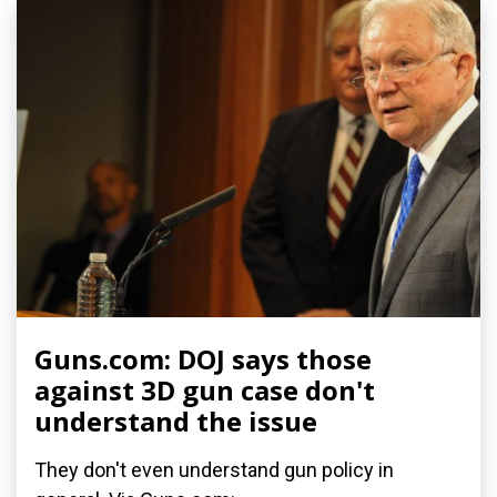
Guns.com: DOJ says those
against 3D gun case don't
understand the issue
They don't even understand gun policy in