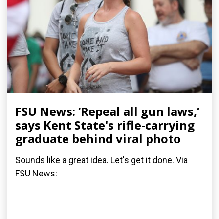
FSU News: ‘Repeal all gun laws,’
says Kent State's rifle-carrying
graduate behind viral photo
Sounds like a great idea. Let's get it done. Via
FSU News: