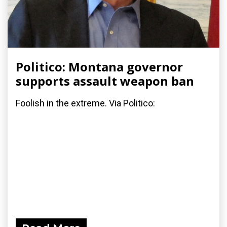
Politico: Montana governor
supports assault weapon ban
Foolish in the extreme. Via Politico: