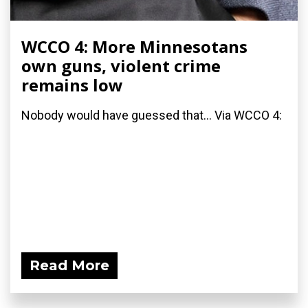
WCCO 4: More Minnesotans
own guns, violent crime
remains low
Nobody would have guessed that... Via WCCO 4:
Read More