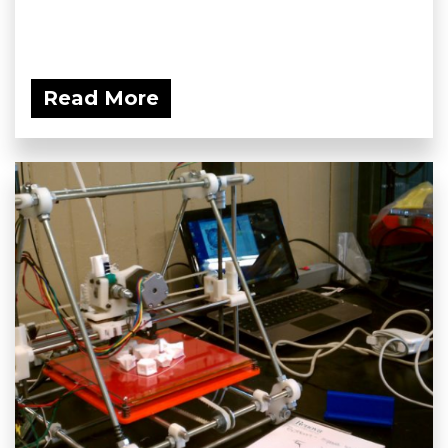
Read More