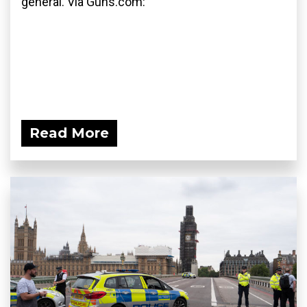
general. Via Guns.com:
Read More