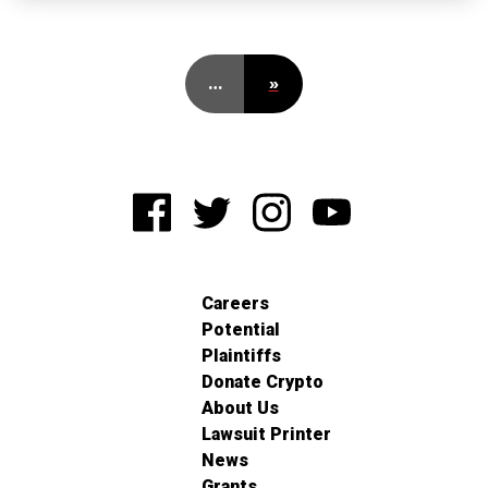
…
»
Careers
Potential
Plaintiffs
Donate Crypto
About Us
Lawsuit Printer
News
Grants