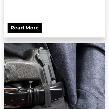
Read More