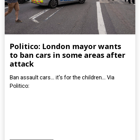
Politico: London mayor wants
to ban cars in some areas after
attack
Ban assault cars... it's for the children... Via
Politico: