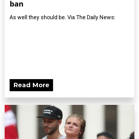
ban
As well they should be. Via The Daily News:
Read More