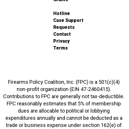
Hotline
Case Support
Requests
Contact
Privacy
Terms
Firearms Policy Coalition, Inc. (FPC) is a 501(c)(4)
non-profit organization (EIN 47-2460415).
Contributions to FPC are generally not tax-deductible.
FPC reasonably estimates that 5% of membership
dues are allocable to political or lobbying
expenditures annually and cannot be deducted as a
trade or business expense under section 162(e) of