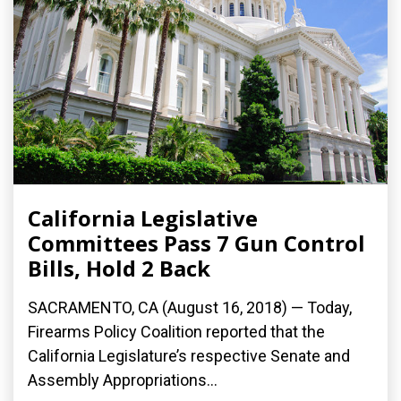
California Legislative
Committees Pass 7 Gun Control
Bills, Hold 2 Back
SACRAMENTO, CA (August 16, 2018) — Today,
Firearms Policy Coalition reported that the
California Legislature’s respective Senate and
Assembly Appropriations...