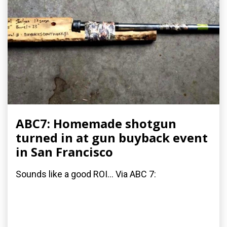
ABC7: Homemade shotgun
turned in at gun buyback event
in San Francisco
Sounds like a good ROI... Via ABC 7: