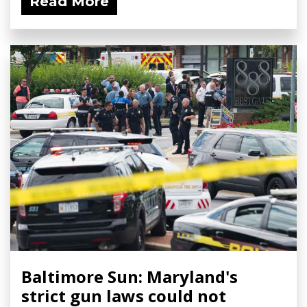
Read More
Baltimore Sun: Maryland's
strict gun laws could not