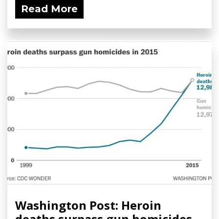
Read More
Washington Post: Heroin
deaths surpass gun homicides