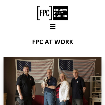
Skip to main content
FPC AT WORK