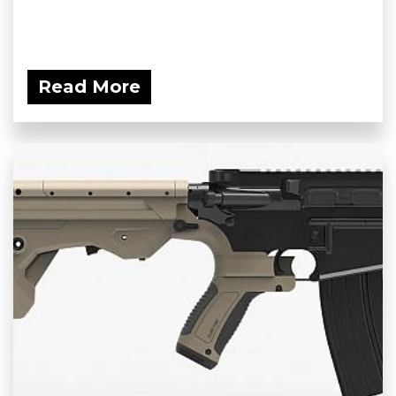
Read More