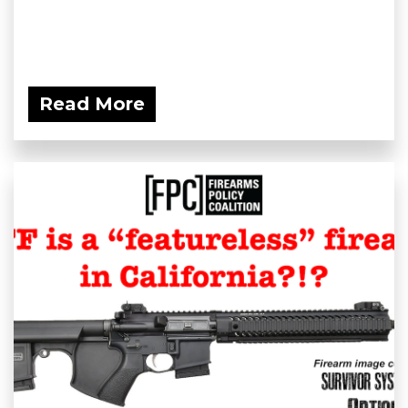
Read More