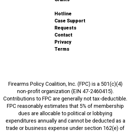
Hotline
Case Support
Requests
Contact
Privacy
Terms
Firearms Policy Coalition, Inc. (FPC) is a 501(c)(4)
non-profit organization (EIN 47-2460415).
Contributions to FPC are generally not tax-deductible.
FPC reasonably estimates that 5% of membership
dues are allocable to political or lobbying
expenditures annually and cannot be deducted as a
trade or business expense under section 162(e) of