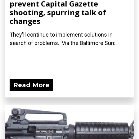
prevent Capital Gazette
shooting, spurring talk of
changes
They'll continue to implement solutions in
search of problems. Via the Baltimore Sun:
Read More