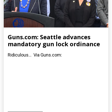
Guns.com: Seattle advances
mandatory gun lock ordinance
Ridiculous... Via Guns.com: