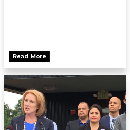
Read More