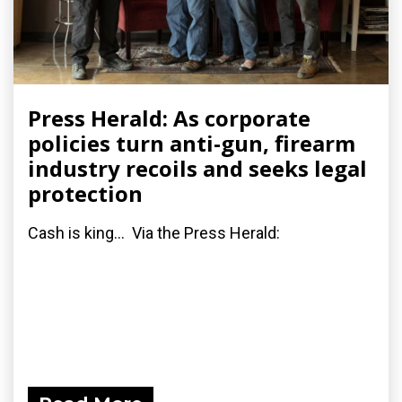
Press Herald: As corporate
policies turn anti-gun, firearm
industry recoils and seeks legal
protection
Cash is king... Via the Press Herald: