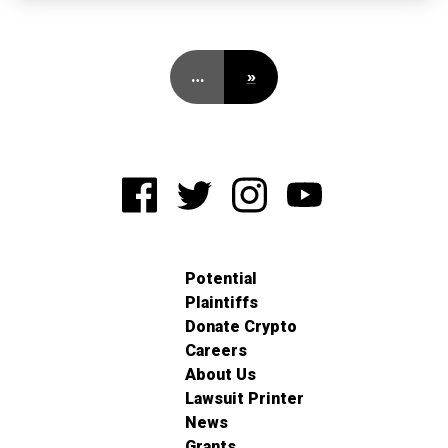
…
»
Potential
Plaintiffs
Donate Crypto
Careers
About Us
Lawsuit Printer
News
Grants