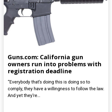
Guns.com: California gun
owners run into problems with
registration deadline
“Everybody that’s doing this is doing so to
comply, they have a willingness to follow the law.
And yet they’re...