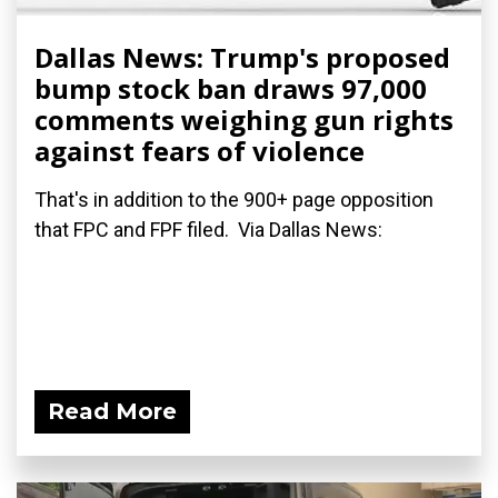
Dallas News: Trump's proposed
bump stock ban draws 97,000
comments weighing gun rights
against fears of violence
That's in addition to the 900+ page opposition
that FPC and FPF filed. Via Dallas News:
Read More