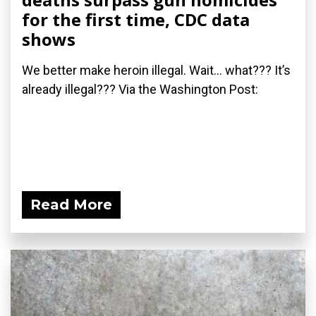
for the first time, CDC data
shows
We better make heroin illegal. Wait... what??? It’s
already illegal??? Via the Washington Post:
Read More