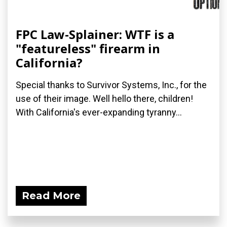
FPC Law-Splainer: WTF is a
"featureless" firearm in
California?
Special thanks to Survivor Systems, Inc., for the
use of their image. Well hello there, children!
With California's ever-expanding tyranny...
Read More