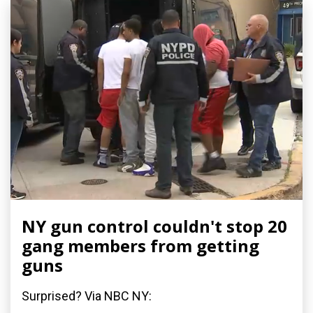
NY gun control couldn't stop 20
gang members from getting
guns
Surprised? Via NBC NY: