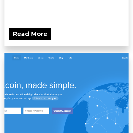
Read More