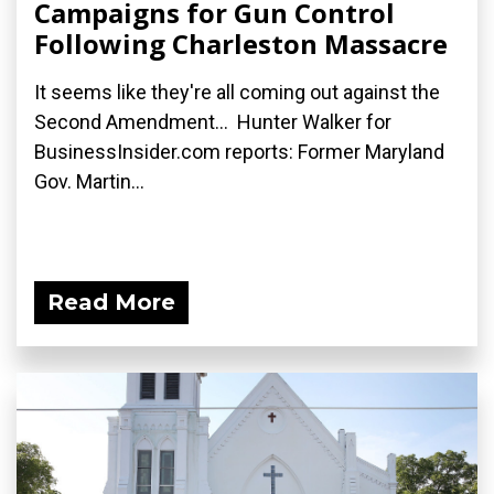
Campaigns for Gun Control
Following Charleston Massacre
It seems like they're all coming out against the
Second Amendment... Hunter Walker for
BusinessInsider.com reports: Former Maryland
Gov. Martin...
Read More