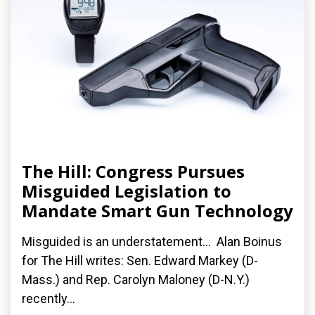
The Hill: Congress Pursues
Misguided Legislation to
Mandate Smart Gun Technology
Misguided is an understatement... Alan Boinus
for The Hill writes: Sen. Edward Markey (D-
Mass.) and Rep. Carolyn Maloney (D-N.Y.)
recently...