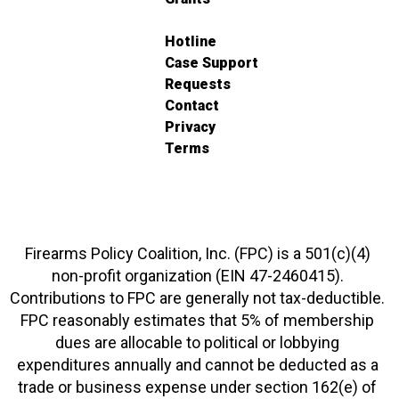
Hotline
Case Support
Requests
Contact
Privacy
Terms
Firearms Policy Coalition, Inc. (FPC) is a 501(c)(4)
non-profit organization (EIN 47-2460415).
Contributions to FPC are generally not tax-deductible.
FPC reasonably estimates that 5% of membership
dues are allocable to political or lobbying
expenditures annually and cannot be deducted as a
trade or business expense under section 162(e) of