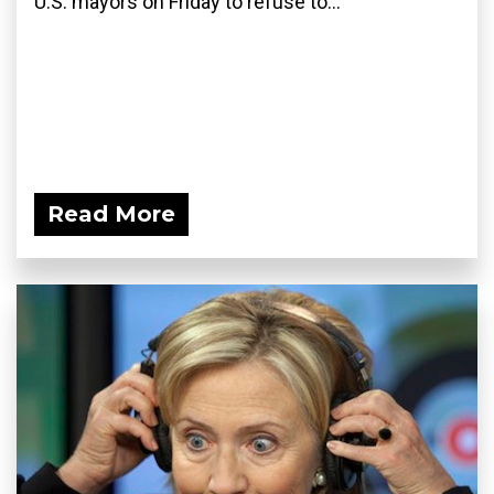
U.S. mayors on Friday to refuse to...
Read More