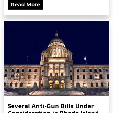
Read More
Several Anti-Gun Bills Under
Consideration in Rhode Island