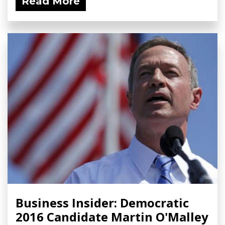
Read More
Business Insider: Democratic
2016 Candidate Martin O'Malley