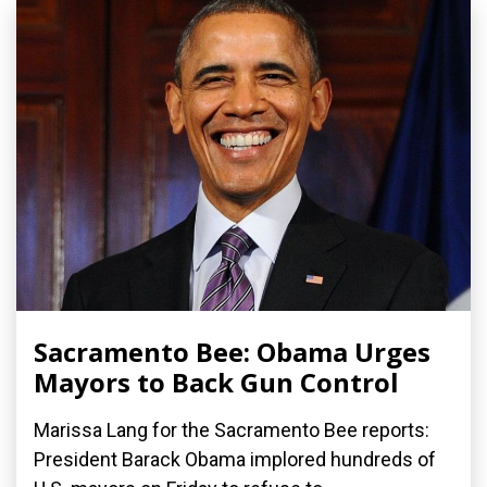
Sacramento Bee: Obama Urges
Mayors to Back Gun Control
Marissa Lang for the Sacramento Bee reports:
President Barack Obama implored hundreds of