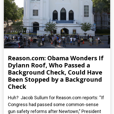
Reason.com: Obama Wonders If
Dylann Roof, Who Passed a
Background Check, Could Have
Been Stopped by a Background
Check
Huh? Jacob Sullum for Reason.com reports: “If
Congress had passed some common-sense
gun safety reforms after Newtown,” President