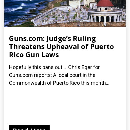
Guns.com: Judge’s Ruling
Threatens Upheaval of Puerto
Rico Gun Laws
Hopefully this pans out... Chris Eger for
Guns.com reports: A local court in the
Commonwealth of Puerto Rico this month...