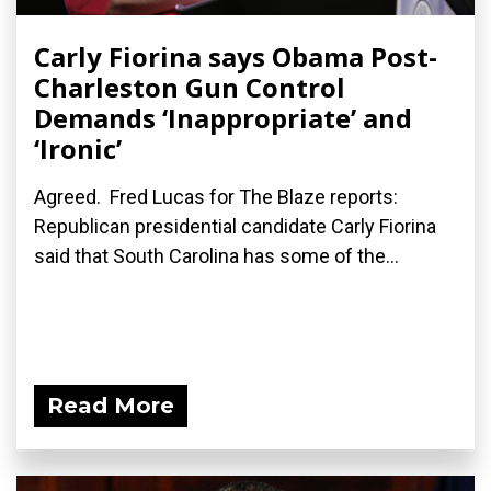
Carly Fiorina says Obama Post-
Charleston Gun Control
Demands ‘Inappropriate’ and
‘Ironic’
Agreed. Fred Lucas for The Blaze reports:
Republican presidential candidate Carly Fiorina
said that South Carolina has some of the...
Read More