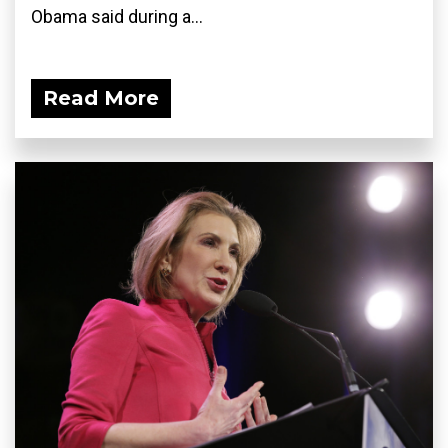
Obama said during a...
Read More