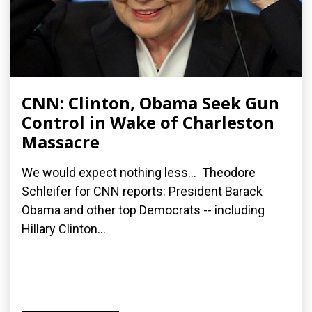
CNN: Clinton, Obama Seek Gun
Control in Wake of Charleston
Massacre
We would expect nothing less... Theodore
Schleifer for CNN reports: President Barack
Obama and other top Democrats -- including
Hillary Clinton...