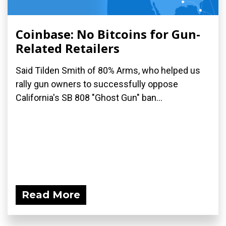
Coinbase: No Bitcoins for Gun-
Related Retailers
Said Tilden Smith of 80% Arms, who helped us
rally gun owners to successfully oppose
California's SB 808 "Ghost Gun" ban...
Read More