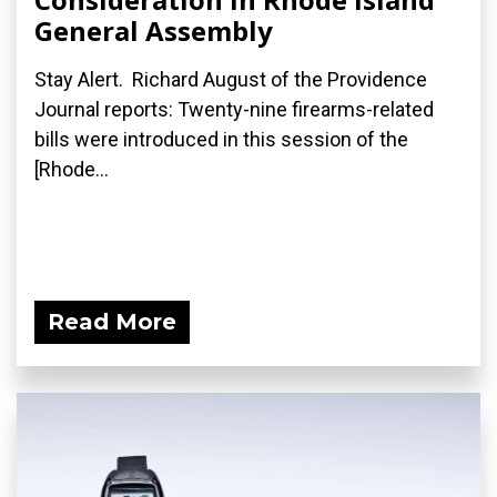
General Assembly
Stay Alert. Richard August of the Providence
Journal reports: Twenty-nine firearms-related
bills were introduced in this session of the
[Rhode...
Read More