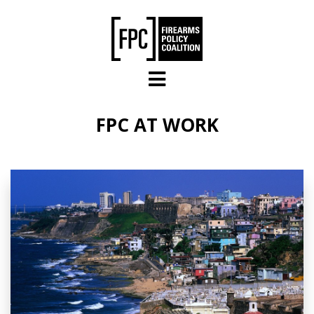
Skip to main content
FPC AT WORK