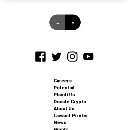
…
»
Careers
Potential
Plaintiffs
Donate Crypto
About Us
Lawsuit Printer
News
Grants