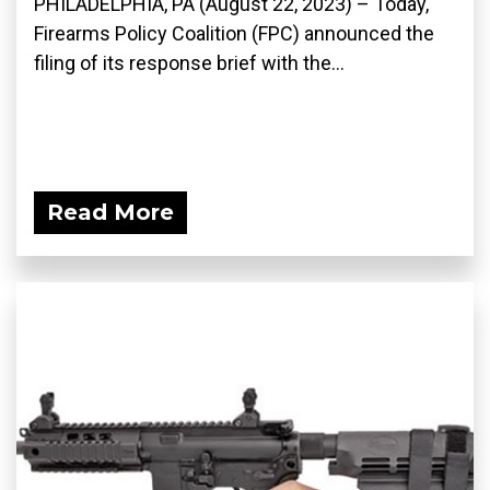
PHILADELPHIA, PA (August 22, 2023) – Today,
Firearms Policy Coalition (FPC) announced the
filing of its response brief with the...
Read More