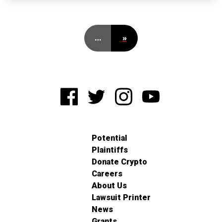
…
»
Potential
Plaintiffs
Donate Crypto
Careers
About Us
Lawsuit Printer
News
Grants