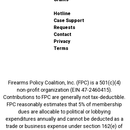
Hotline
Case Support
Requests
Contact
Privacy
Terms
Firearms Policy Coalition, Inc. (FPC) is a 501(c)(4)
non-profit organization (EIN 47-2460415).
Contributions to FPC are generally not tax-deductible.
FPC reasonably estimates that 5% of membership
dues are allocable to political or lobbying
expenditures annually and cannot be deducted as a
trade or business expense under section 162(e) of