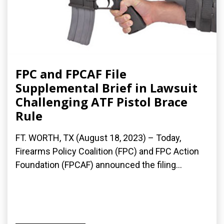
FPC and FPCAF File
Supplemental Brief in Lawsuit
Challenging ATF Pistol Brace
Rule
FT. WORTH, TX (August 18, 2023) – Today,
Firearms Policy Coalition (FPC) and FPC Action
Foundation (FPCAF) announced the filing...