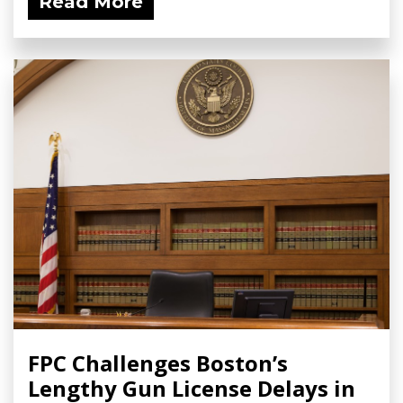
Read More
FPC Challenges Boston’s
Lengthy Gun License Delays in