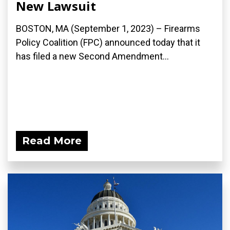
New Lawsuit
BOSTON, MA (September 1, 2023) – Firearms
Policy Coalition (FPC) announced today that it
has filed a new Second Amendment...
Read More