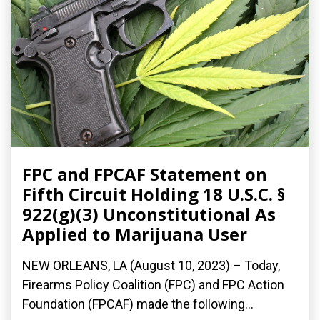
FPC and FPCAF Statement on
Fifth Circuit Holding 18 U.S.C. §
922(g)(3) Unconstitutional As
Applied to Marijuana User
NEW ORLEANS, LA (August 10, 2023) – Today,
Firearms Policy Coalition (FPC) and FPC Action
Foundation (FPCAF) made the following...