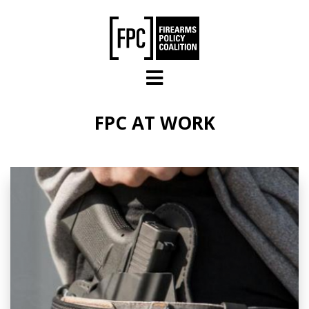
Skip to main content
FPC AT WORK