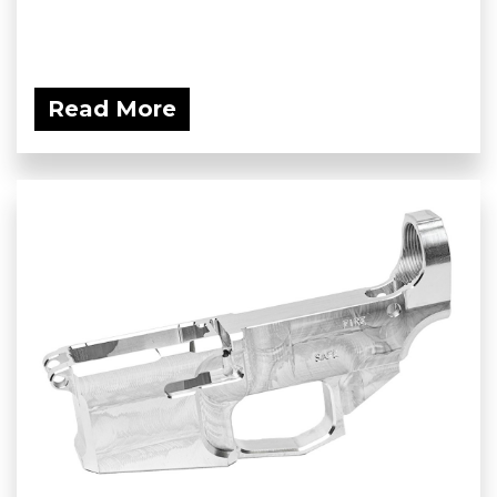
Read More