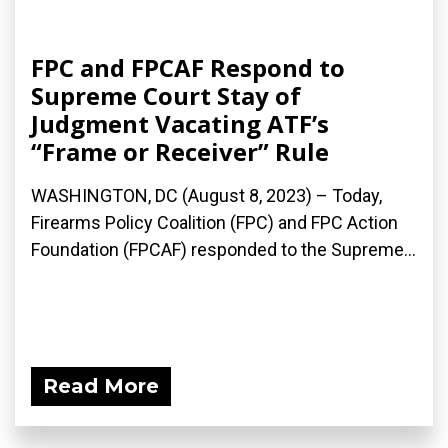
FPC and FPCAF Respond to
Supreme Court Stay of
Judgment Vacating ATF’s
“Frame or Receiver” Rule
WASHINGTON, DC (August 8, 2023) – Today,
Firearms Policy Coalition (FPC) and FPC Action
Foundation (FPCAF) responded to the Supreme...
Read More