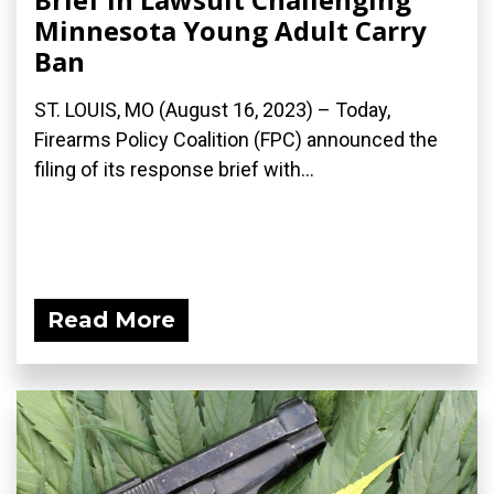
Minnesota Young Adult Carry
Ban
ST. LOUIS, MO (August 16, 2023) – Today,
Firearms Policy Coalition (FPC) announced the
filing of its response brief with...
Read More