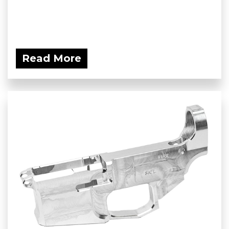
Read More