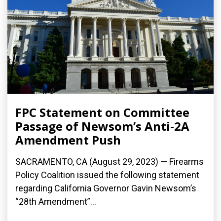
FPC Statement on Committee
Passage of Newsom’s Anti-2A
Amendment Push
SACRAMENTO, CA (August 29, 2023) — Firearms
Policy Coalition issued the following statement
regarding California Governor Gavin Newsom’s
“28th Amendment”...