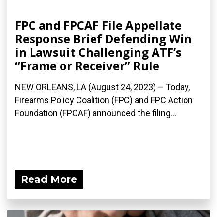
FPC and FPCAF File Appellate
Response Brief Defending Win
in Lawsuit Challenging ATF’s
“Frame or Receiver” Rule
NEW ORLEANS, LA (August 24, 2023) – Today,
Firearms Policy Coalition (FPC) and FPC Action
Foundation (FPCAF) announced the filing...
Read More