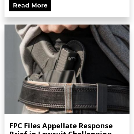
Read More
FPC Files Appellate Response
Brief in Lawsuit Challenging