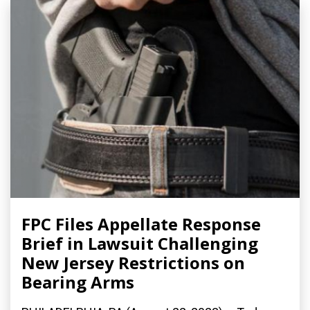
FPC Files Appellate Response
Brief in Lawsuit Challenging
New Jersey Restrictions on
Bearing Arms