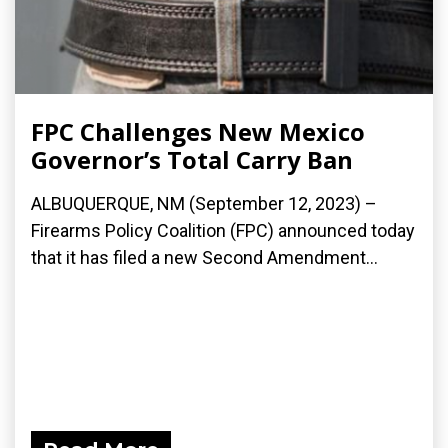
FPC Challenges New Mexico
Governor’s Total Carry Ban
ALBUQUERQUE, NM (September 12, 2023) –
Firearms Policy Coalition (FPC) announced today
that it has filed a new Second Amendment...