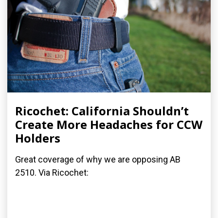
Ricochet: California Shouldn’t
Create More Headaches for CCW
Holders
Great coverage of why we are opposing AB
2510. Via Ricochet: