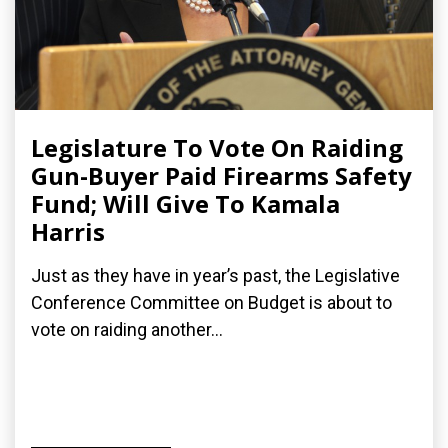
Legislature To Vote On Raiding
Gun-Buyer Paid Firearms Safety
Fund; Will Give To Kamala
Harris
Just as they have in year’s past, the Legislative
Conference Committee on Budget is about to
vote on raiding another...