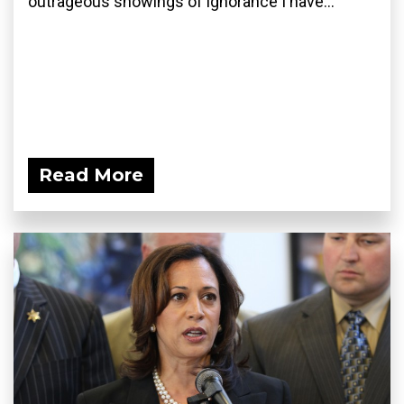
outrageous showings of ignorance I have...
Read More