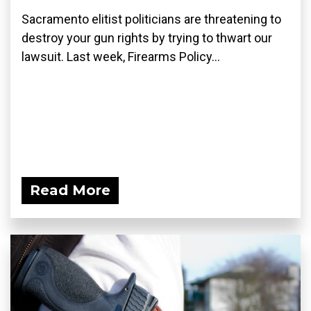
Sacramento elitist politicians are threatening to
destroy your gun rights by trying to thwart our
lawsuit. Last week, Firearms Policy...
Read More