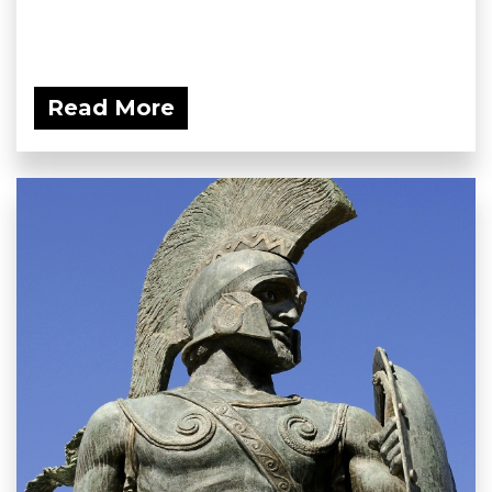
Read More