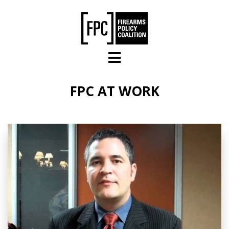
Skip to main content
FPC AT WORK