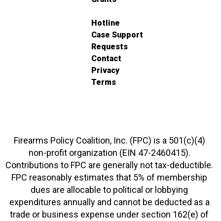
Hotline
Case Support
Requests
Contact
Privacy
Terms
Firearms Policy Coalition, Inc. (FPC) is a 501(c)(4)
non-profit organization (EIN 47-2460415).
Contributions to FPC are generally not tax-deductible.
FPC reasonably estimates that 5% of membership
dues are allocable to political or lobbying
expenditures annually and cannot be deducted as a
trade or business expense under section 162(e) of