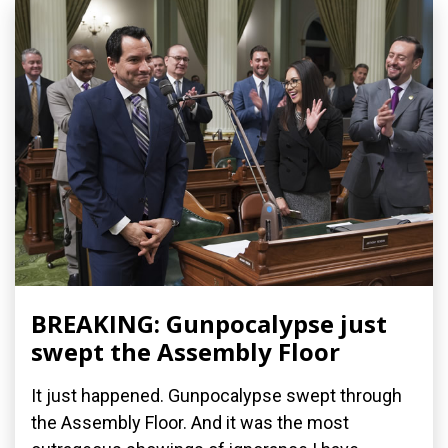
BREAKING: Gunpocalypse just
swept the Assembly Floor
It just happened. Gunpocalypse swept through
the Assembly Floor. And it was the most