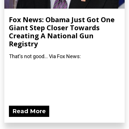
Fox News: Obama Just Got One
Giant Step Closer Towards
Creating A National Gun
Registry
That's not good... Via Fox News:
Read More