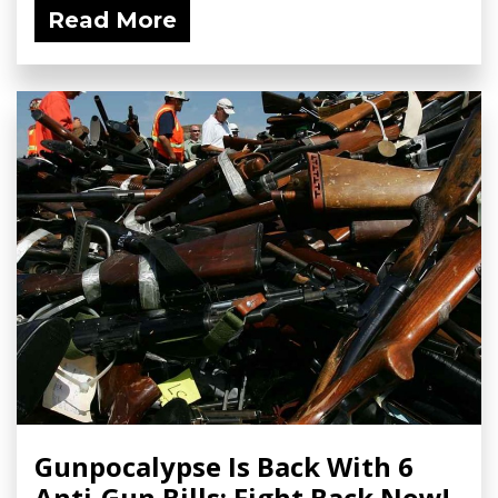
Read More
Gunpocalypse Is Back With 6
Anti-Gun Bills; Fight Back Now!