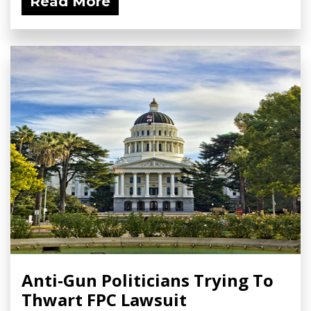
Read More
Anti-Gun Politicians Trying To
Thwart FPC Lawsuit