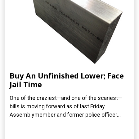
Buy An Unfinished Lower; Face
Jail Time
One of the craziest—and one of the scariest—
bills is moving forward as of last Friday.
Assemblymember and former police officer...