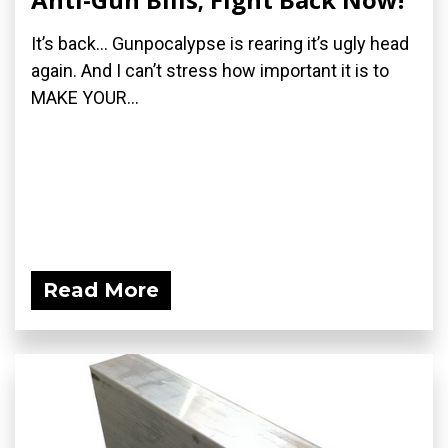
It’s back… Gunpocalypse is rearing it’s ugly head
again. And I can’t stress how important it is to
MAKE YOUR...
Read More