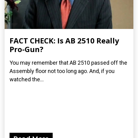
FACT CHECK: Is AB 2510 Really
Pro-Gun?
You may remember that AB 2510 passed off the
Assembly floor not too long ago. And, if you
watched the...