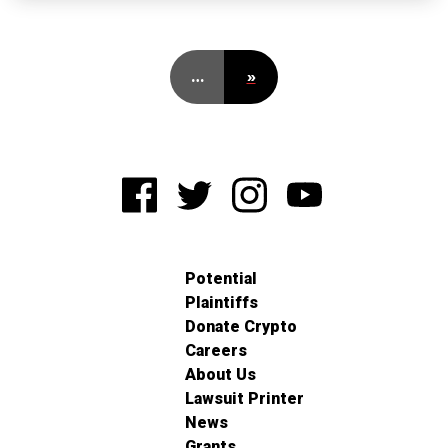
…
»
Potential
Plaintiffs
Donate Crypto
Careers
About Us
Lawsuit Printer
News
Grants