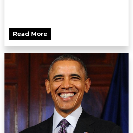
Read More