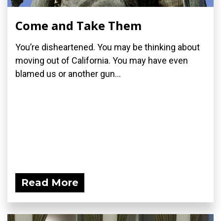
Come and Take Them
You’re disheartened. You may be thinking about
moving out of California. You may have even
blamed us or another gun...
Read More