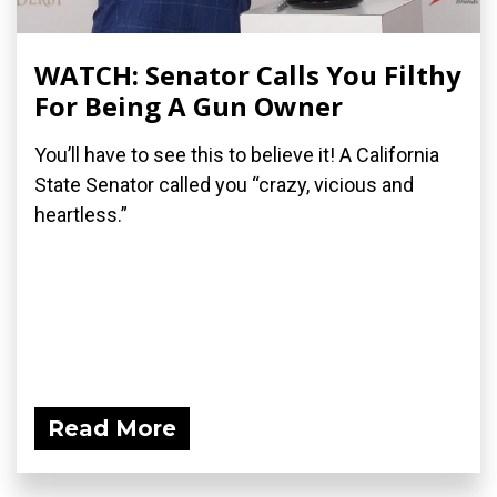
WATCH: Senator Calls You Filthy
For Being A Gun Owner
You’ll have to see this to believe it! A California
State Senator called you “crazy, vicious and
heartless.”
Read More