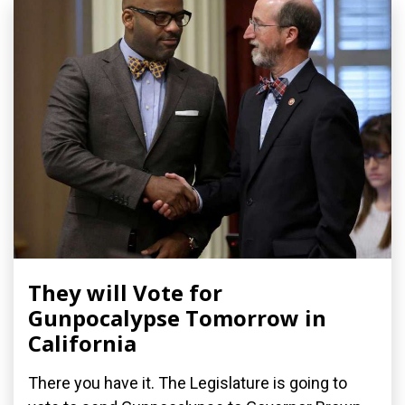
They will Vote for
Gunpocalypse Tomorrow in
California
There you have it. The Legislature is going to