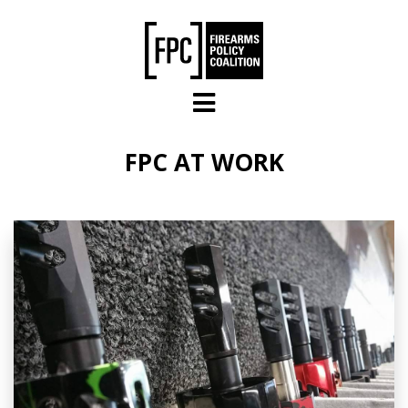
Skip to main content
FPC AT WORK