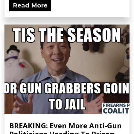
Read More
BREAKING: Even More Anti-Gun
Politicians Heading To Prison