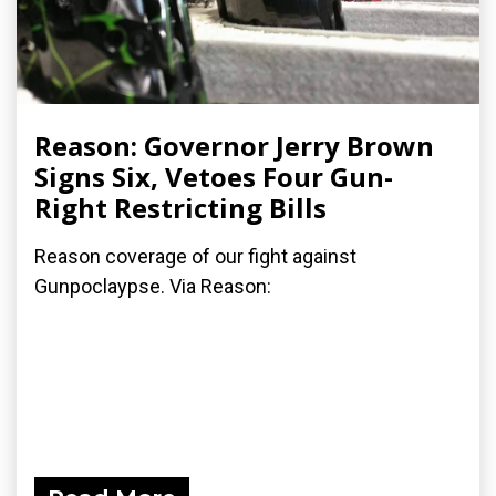
Reason: Governor Jerry Brown
Signs Six, Vetoes Four Gun-
Right Restricting Bills
Reason coverage of our fight against
Gunpoclaypse. Via Reason: