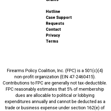
Hotline
Case Support
Requests
Contact
Privacy
Terms
Firearms Policy Coalition, Inc. (FPC) is a 501(c)(4)
non-profit organization (EIN 47-2460415).
Contributions to FPC are generally not tax-deductible.
FPC reasonably estimates that 5% of membership
dues are allocable to political or lobbying
expenditures annually and cannot be deducted as a
trade or business expense under section 162(e) of