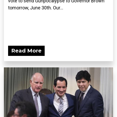
vote to send Gunpocalypse to Governor Brown
tomorrow, June 30th. Our...
Read More