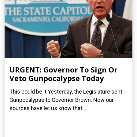
URGENT: Governor To Sign Or
Veto Gunpocalypse Today
This could be it Yesterday, the Legislature sent
Gunpocalypse to Governor Brown. Now our
sources have let us know that...