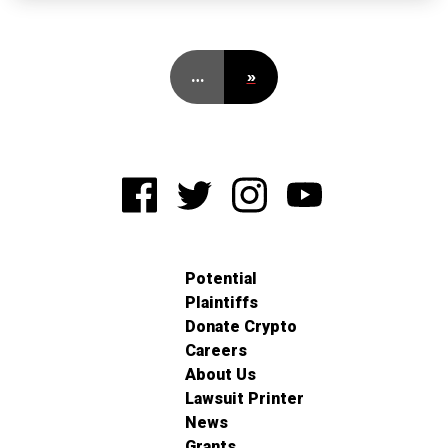
…
»
Potential
Plaintiffs
Donate Crypto
Careers
About Us
Lawsuit Printer
News
Grants