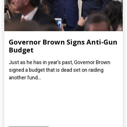
Governor Brown Signs Anti-Gun
Budget
Just as he has in year’s past, Governor Brown
signed a budget that is dead set on raiding
another fund...