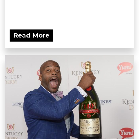
Read More