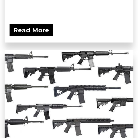
Read More