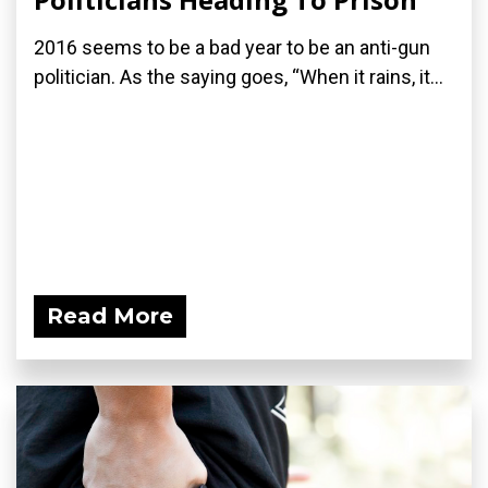
2016 seems to be a bad year to be an anti-gun
politician. As the saying goes, “When it rains, it...
Read More