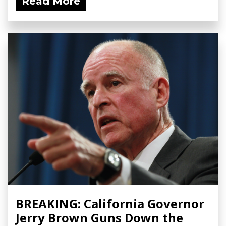
Read More
BREAKING: California Governor
Jerry Brown Guns Down the