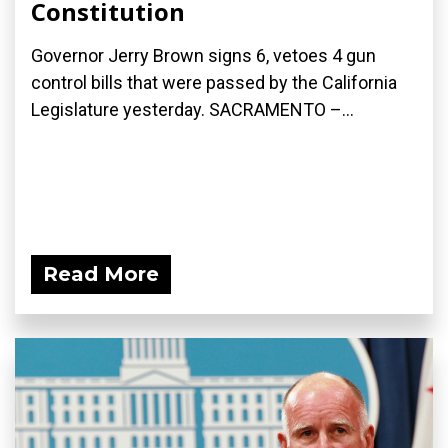
Constitution
Governor Jerry Brown signs 6, vetoes 4 gun
control bills that were passed by the California
Legislature yesterday. SACRAMENTO –...
Read More