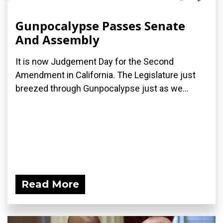
Gunpocalypse Passes Senate
And Assembly
It is now Judgement Day for the Second
Amendment in California. The Legislature just
breezed through Gunpocalypse just as we...
Read More