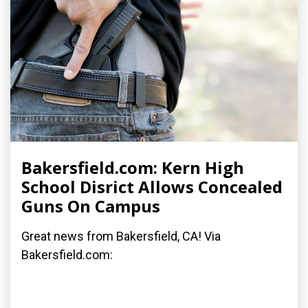
Bakersfield.com: Kern High
School Disrict Allows Concealed
Guns On Campus
Great news from Bakersfield, CA! Via
Bakersfield.com: