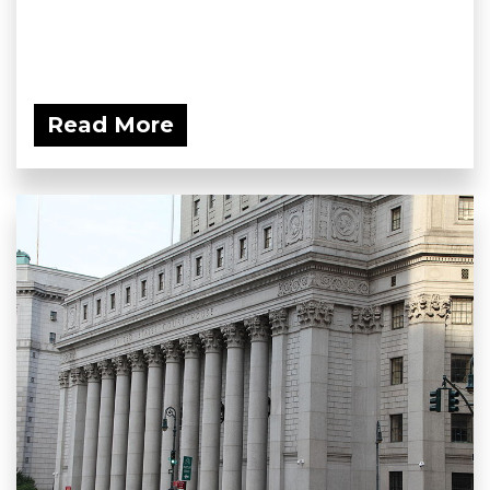
Read More