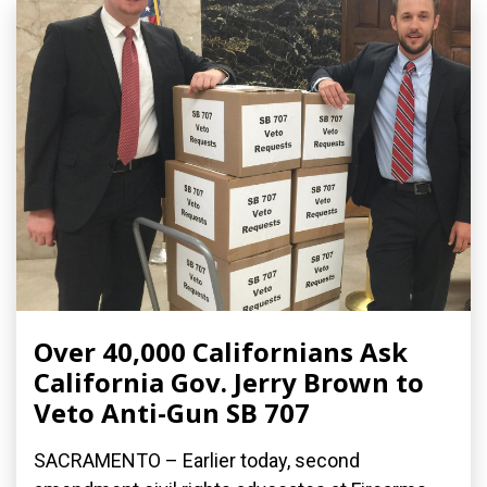
Over 40,000 Californians Ask
California Gov. Jerry Brown to
Veto Anti-Gun SB 707
SACRAMENTO – Earlier today, second