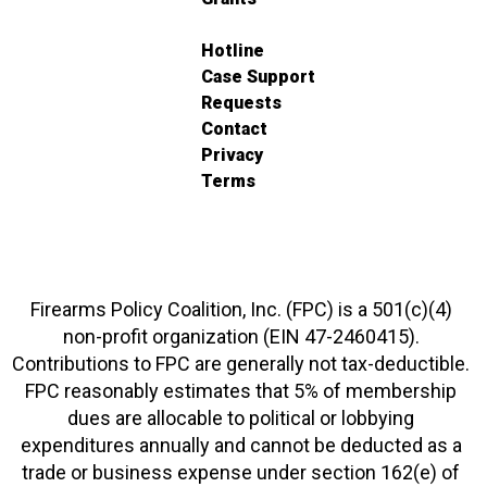
Hotline
Case Support
Requests
Contact
Privacy
Terms
Firearms Policy Coalition, Inc. (FPC) is a 501(c)(4)
non-profit organization (EIN 47-2460415).
Contributions to FPC are generally not tax-deductible.
FPC reasonably estimates that 5% of membership
dues are allocable to political or lobbying
expenditures annually and cannot be deducted as a
trade or business expense under section 162(e) of