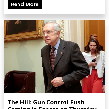
Read More
The Hill: Gun Control Push
Coming in Senate on Thursday