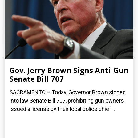
Gov. Jerry Brown Signs Anti-Gun
Senate Bill 707
SACRAMENTO – Today, Governor Brown signed
into law Senate Bill 707, prohibiting gun owners
issued a license by their local police chief...