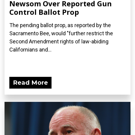
Newsom Over Reported Gun
Control Ballot Prop
The pending ballot prop, as reported by the
Sacramento Bee, would "further restrict the
Second Amendment rights of law-abiding
Californians and...
Read More