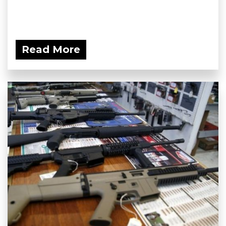
Read More