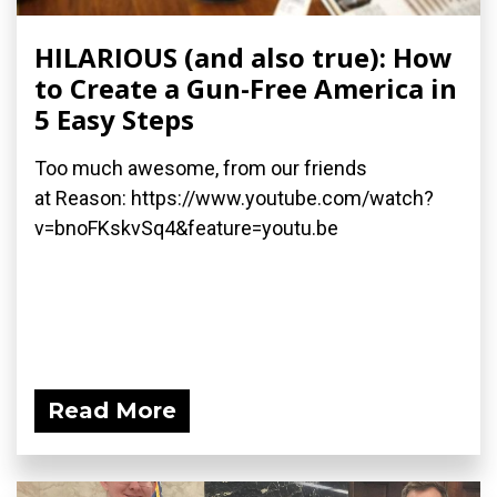
HILARIOUS (and also true): How
to Create a Gun-Free America in
5 Easy Steps
Too much awesome, from our friends
at Reason: https://www.youtube.com/watch?
v=bnoFKskvSq4&feature=youtu.be
Read More