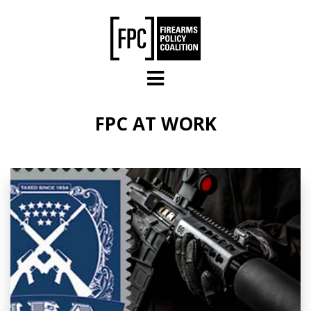
Skip to main content
FPC AT WORK