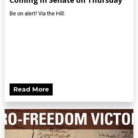
Be on alert! Via the Hill:
Read More