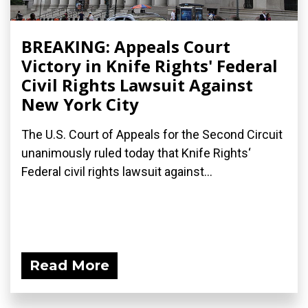
BREAKING: Appeals Court
Victory in Knife Rights' Federal
Civil Rights Lawsuit Against
New York City
The U.S. Court of Appeals for the Second Circuit
unanimously ruled today that Knife Rights‘
Federal civil rights lawsuit against...
Read More