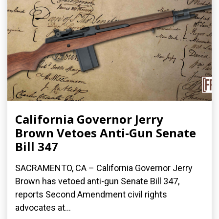
California Governor Jerry
Brown Vetoes Anti-Gun Senate
Bill 347
SACRAMENTO, CA – California Governor Jerry
Brown has vetoed anti-gun Senate Bill 347,
reports Second Amendment civil rights
advocates at...