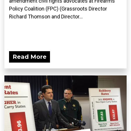
amendment civil rights advocates at Firearms
Policy Coalition (FPC) (Grassroots Director
Richard Thomson and Director...
Read More