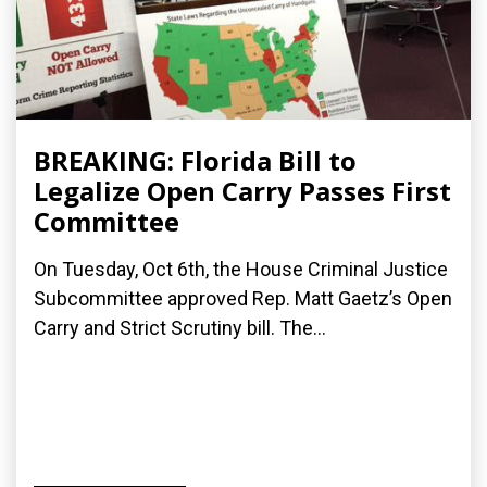
BREAKING: Florida Bill to
Legalize Open Carry Passes First
Committee
On Tuesday, Oct 6th, the House Criminal Justice
Subcommittee approved Rep. Matt Gaetz’s Open
Carry and Strict Scrutiny bill. The...