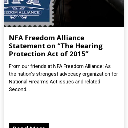
NFA Freedom Alliance
Statement on “The Hearing
Protection Act of 2015”
From our friends at NFA Freedom Alliance: As
the nation's strongest advocacy organization for
National Firearms Act issues and related
Second...