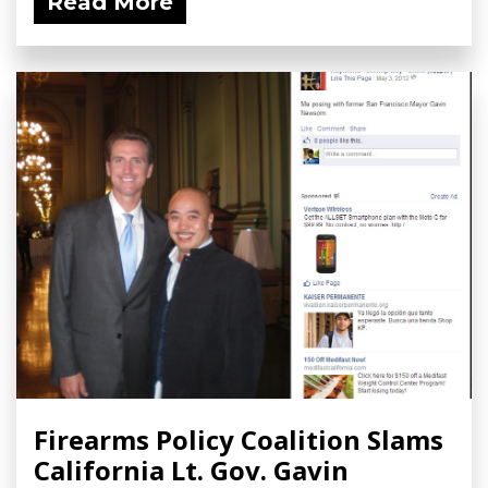
Read More
Firearms Policy Coalition Slams
California Lt. Gov. Gavin