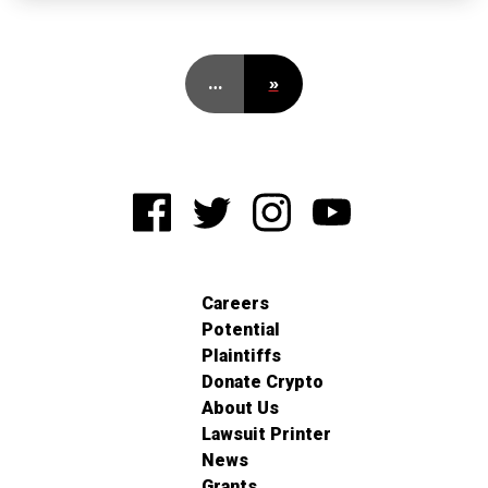
…
»
Careers
Potential
Plaintiffs
Donate Crypto
About Us
Lawsuit Printer
News
Grants