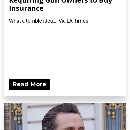
Insurance
What a terrible idea... Via LA Times:
Read More