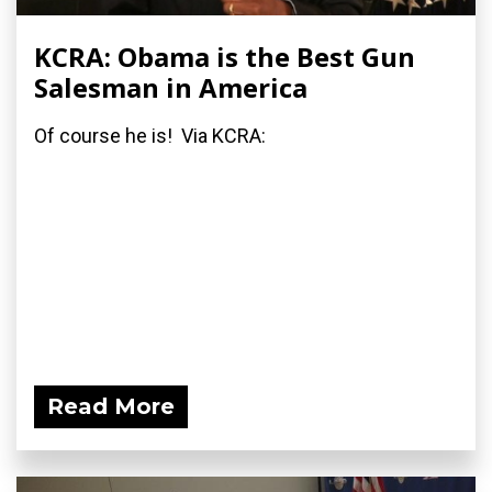
KCRA: Obama is the Best Gun
Salesman in America
Of course he is! Via KCRA:
Read More