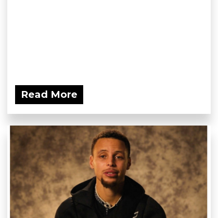
Read More