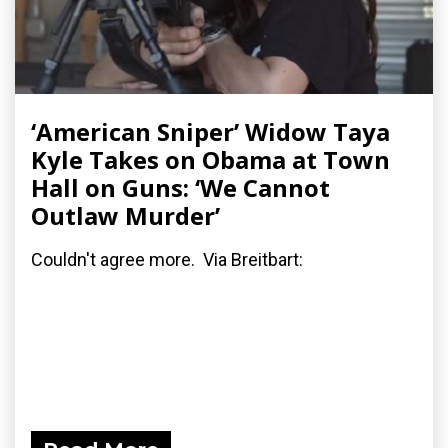
‘American Sniper’ Widow Taya
Kyle Takes on Obama at Town
Hall on Guns: ‘We Cannot
Outlaw Murder’
Couldn't agree more. Via Breitbart: