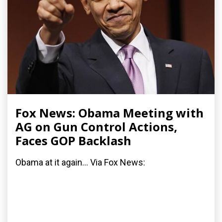
Fox News: Obama Meeting with
AG on Gun Control Actions,
Faces GOP Backlash
Obama at it again... Via Fox News: