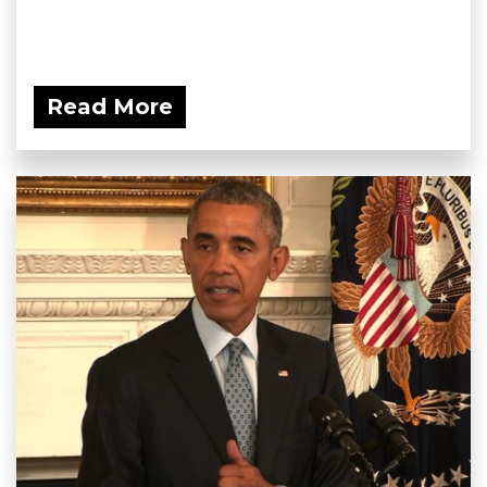
Read More