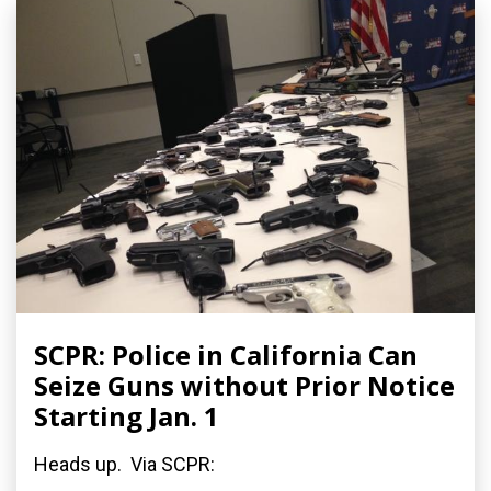
SCPR: Police in California Can
Seize Guns without Prior Notice
Starting Jan. 1
Heads up. Via SCPR: