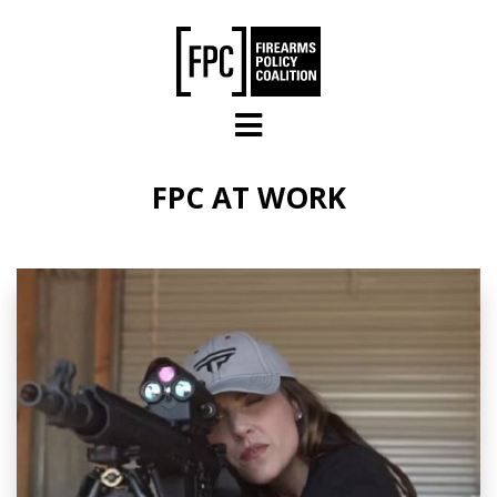
Skip to main content
FPC AT WORK