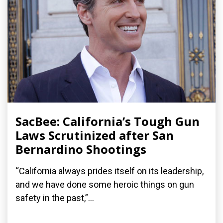
SacBee: California’s Tough Gun
Laws Scrutinized after San
Bernardino Shootings
“California always prides itself on its leadership,
and we have done some heroic things on gun
safety in the past,”...