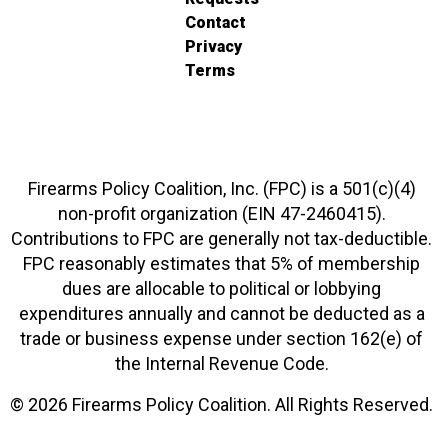
Contact
Privacy
Terms
Firearms Policy Coalition, Inc. (FPC) is a 501(c)(4)
non-profit organization (EIN 47-2460415).
Contributions to FPC are generally not tax-deductible.
FPC reasonably estimates that 5% of membership
dues are allocable to political or lobbying
expenditures annually and cannot be deducted as a
trade or business expense under section 162(e) of
the Internal Revenue Code.
© 2026 Firearms Policy Coalition. All Rights Reserved.