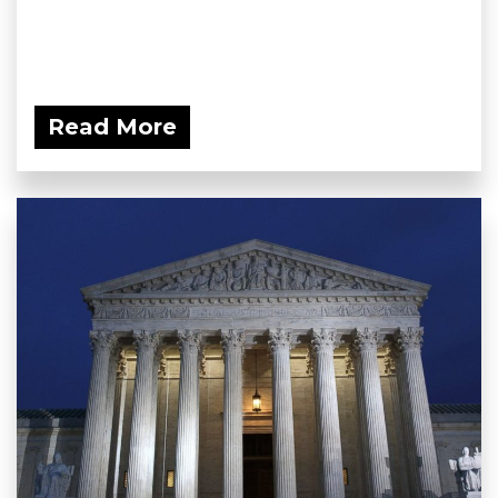
Read More