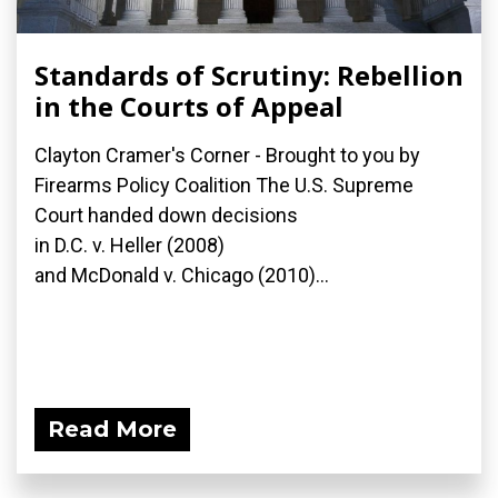
Standards of Scrutiny: Rebellion
in the Courts of Appeal
Clayton Cramer's Corner - Brought to you by
Firearms Policy Coalition The U.S. Supreme
Court handed down decisions
in D.C. v. Heller (2008)
and McDonald v. Chicago (2010)...
Read More