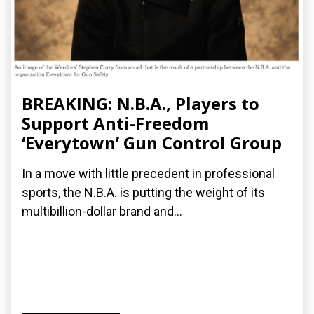
BREAKING: N.B.A., Players to
Support Anti-Freedom
‘Everytown’ Gun Control Group
In a move with little precedent in professional
sports, the N.B.A. is putting the weight of its
multibillion-dollar brand and...