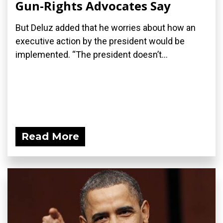
Gun-Rights Advocates Say
But Deluz added that he worries about how an
executive action by the president would be
implemented. “The president doesn’t...
Read More