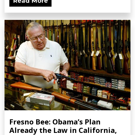
Read More
Fresno Bee: Obama’s Plan
Already the Law in California,