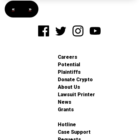
«
»
Careers
Potential
Plaintiffs
Donate Crypto
About Us
Lawsuit Printer
News
Grants
Hotline
Case Support
Requests