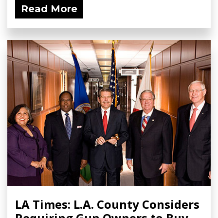
Read More
LA Times: L.A. County Considers
Requiring Gun Owners to Buy