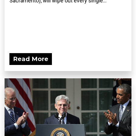
Sacramento), will wipe out every single...
Read More