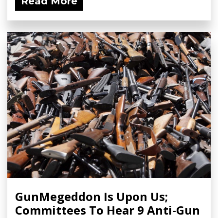
Read More
GunMegeddon Is Upon Us;
Committees To Hear 9 Anti-Gun