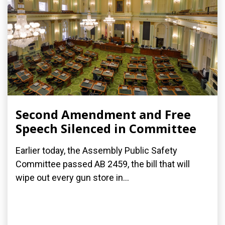
Second Amendment and Free
Speech Silenced in Committee
Earlier today, the Assembly Public Safety
Committee passed AB 2459, the bill that will
wipe out every gun store in...