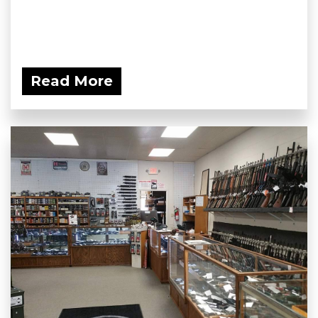
Read More