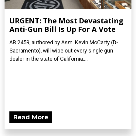
URGENT: The Most Devastating
Anti-Gun Bill Is Up For A Vote
AB 2459, authored by Asm. Kevin McCarty (D-
Sacramento), will wipe out every single gun
dealer in the state of California....
Read More