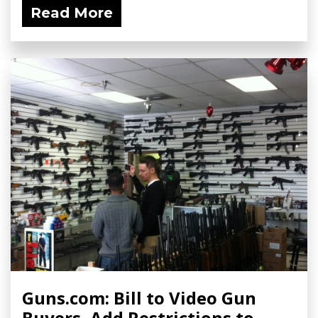
Read More
Guns.com: Bill to Video Gun
Buyers, Add Restrictions to