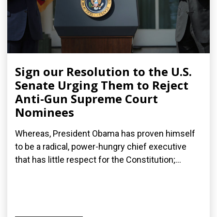
Sign our Resolution to the U.S.
Senate Urging Them to Reject
Anti-Gun Supreme Court
Nominees
Whereas, President Obama has proven himself
to be a radical, power-hungry chief executive
that has little respect for the Constitution;...