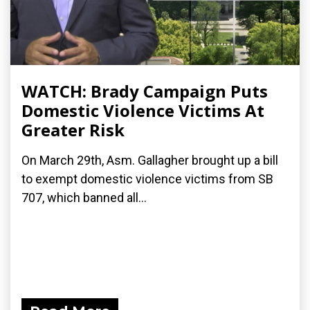
WATCH: Brady Campaign Puts
Domestic Violence Victims At
Greater Risk
On March 29th, Asm. Gallagher brought up a bill
to exempt domestic violence victims from SB
707, which banned all...