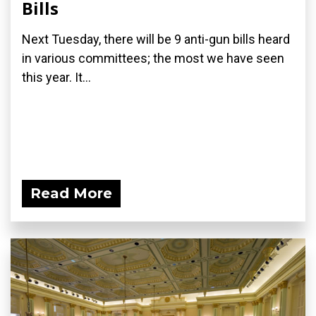
Bills
Next Tuesday, there will be 9 anti-gun bills heard
in various committees; the most we have seen
this year. It...
Read More