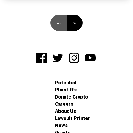
…
»
Potential
Plaintiffs
Donate Crypto
Careers
About Us
Lawsuit Printer
News
Grants