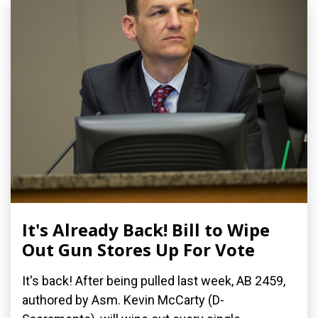
It's Already Back! Bill to Wipe
Out Gun Stores Up For Vote
It's back! After being pulled last week, AB 2459,
authored by Asm. Kevin McCarty (D-