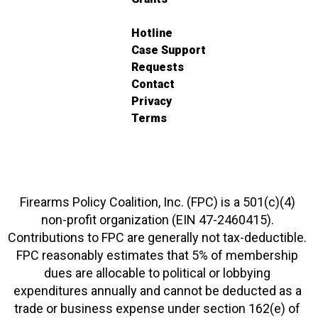
Hotline
Case Support
Requests
Contact
Privacy
Terms
Firearms Policy Coalition, Inc. (FPC) is a 501(c)(4)
non-profit organization (EIN 47-2460415).
Contributions to FPC are generally not tax-deductible.
FPC reasonably estimates that 5% of membership
dues are allocable to political or lobbying
expenditures annually and cannot be deducted as a
trade or business expense under section 162(e) of