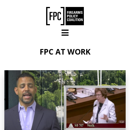
Skip to main content
FPC AT WORK