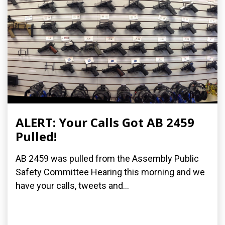
ALERT: Your Calls Got AB 2459
Pulled!
AB 2459 was pulled from the Assembly Public
Safety Committee Hearing this morning and we
have your calls, tweets and...