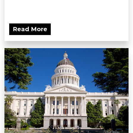
Read More