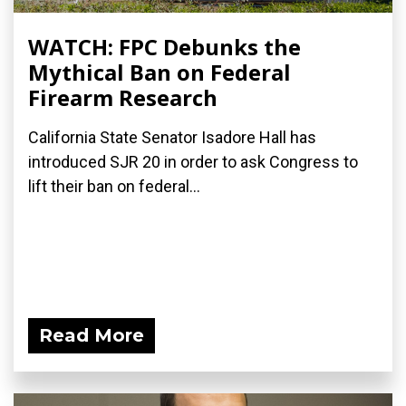
WATCH: FPC Debunks the
Mythical Ban on Federal
Firearm Research
California State Senator Isadore Hall has
introduced SJR 20 in order to ask Congress to
lift their ban on federal...
Read More