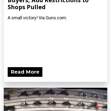
Shops Pulled
A small victory! Via Guns.com:
Read More