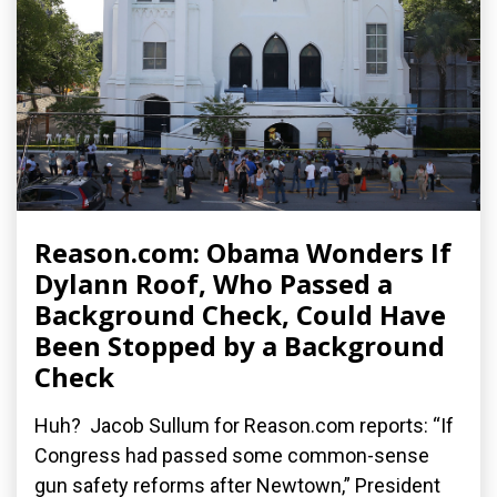
Reason.com: Obama Wonders If
Dylann Roof, Who Passed a
Background Check, Could Have
Been Stopped by a Background
Check
Huh? Jacob Sullum for Reason.com reports: “If
Congress had passed some common-sense
gun safety reforms after Newtown,” President