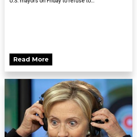
U.S. mayors on Friday to refuse to...
Read More