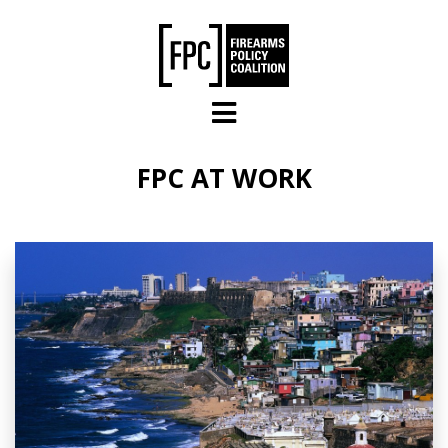
Skip to main content
FPC AT WORK