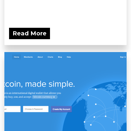
Read More