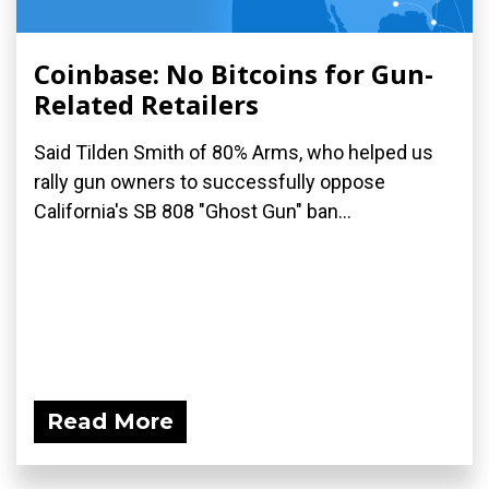
Coinbase: No Bitcoins for Gun-
Related Retailers
Said Tilden Smith of 80% Arms, who helped us
rally gun owners to successfully oppose
California's SB 808 "Ghost Gun" ban...
Read More