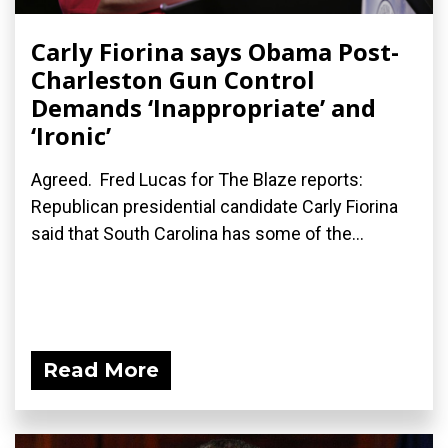
Carly Fiorina says Obama Post-
Charleston Gun Control
Demands ‘Inappropriate’ and
‘Ironic’
Agreed. Fred Lucas for The Blaze reports:
Republican presidential candidate Carly Fiorina
said that South Carolina has some of the...
Read More