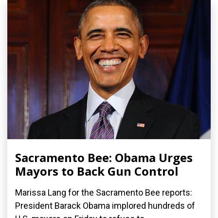
Sacramento Bee: Obama Urges
Mayors to Back Gun Control
Marissa Lang for the Sacramento Bee reports:
President Barack Obama implored hundreds of