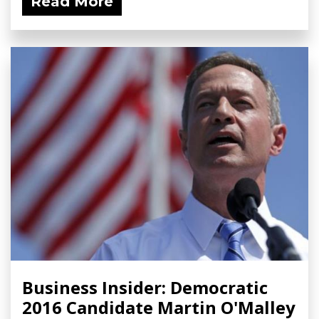
Read More
Business Insider: Democratic
2016 Candidate Martin O'Malley