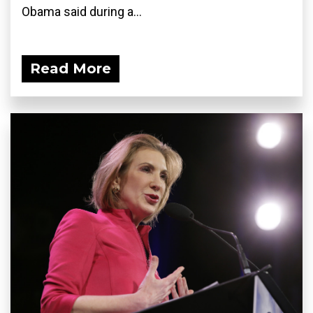
Obama said during a...
Read More