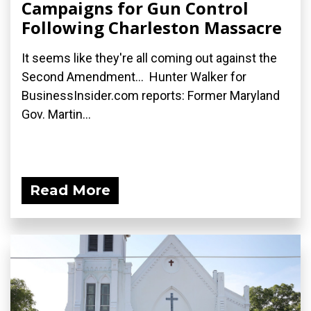
Campaigns for Gun Control
Following Charleston Massacre
It seems like they're all coming out against the
Second Amendment... Hunter Walker for
BusinessInsider.com reports: Former Maryland
Gov. Martin...
Read More