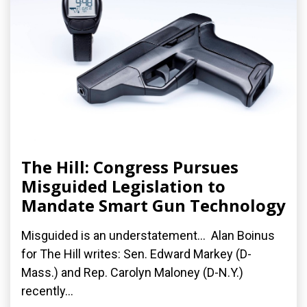
The Hill: Congress Pursues
Misguided Legislation to
Mandate Smart Gun Technology
Misguided is an understatement... Alan Boinus
for The Hill writes: Sen. Edward Markey (D-
Mass.) and Rep. Carolyn Maloney (D-N.Y.)
recently...