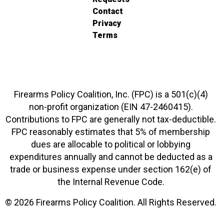
Contact
Privacy
Terms
Firearms Policy Coalition, Inc. (FPC) is a 501(c)(4)
non-profit organization (EIN 47-2460415).
Contributions to FPC are generally not tax-deductible.
FPC reasonably estimates that 5% of membership
dues are allocable to political or lobbying
expenditures annually and cannot be deducted as a
trade or business expense under section 162(e) of
the Internal Revenue Code.
© 2026 Firearms Policy Coalition. All Rights Reserved.