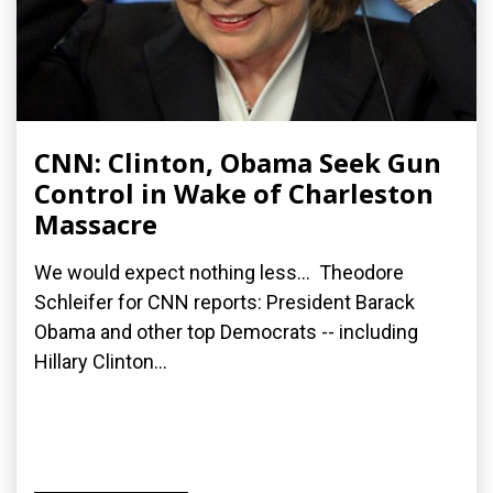
CNN: Clinton, Obama Seek Gun
Control in Wake of Charleston
Massacre
We would expect nothing less... Theodore
Schleifer for CNN reports: President Barack
Obama and other top Democrats -- including
Hillary Clinton...