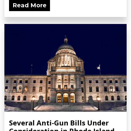
Read More
Several Anti-Gun Bills Under
Consideration in Rhode Island