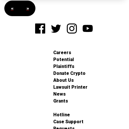
«
»
Careers
Potential
Plaintiffs
Donate Crypto
About Us
Lawsuit Printer
News
Grants
Hotline
Case Support
Requests