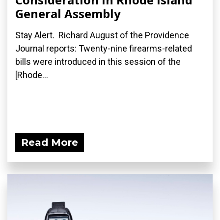
General Assembly
Stay Alert. Richard August of the Providence
Journal reports: Twenty-nine firearms-related
bills were introduced in this session of the
[Rhode...
Read More