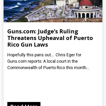
Guns.com: Judge’s Ruling
Threatens Upheaval of Puerto
Rico Gun Laws
Hopefully this pans out... Chris Eger for
Guns.com reports: A local court in the
Commonwealth of Puerto Rico this month...