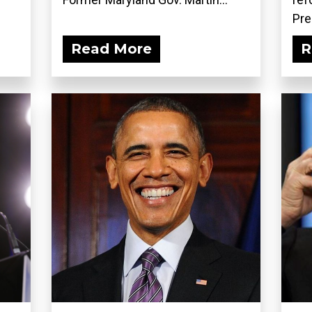
Pre
Read More
R