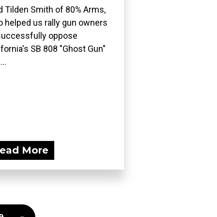
d Tilden Smith of 80% Arms,
 helped us rally gun owners
successfully oppose
ifornia's SB 808 "Ghost Gun"
..
ead More