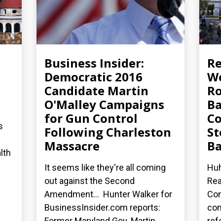
Business Insider:
R
Democratic 2016
Wo
Candidate Martin
Ro
O'Malley Campaigns
Ba
for Gun Control
Co
s
Following Charleston
St
Massacre
Ba
lth
It seems like they're all coming
Huh
out against the Second
Rea
Amendment... Hunter Walker for
Con
BusinessInsider.com reports:
co
Former Maryland Gov. Martin...
ref