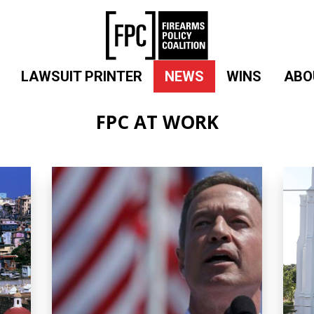
LAWSUIT PRINTER
NEWS
WINS
ABO
FPC AT WORK