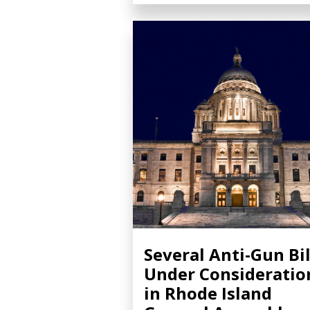
Several Anti-Gun Bil
Under Consideratio
in Rhode Island