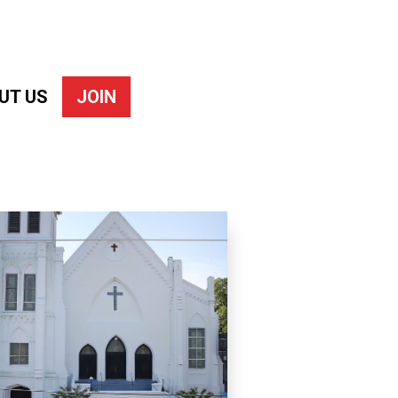
UT US
JOIN