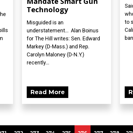
Mandate Smart Gun
Sai
Technology
who
the
to 
Misguided is an
Cal
ills
understatement... Alan Boinus
ban.
on
for The Hill writes: Sen. Edward
Markey (D-Mass.) and Rep.
Carolyn Maloney (D-N.Y.)
recently...
Read More
R