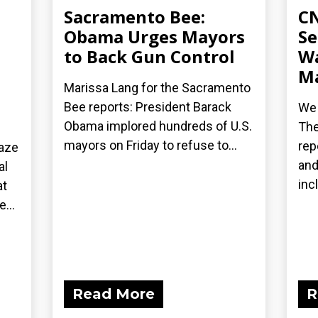
Sacramento Bee:
CN
Obama Urges Mayors
Se
to Back Gun Control
Wa
Ma
Marissa Lang for the Sacramento
Bee reports: President Barack
We 
Obama implored hundreds of U.S.
The
mayors on Friday to refuse to...
rep
laze
and
al
inc
at
...
Read More
R