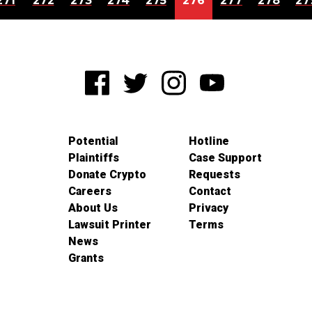
271
272
273
274
275
276
277
278
27
Potential
Hotline
Plaintiffs
Case Support
Donate Crypto
Requests
Careers
Contact
About Us
Privacy
Lawsuit Printer
Terms
News
Grants