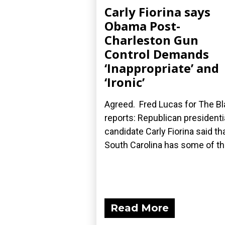
Carly Fiorina says
Obama Post-
Charleston Gun
Control Demands
‘Inappropriate’ and
‘Ironic’
Agreed. Fred Lucas for The B
reports: Republican presidenti
candidate Carly Fiorina said th
South Carolina has some of the
Read More