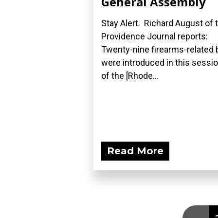
General Assembly
Stay Alert. Richard August of 
Providence Journal reports:
Twenty-nine firearms-related b
were introduced in this sessi
of the [Rhode...
Read More