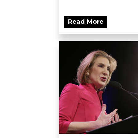
Read More