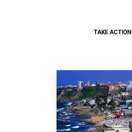
TAKE ACTION
Skip to main content