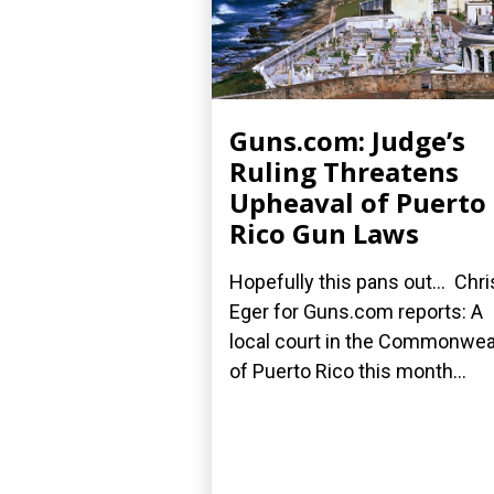
Guns.com: Judge’s
Ruling Threatens
Upheaval of Puerto
Rico Gun Laws
Hopefully this pans out... Chri
Eger for Guns.com reports: A
local court in the Commonwea
of Puerto Rico this month...