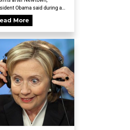
sident Obama said during a...
ead More