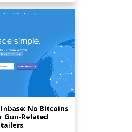
inbase: No Bitcoins
r Gun-Related
tailers