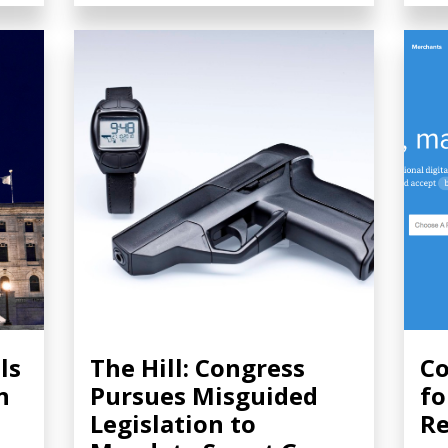
ls
The Hill: Congress
Co
n
Pursues Misguided
fo
Legislation to
Re