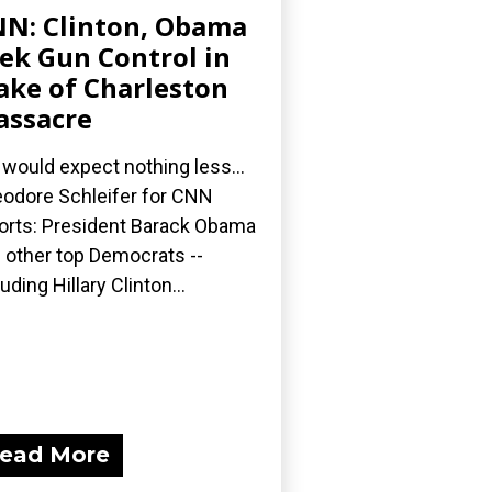
N: Clinton, Obama
ek Gun Control in
ke of Charleston
ssacre
would expect nothing less...
odore Schleifer for CNN
orts: President Barack Obama
 other top Democrats --
luding Hillary Clinton...
ead More