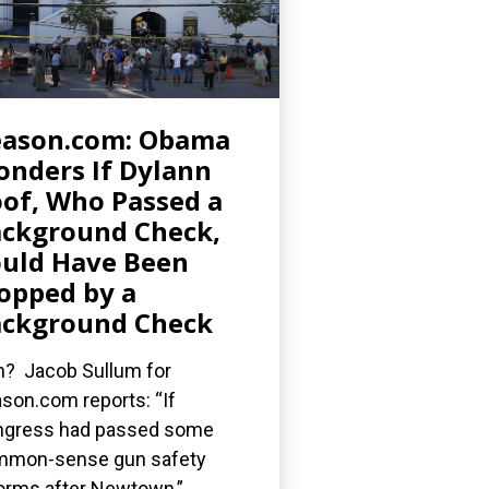
eason.com: Obama
nders If Dylann
of, Who Passed a
ckground Check,
uld Have Been
opped by a
ckground Check
? Jacob Sullum for
son.com reports: “If
gress had passed some
mmon-sense gun safety
orms after Newtown,”