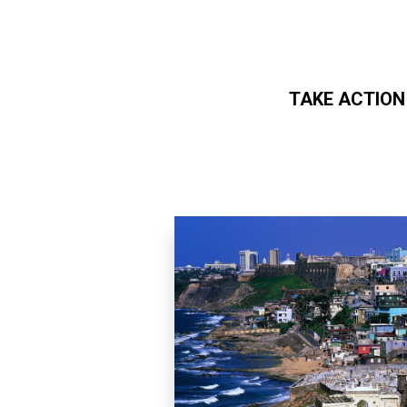
TAKE ACTION
Skip to main content