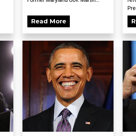
Pre
Read More
R