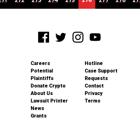
271
272
273
274
275
276
277
278
27
Careers
Hotline
Potential
Case Support
Plaintiffs
Requests
Donate Crypto
Contact
About Us
Privacy
Lawsuit Printer
Terms
News
Grants