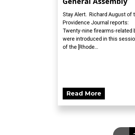
General Assembly
Stay Alert. Richard August of 
Providence Journal reports:
Twenty-nine firearms-related b
were introduced in this sessi
of the [Rhode...
Read More