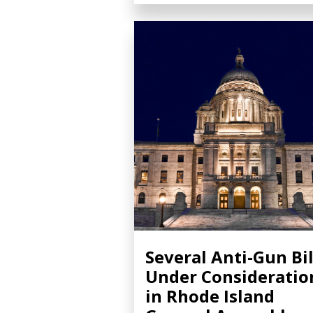
Several Anti-Gun Bil
Under Consideratio
in Rhode Island