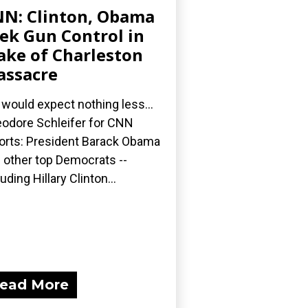
N: Clinton, Obama
ek Gun Control in
ke of Charleston
ssacre
would expect nothing less...
odore Schleifer for CNN
orts: President Barack Obama
 other top Democrats --
luding Hillary Clinton...
ead More