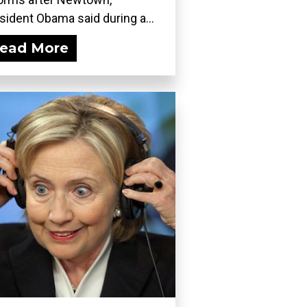
sident Obama said during a...
ead More