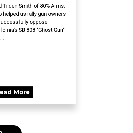
d Tilden Smith of 80% Arms,
 helped us rally gun owners
successfully oppose
ifornia's SB 808 "Ghost Gun"
..
ead More