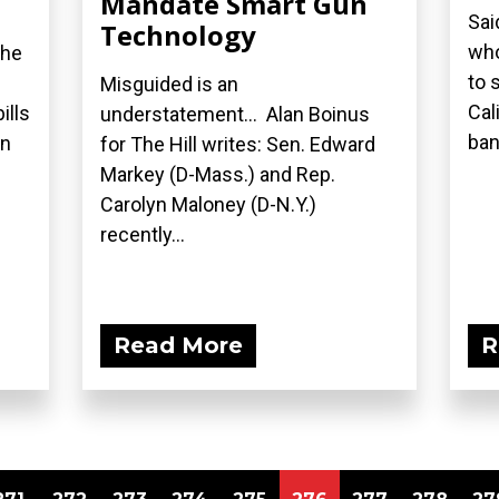
Mandate Smart Gun
Sai
Technology
who
the
to 
Misguided is an
Cal
ills
understatement... Alan Boinus
ban.
on
for The Hill writes: Sen. Edward
Markey (D-Mass.) and Rep.
Carolyn Maloney (D-N.Y.)
recently...
Read More
R