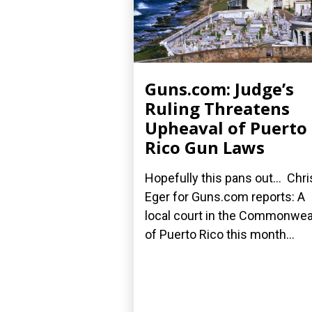
Guns.com: Judge’s
Ruling Threatens
Upheaval of Puerto
Rico Gun Laws
Hopefully this pans out... Chri
Eger for Guns.com reports: A
local court in the Commonwea
of Puerto Rico this month...