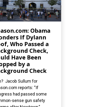
eason.com: Obama
nders If Dylann
of, Who Passed a
ckground Check,
uld Have Been
opped by a
ckground Check
? Jacob Sullum for
son.com reports: “If
gress had passed some
mmon-sense gun safety
orms after Newtown,”