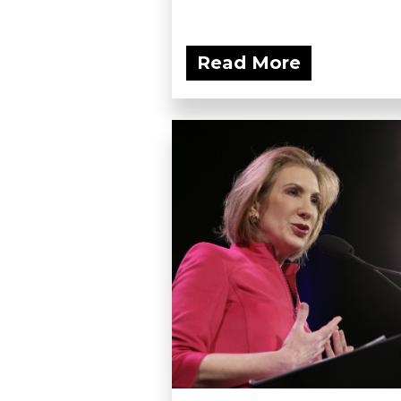
Read More