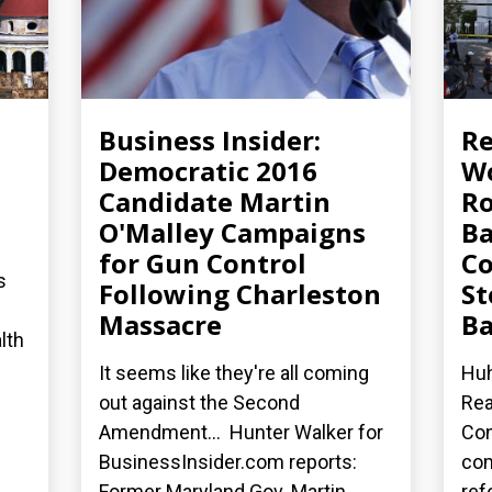
Business Insider:
R
Democratic 2016
Wo
Candidate Martin
Ro
O'Malley Campaigns
Ba
for Gun Control
Co
s
Following Charleston
St
Massacre
Ba
lth
It seems like they're all coming
Huh
out against the Second
Rea
Amendment... Hunter Walker for
Con
BusinessInsider.com reports:
co
Former Maryland Gov. Martin...
ref