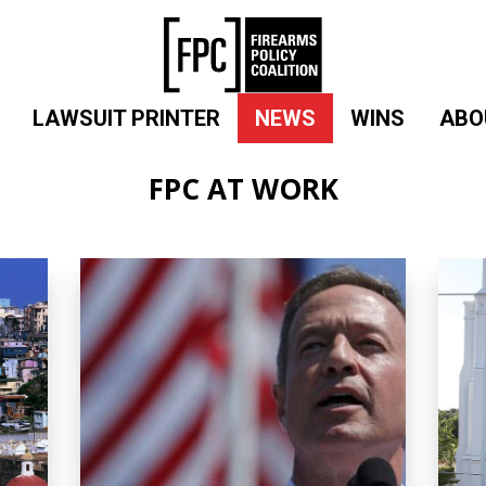
LAWSUIT PRINTER
NEWS
WINS
ABO
FPC AT WORK