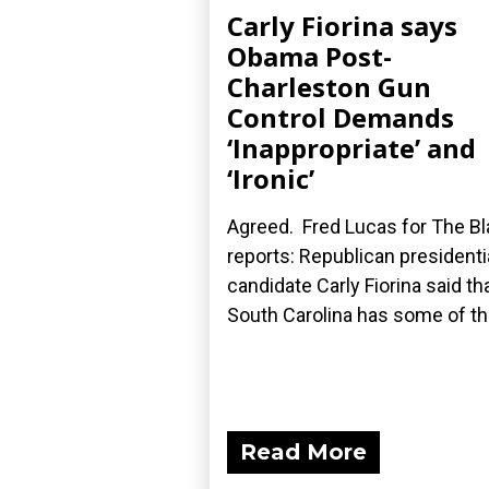
Carly Fiorina says
Obama Post-
Charleston Gun
Control Demands
‘Inappropriate’ and
‘Ironic’
Agreed. Fred Lucas for The B
reports: Republican presidenti
candidate Carly Fiorina said th
South Carolina has some of the
Read More