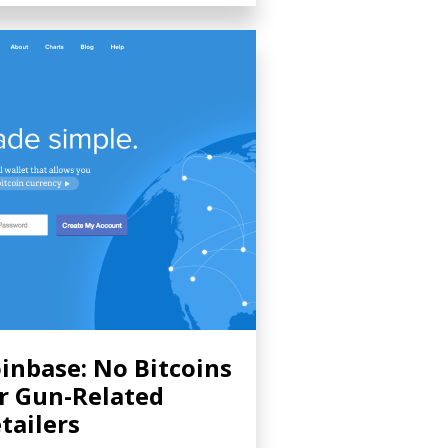
inbase: No Bitcoins
r Gun-Related
tailers