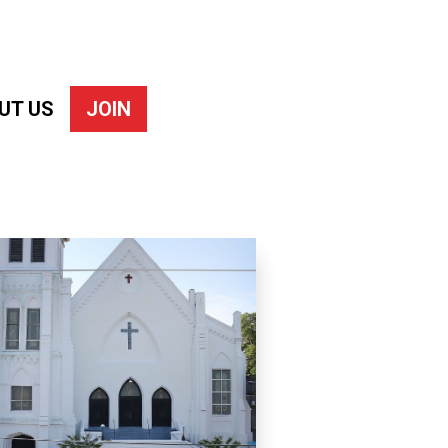
UT US
JOIN