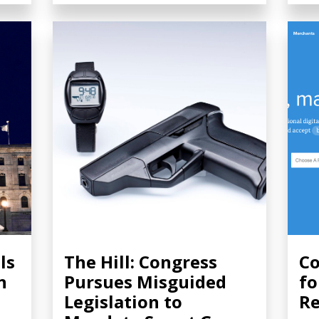
ls
The Hill: Congress
Co
n
Pursues Misguided
fo
Legislation to
Re