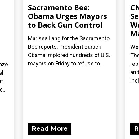
Sacramento Bee:
CN
Obama Urges Mayors
Se
to Back Gun Control
Wa
Ma
Marissa Lang for the Sacramento
Bee reports: President Barack
We 
Obama implored hundreds of U.S.
The
mayors on Friday to refuse to...
rep
laze
and
al
inc
at
...
Read More
R