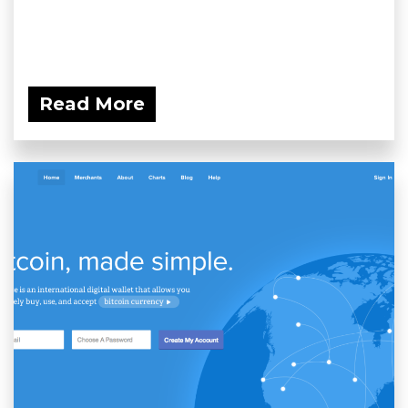
Read More