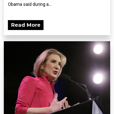
Obama said during a...
Read More