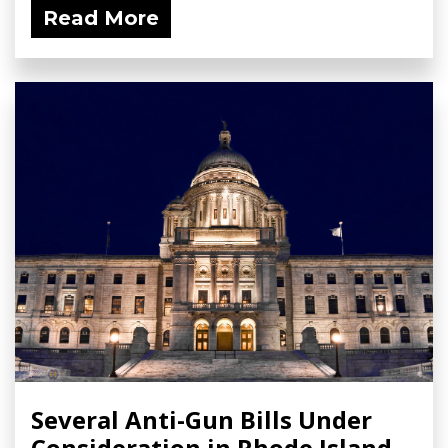
Read More
Several Anti-Gun Bills Under
Consideration in Rhode Island