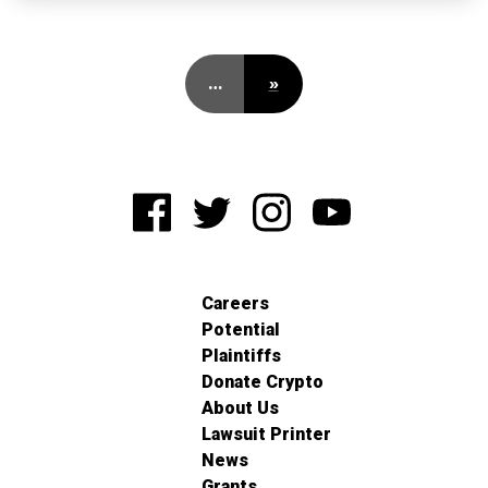
…
»
Careers
Potential
Plaintiffs
Donate Crypto
About Us
Lawsuit Printer
News
Grants