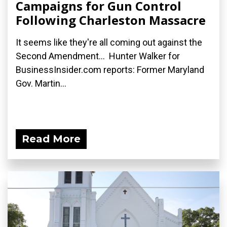
Campaigns for Gun Control
Following Charleston Massacre
It seems like they're all coming out against the
Second Amendment... Hunter Walker for
BusinessInsider.com reports: Former Maryland
Gov. Martin...
Read More