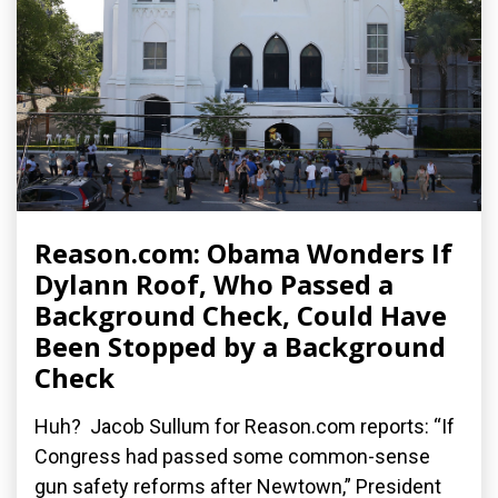
Reason.com: Obama Wonders If
Dylann Roof, Who Passed a
Background Check, Could Have
Been Stopped by a Background
Check
Huh? Jacob Sullum for Reason.com reports: “If
Congress had passed some common-sense
gun safety reforms after Newtown,” President