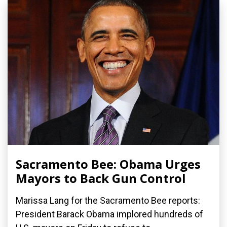
Sacramento Bee: Obama Urges
Mayors to Back Gun Control
Marissa Lang for the Sacramento Bee reports:
President Barack Obama implored hundreds of