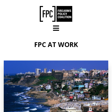
Skip to main content
FPC AT WORK