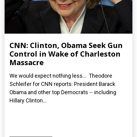
CNN: Clinton, Obama Seek Gun
Control in Wake of Charleston
Massacre
We would expect nothing less... Theodore
Schleifer for CNN reports: President Barack
Obama and other top Democrats -- including
Hillary Clinton...