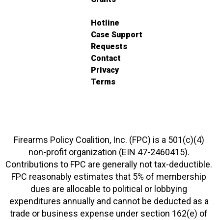
Hotline
Case Support
Requests
Contact
Privacy
Terms
Firearms Policy Coalition, Inc. (FPC) is a 501(c)(4)
non-profit organization (EIN 47-2460415).
Contributions to FPC are generally not tax-deductible.
FPC reasonably estimates that 5% of membership
dues are allocable to political or lobbying
expenditures annually and cannot be deducted as a
trade or business expense under section 162(e) of