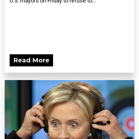
U.S. mayors on Friday to refuse to...
Read More