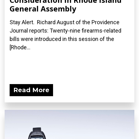
General Assembly
Stay Alert. Richard August of the Providence
Journal reports: Twenty-nine firearms-related
bills were introduced in this session of the
[Rhode...
Read More