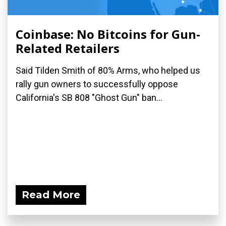
Coinbase: No Bitcoins for Gun-
Related Retailers
Said Tilden Smith of 80% Arms, who helped us
rally gun owners to successfully oppose
California's SB 808 "Ghost Gun" ban...
Read More