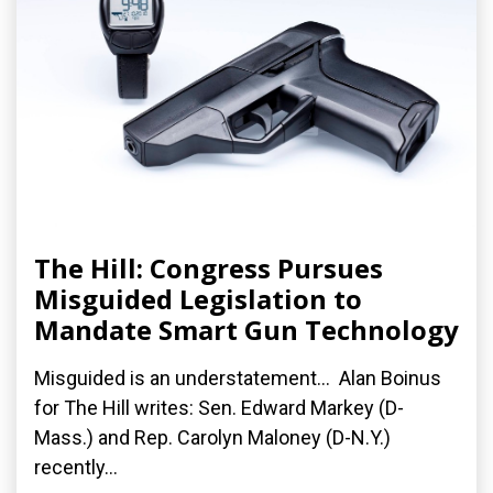
The Hill: Congress Pursues
Misguided Legislation to
Mandate Smart Gun Technology
Misguided is an understatement... Alan Boinus
for The Hill writes: Sen. Edward Markey (D-
Mass.) and Rep. Carolyn Maloney (D-N.Y.)
recently...