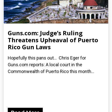
Guns.com: Judge’s Ruling
Threatens Upheaval of Puerto
Rico Gun Laws
Hopefully this pans out... Chris Eger for
Guns.com reports: A local court in the
Commonwealth of Puerto Rico this month...