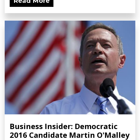
Read More
Business Insider: Democratic
2016 Candidate Martin O'Malley