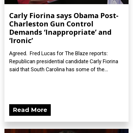
Carly Fiorina says Obama Post-
Charleston Gun Control
Demands ‘Inappropriate’ and
‘Ironic’
Agreed. Fred Lucas for The Blaze reports:
Republican presidential candidate Carly Fiorina
said that South Carolina has some of the...
Read More