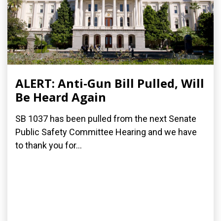
ALERT: Anti-Gun Bill Pulled, Will
Be Heard Again
SB 1037 has been pulled from the next Senate
Public Safety Committee Hearing and we have
to thank you for...