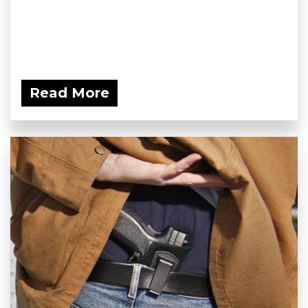
Read More