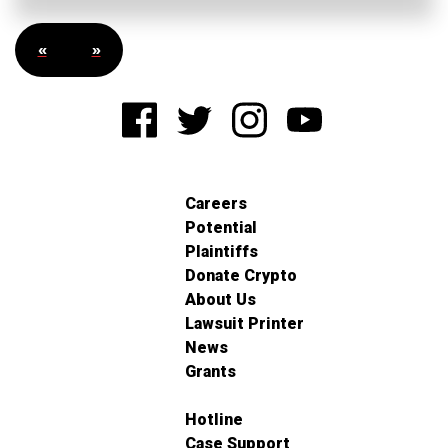
«
»
Careers
Potential
Plaintiffs
Donate Crypto
About Us
Lawsuit Printer
News
Grants
Hotline
Case Support