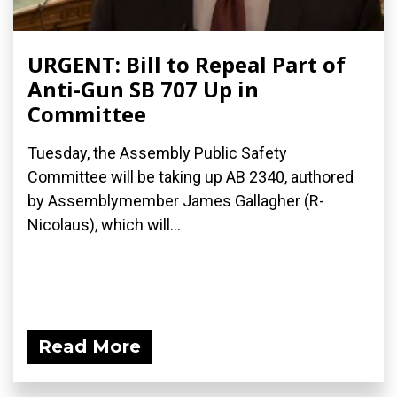
URGENT: Bill to Repeal Part of
Anti-Gun SB 707 Up in
Committee
Tuesday, the Assembly Public Safety
Committee will be taking up AB 2340, authored
by Assemblymember James Gallagher (R-
Nicolaus), which will...
Read More