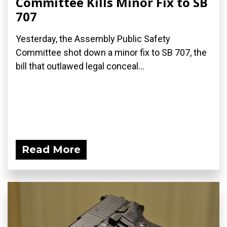
Committee Kills Minor Fix to SB
707
Yesterday, the Assembly Public Safety
Committee shot down a minor fix to SB 707, the
bill that outlawed legal conceal...
Read More