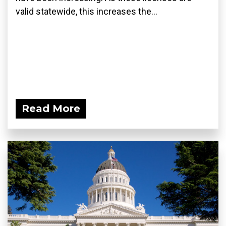
valid statewide, this increases the...
Read More