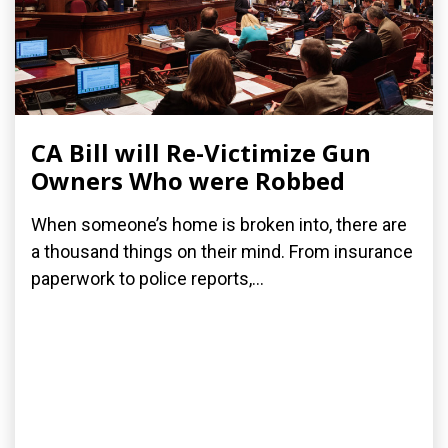
CA Bill will Re-Victimize Gun
Owners Who were Robbed
When someone’s home is broken into, there are
a thousand things on their mind. From insurance
paperwork to police reports,...