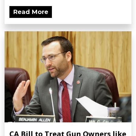
Read More
CA Bill to Treat Gun Owners like