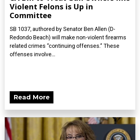
Violent Felons is Up in
Committee
SB 1037, authored by Senator Ben Allen (D-
Redondo Beach) will make non-violent firearms
related crimes “continuing offenses.” These
offenses involve...
Read More