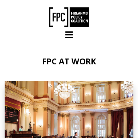
Skip to main content
FPC AT WORK