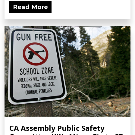
Read More
CA Assembly Public Safety