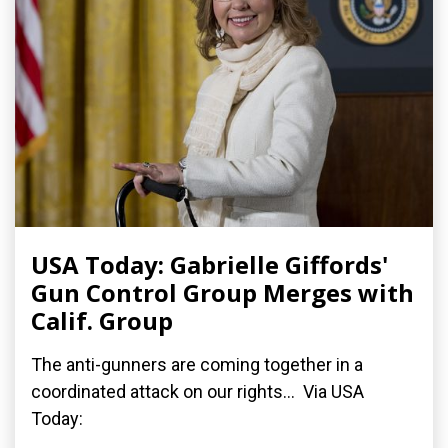
USA Today: Gabrielle Giffords'
Gun Control Group Merges with
Calif. Group
The anti-gunners are coming together in a
coordinated attack on our rights... Via USA
Today: