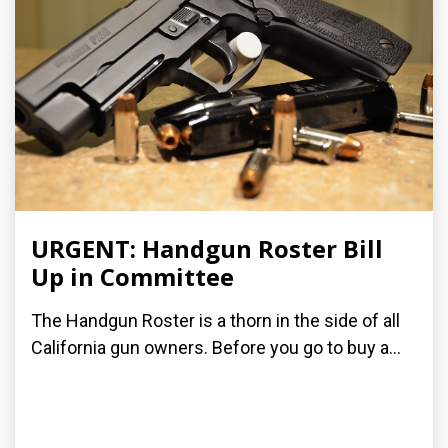
URGENT: Handgun Roster Bill
Up in Committee
The Handgun Roster is a thorn in the side of all
California gun owners. Before you go to buy a...