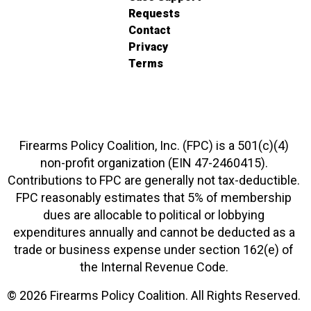
Requests
Contact
Privacy
Terms
Firearms Policy Coalition, Inc. (FPC) is a 501(c)(4)
non-profit organization (EIN 47-2460415).
Contributions to FPC are generally not tax-deductible.
FPC reasonably estimates that 5% of membership
dues are allocable to political or lobbying
expenditures annually and cannot be deducted as a
trade or business expense under section 162(e) of
the Internal Revenue Code.
© 2026 Firearms Policy Coalition. All Rights Reserved.