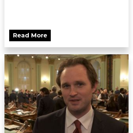
Read More