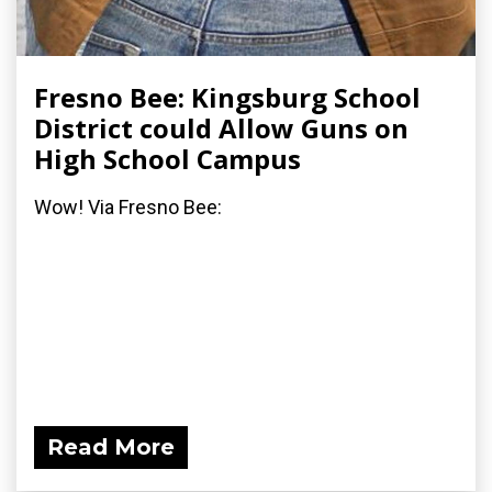
Fresno Bee: Kingsburg School
District could Allow Guns on
High School Campus
Wow! Via Fresno Bee:
Read More