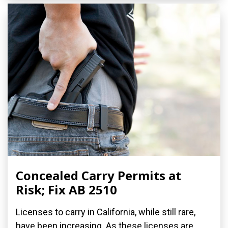
Concealed Carry Permits at
Risk; Fix AB 2510
Licenses to carry in California, while still rare,
have been increasing. As these licenses are