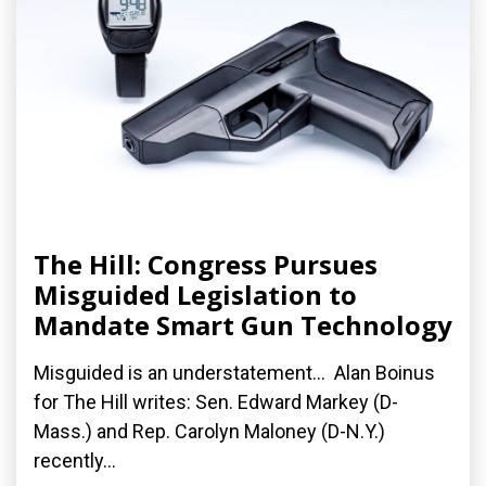
The Hill: Congress Pursues
Misguided Legislation to
Mandate Smart Gun Technology
Misguided is an understatement... Alan Boinus
for The Hill writes: Sen. Edward Markey (D-
Mass.) and Rep. Carolyn Maloney (D-N.Y.)
recently...