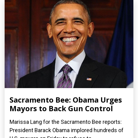
Sacramento Bee: Obama Urges
Mayors to Back Gun Control
Marissa Lang for the Sacramento Bee reports:
President Barack Obama implored hundreds of