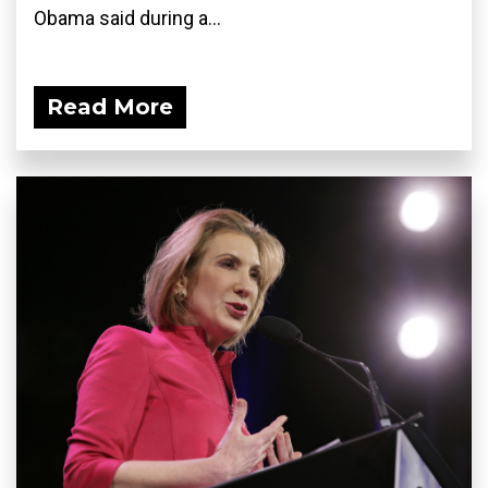
Obama said during a...
Read More