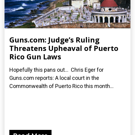
Guns.com: Judge’s Ruling
Threatens Upheaval of Puerto
Rico Gun Laws
Hopefully this pans out... Chris Eger for
Guns.com reports: A local court in the
Commonwealth of Puerto Rico this month...