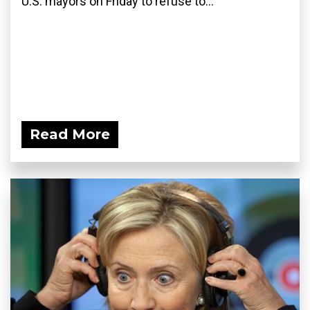
U.S. mayors on Friday to refuse to...
Read More