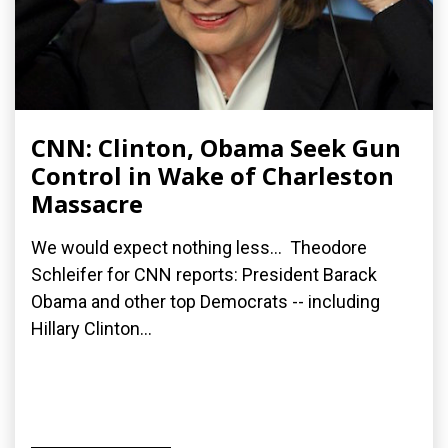
CNN: Clinton, Obama Seek Gun
Control in Wake of Charleston
Massacre
We would expect nothing less... Theodore
Schleifer for CNN reports: President Barack
Obama and other top Democrats -- including
Hillary Clinton...