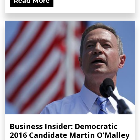
Read More
Business Insider: Democratic
2016 Candidate Martin O'Malley