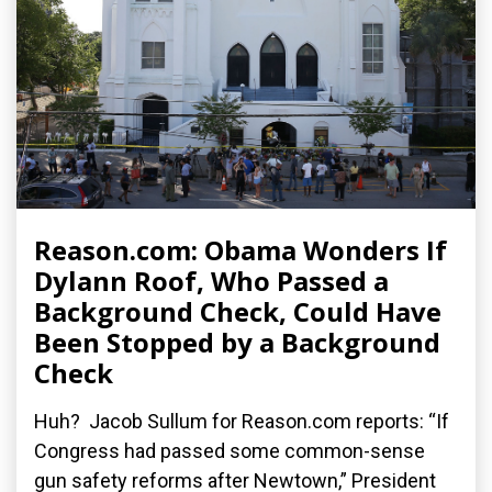
Reason.com: Obama Wonders If
Dylann Roof, Who Passed a
Background Check, Could Have
Been Stopped by a Background
Check
Huh? Jacob Sullum for Reason.com reports: “If
Congress had passed some common-sense
gun safety reforms after Newtown,” President