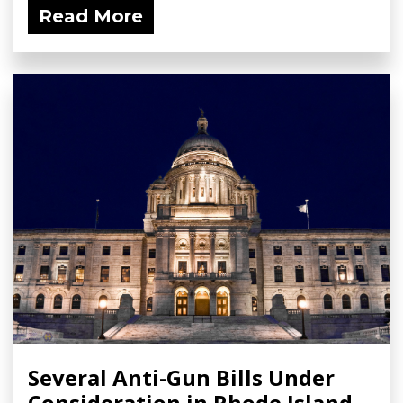
Read More
Several Anti-Gun Bills Under
Consideration in Rhode Island