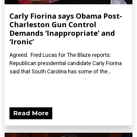
Carly Fiorina says Obama Post-
Charleston Gun Control
Demands ‘Inappropriate’ and
‘Ironic’
Agreed. Fred Lucas for The Blaze reports:
Republican presidential candidate Carly Fiorina
said that South Carolina has some of the...
Read More