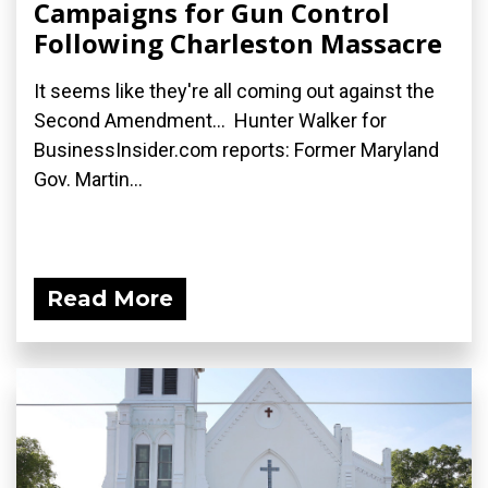
Campaigns for Gun Control
Following Charleston Massacre
It seems like they're all coming out against the
Second Amendment... Hunter Walker for
BusinessInsider.com reports: Former Maryland
Gov. Martin...
Read More