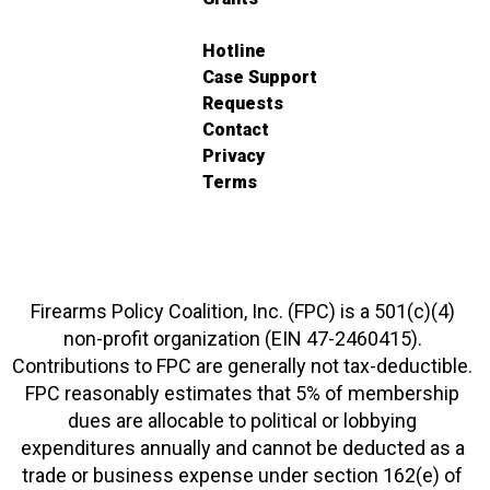
Hotline
Case Support
Requests
Contact
Privacy
Terms
Firearms Policy Coalition, Inc. (FPC) is a 501(c)(4)
non-profit organization (EIN 47-2460415).
Contributions to FPC are generally not tax-deductible.
FPC reasonably estimates that 5% of membership
dues are allocable to political or lobbying
expenditures annually and cannot be deducted as a
trade or business expense under section 162(e) of