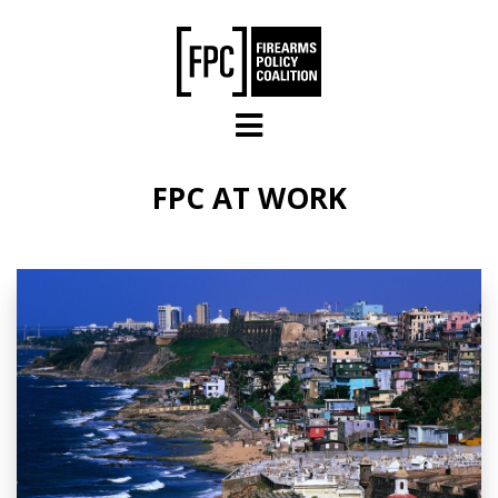
Skip to main content
FPC AT WORK