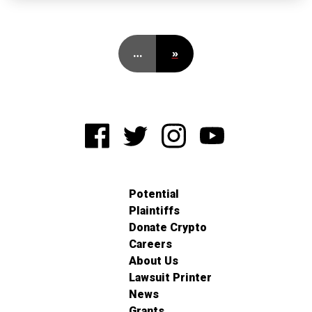
…
»
Potential
Plaintiffs
Donate Crypto
Careers
About Us
Lawsuit Printer
News
Grants