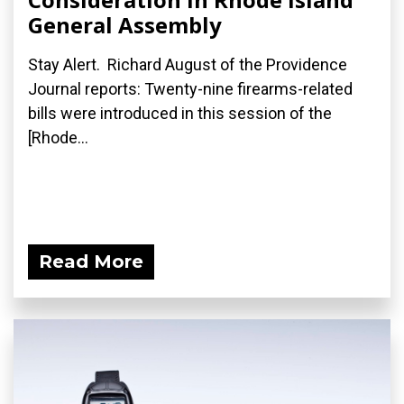
General Assembly
Stay Alert. Richard August of the Providence
Journal reports: Twenty-nine firearms-related
bills were introduced in this session of the
[Rhode...
Read More