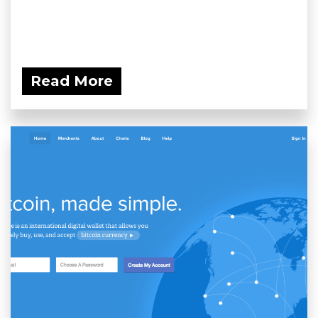
Read More