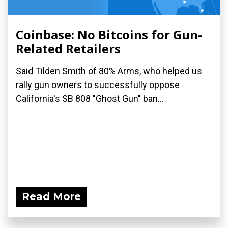
Coinbase: No Bitcoins for Gun-
Related Retailers
Said Tilden Smith of 80% Arms, who helped us
rally gun owners to successfully oppose
California's SB 808 "Ghost Gun" ban...
Read More