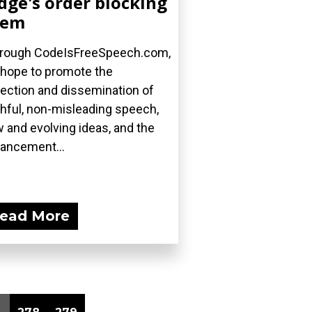
dge's order blocking
hem
rough CodeIsFreeSpeech.com,
hope to promote the
lection and dissemination of
thful, non-misleading speech,
 and evolving ideas, and the
ancement...
ead More