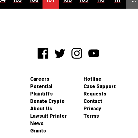
04
105
106
107
108
109
110
111
…
Careers
Hotline
Potential
Case Support
Plaintiffs
Requests
Donate Crypto
Contact
About Us
Privacy
Lawsuit Printer
Terms
News
Grants