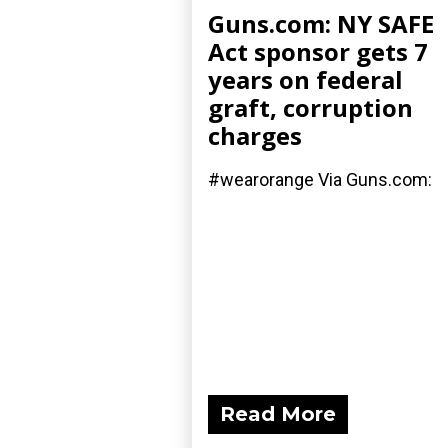
Guns.com: NY SAFE
Act sponsor gets 7
years on federal
graft, corruption
charges
#wearorange Via Guns.com:
Read More