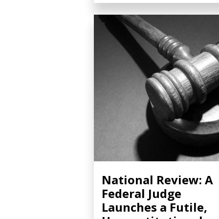
National Review: A
Federal Judge
Launches a Futile,