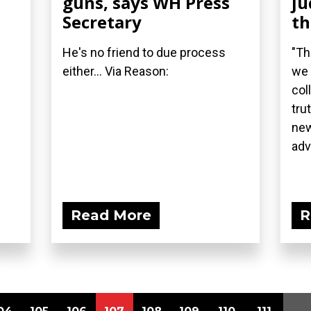
guns, says WH Press
ju
Secretary
t
He's no friend to due process
"Th
either... Via Reason:
we 
col
tru
new
adv
Read More
R