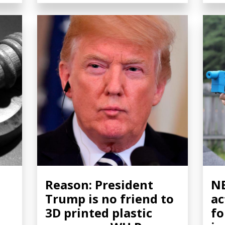
Reason: President
NB
Trump is no friend to
ac
3D printed plastic
fo