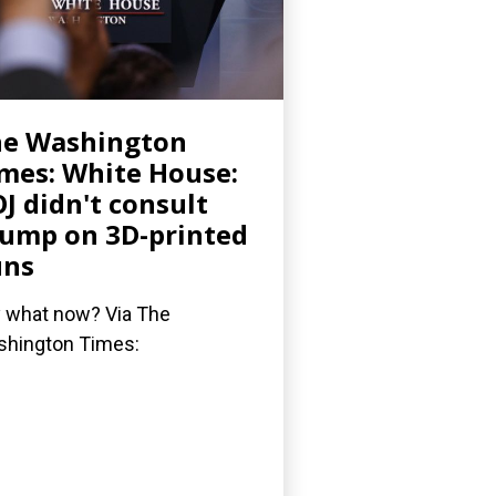
he Washington
mes: White House:
J didn't consult
ump on 3D-printed
uns
 what now? Via The
hington Times: