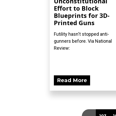
Unconstitutional
Effort to Block
Blueprints for 3D-
Printed Guns
Futility hasn't stopped anti-
gunners before. Via National
Review:
Read More