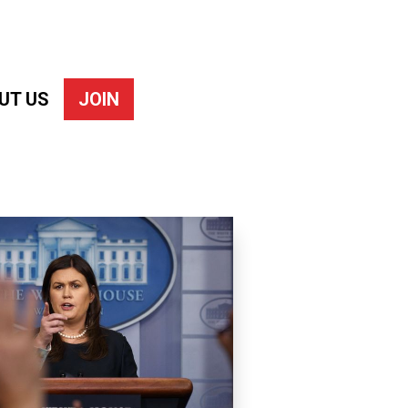
UT US
JOIN