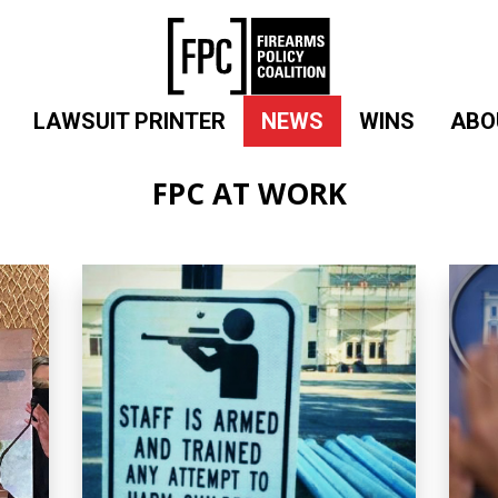
LAWSUIT PRINTER
NEWS
WINS
ABO
FPC AT WORK