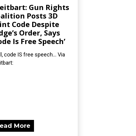
eitbart: Gun Rights
alition Posts 3D
int Code Despite
dge’s Order, Says
ode Is Free Speech’
l, code IS free speech... Via
itbart:
ead More