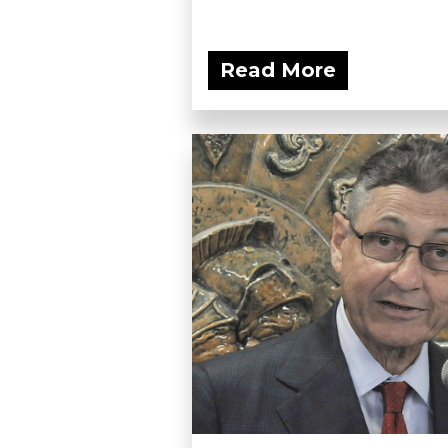
Read More