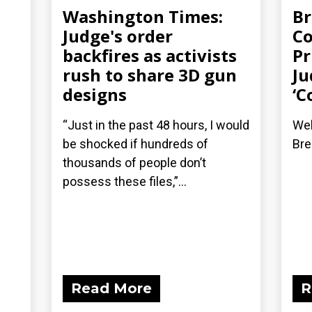
Washington Times:
Br
Judge's order
Co
backfires as activists
Pr
rush to share 3D gun
Ju
designs
‘C
“Just in the past 48 hours, I would
Wel
be shocked if hundreds of
Bre
thousands of people don’t
possess these files,”...
Read More
R