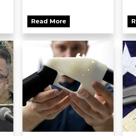
Read More
R