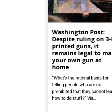
Washington Post:
Despite ruling on 3
printed guns, it
remains legal to m
your own gun at
home
“What’s the rational basis for
telling people who are not
prohibited that they cannot le
how to do stuff?” Via...