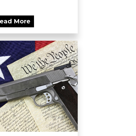
ead More