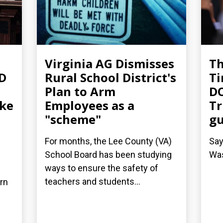
Virginia AG Dismisses
T
-D
Rural School District's
Ti
Plan to Arm
DO
ake
Employees as a
Tr
"scheme"
g
For months, the Lee County (VA)
Say
School Board has been studying
Was
ways to ensure the safety of
teachers and students...
arn