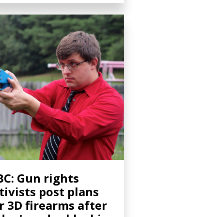
C: Gun rights
tivists post plans
r 3D firearms after