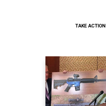
TAKE ACTION
Skip to main content