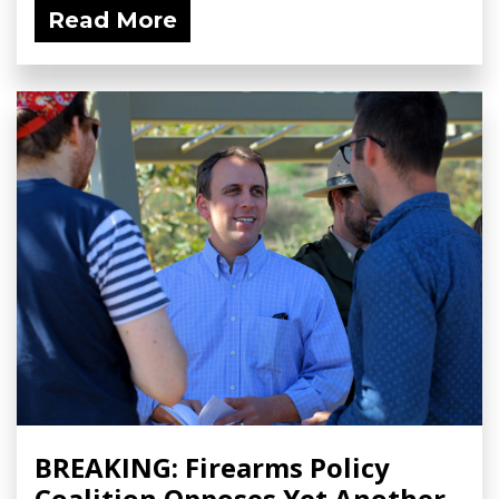
Read More
BREAKING: Firearms Policy
Coalition Opposes Yet Another