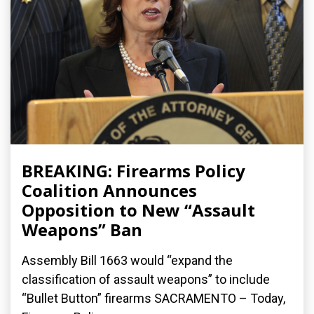
BREAKING: Firearms Policy
Coalition Announces
Opposition to New “Assault
Weapons” Ban
Assembly Bill 1663 would “expand the
classification of assault weapons” to include
“Bullet Button” firearms SACRAMENTO – Today,