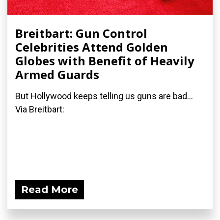
Breitbart: Gun Control
Celebrities Attend Golden
Globes with Benefit of Heavily
Armed Guards
But Hollywood keeps telling us guns are bad...
Via Breitbart:
Read More