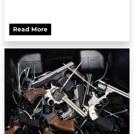
Read More