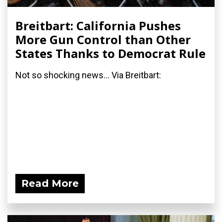
Breitbart: California Pushes
More Gun Control than Other
States Thanks to Democrat Rule
Not so shocking news... Via Breitbart:
Read More