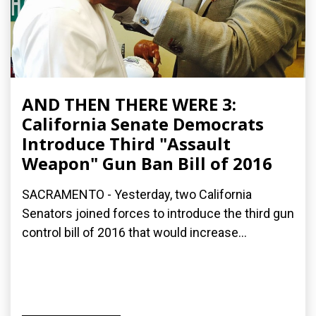
AND THEN THERE WERE 3:
California Senate Democrats
Introduce Third "Assault
Weapon" Gun Ban Bill of 2016
SACRAMENTO - Yesterday, two California
Senators joined forces to introduce the third gun
control bill of 2016 that would increase...