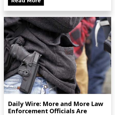
Read More
Daily Wire: More and More Law
Enforcement Officials Are