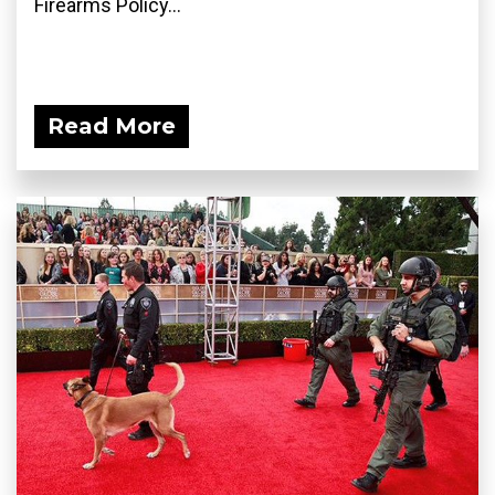
Firearms Policy...
Read More