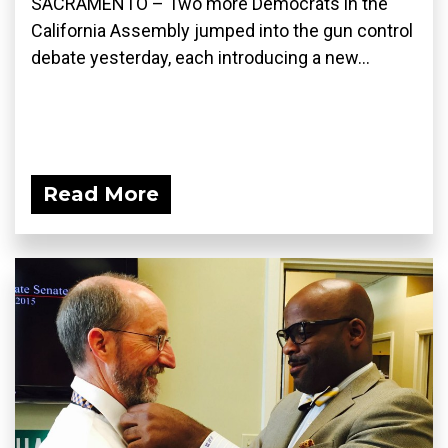
SACRAMENTO – Two more Democrats in the
California Assembly jumped into the gun control
debate yesterday, each introducing a new...
Read More