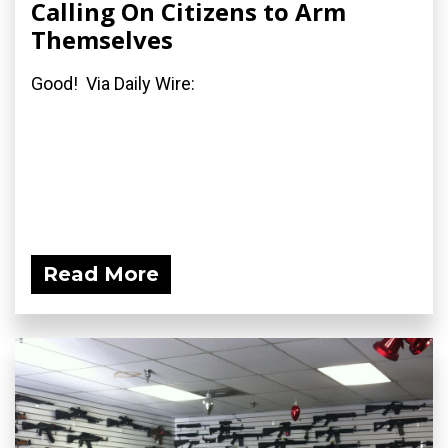
Calling On Citizens to Arm
Themselves
Good! Via Daily Wire:
Read More