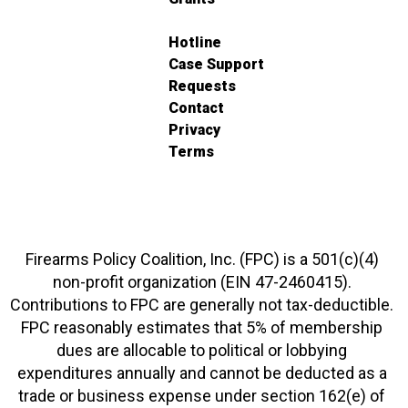
Hotline
Case Support
Requests
Contact
Privacy
Terms
Firearms Policy Coalition, Inc. (FPC) is a 501(c)(4)
non-profit organization (EIN 47-2460415).
Contributions to FPC are generally not tax-deductible.
FPC reasonably estimates that 5% of membership
dues are allocable to political or lobbying
expenditures annually and cannot be deducted as a
trade or business expense under section 162(e) of