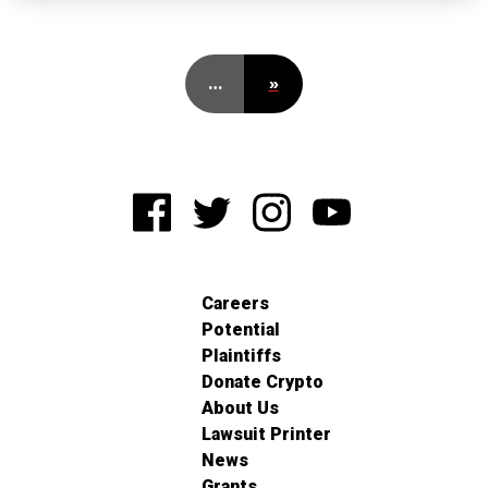
…
»
Careers
Potential
Plaintiffs
Donate Crypto
About Us
Lawsuit Printer
News
Grants