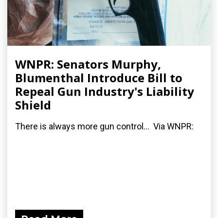
WNPR: Senators Murphy,
Blumenthal Introduce Bill to
Repeal Gun Industry's Liability
Shield
There is always more gun control... Via WNPR: