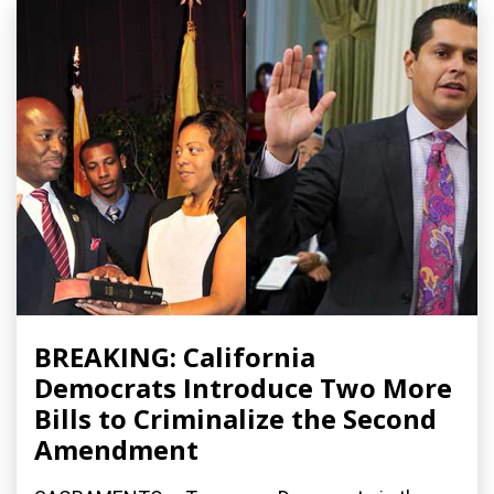
BREAKING: California
Democrats Introduce Two More
Bills to Criminalize the Second
Amendment