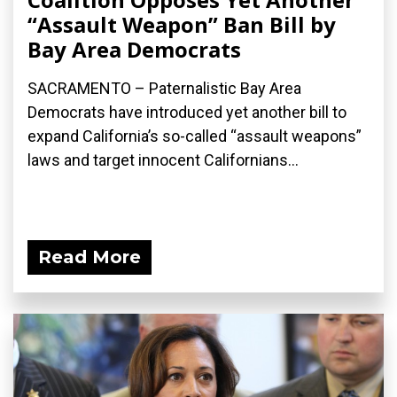
“Assault Weapon” Ban Bill by
Bay Area Democrats
SACRAMENTO – Paternalistic Bay Area
Democrats have introduced yet another bill to
expand California’s so-called “assault weapons”
laws and target innocent Californians...
Read More