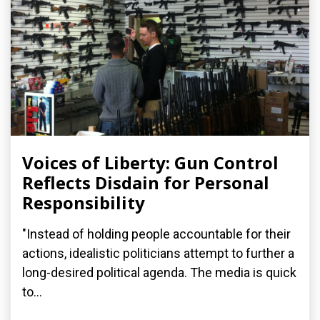
Voices of Liberty: Gun Control
Reflects Disdain for Personal
Responsibility
"Instead of holding people accountable for their
actions, idealistic politicians attempt to further a
long-desired political agenda. The media is quick
to...