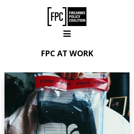
Skip to main content
FPC AT WORK