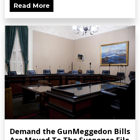
Read More
Demand the GunMeggedon Bills
Are Moved To The Suspense File