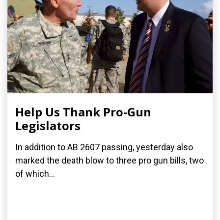
Help Us Thank Pro-Gun
Legislators
In addition to AB 2607 passing, yesterday also
marked the death blow to three pro gun bills, two
of which...