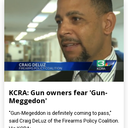
KCRA: Gun owners fear 'Gun-
Meggedon'
"Gun-Megeddon is definitely coming to pass,"
said Craig DeLuz of the Firearms Policy Coalition.