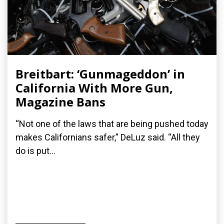
Breitbart: ‘Gunmageddon’ in
California With More Gun,
Magazine Bans
“Not one of the laws that are being pushed today
makes Californians safer,” DeLuz said. “All they
do is put...