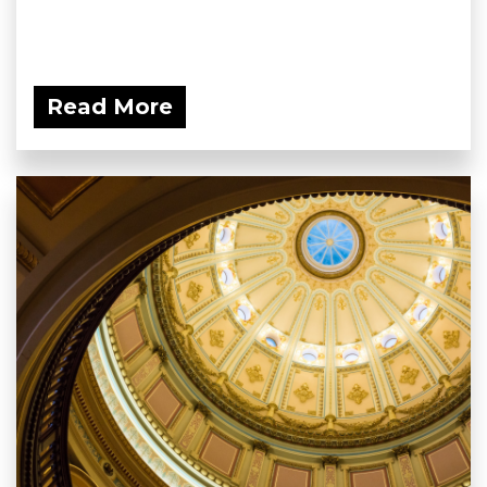
Read More