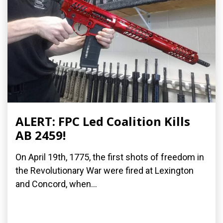
ALERT: FPC Led Coalition Kills
AB 2459!
On April 19th, 1775, the first shots of freedom in
the Revolutionary War were fired at Lexington
and Concord, when...