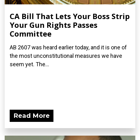
CA Bill That Lets Your Boss Strip
Your Gun Rights Passes
Committee
AB 2607 was heard earlier today, and it is one of
the most unconstitutional measures we have
seem yet. The...
Read More