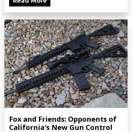
Read More
Fox and Friends: Opponents of
California's New Gun Control