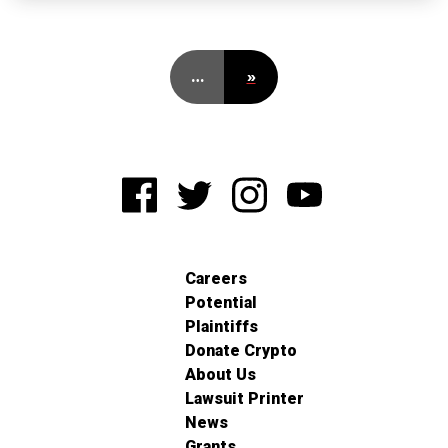
…
»
Careers
Potential
Plaintiffs
Donate Crypto
About Us
Lawsuit Printer
News
Grants