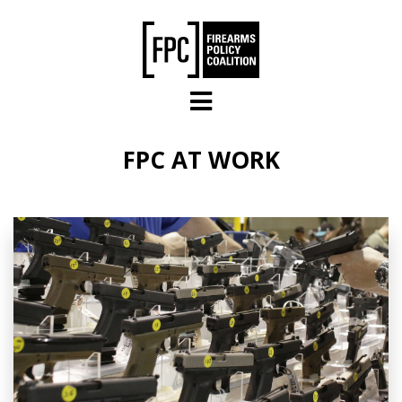
Skip to main content
FPC AT WORK