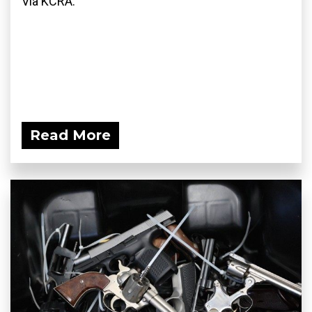
Via KCRA:
Read More