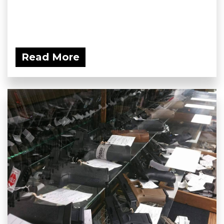
Read More