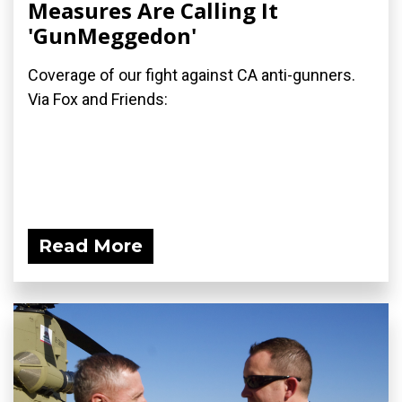
Measures Are Calling It
'GunMeggedon'
Coverage of our fight against CA anti-gunners.
Via Fox and Friends:
Read More