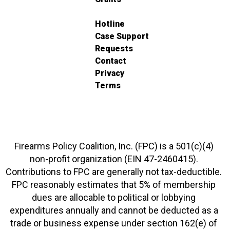
Hotline
Case Support
Requests
Contact
Privacy
Terms
Firearms Policy Coalition, Inc. (FPC) is a 501(c)(4)
non-profit organization (EIN 47-2460415).
Contributions to FPC are generally not tax-deductible.
FPC reasonably estimates that 5% of membership
dues are allocable to political or lobbying
expenditures annually and cannot be deducted as a
trade or business expense under section 162(e) of