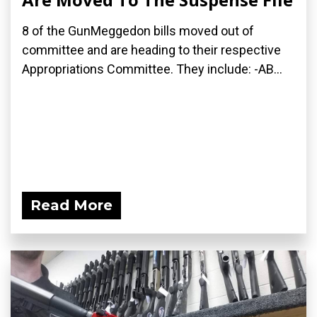
8 of the GunMeggedon bills moved out of
committee and are heading to their respective
Appropriations Committee. They include: -AB...
Read More