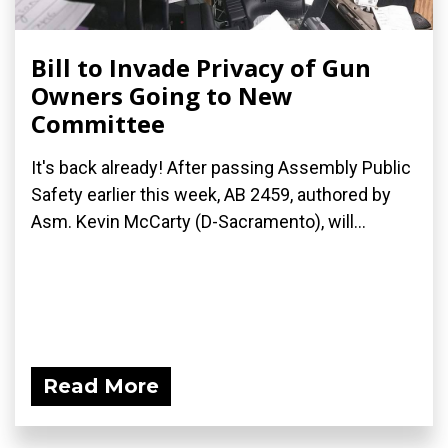
Bill to Invade Privacy of Gun
Owners Going to New
Committee
It's back already! After passing Assembly Public
Safety earlier this week, AB 2459, authored by
Asm. Kevin McCarty (D-Sacramento), will...
Read More