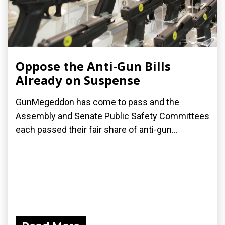
Oppose the Anti-Gun Bills
Already on Suspense
GunMegeddon has come to pass and the
Assembly and Senate Public Safety Committees
each passed their fair share of anti-gun...