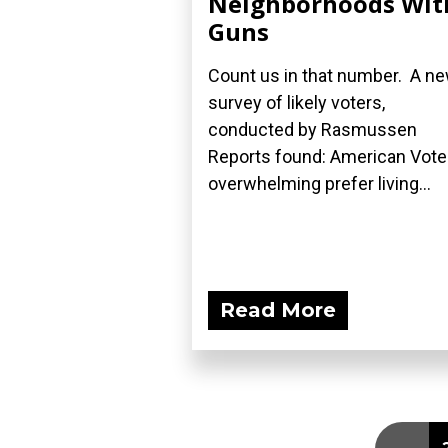
Neighborhoods Wit
Guns
Count us in that number. A n
survey of likely voters,
conducted by Rasmussen
Reports found: American Vote
overwhelming prefer living...
Read More