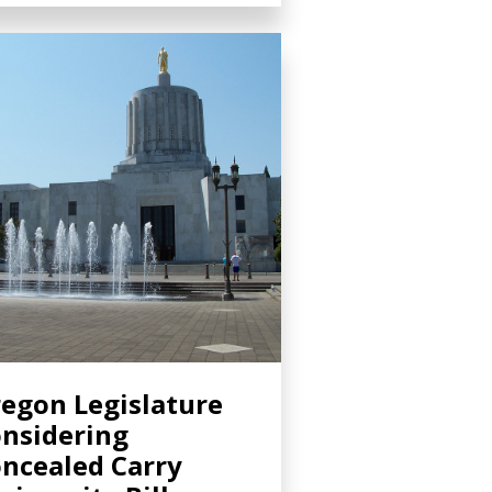
egon Legislature
nsidering
ncealed Carry