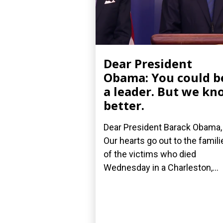
Dear President
Obama: You could b
a leader. But we kn
better.
Dear President Barack Obama,
Our hearts go out to the famili
of the victims who died
Wednesday in a Charleston,...