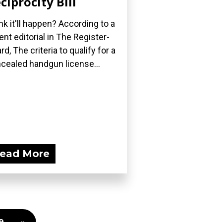
ciprocity Bill
nk it'll happen? According to a
ent editorial in The Register-
rd, The criteria to qualify for a
cealed handgun license...
ead More