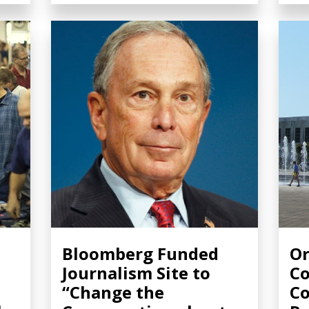
:
Bloomberg Funded
Or
Journalism Site to
Co
“Change the
Co