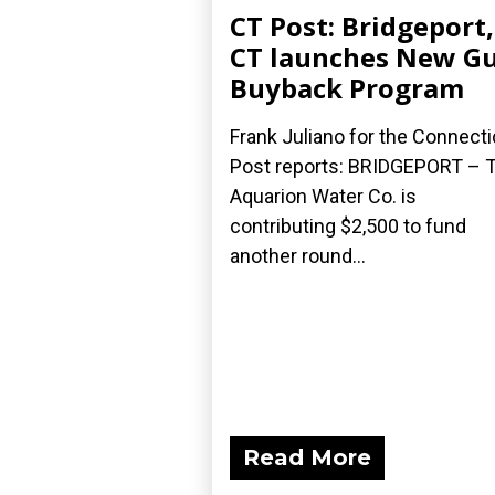
CT Post: Bridgeport,
CT launches New G
Buyback Program
Frank Juliano for the Connecti
Post reports: BRIDGEPORT – 
Aquarion Water Co. is
contributing $2,500 to fund
another round...
Read More