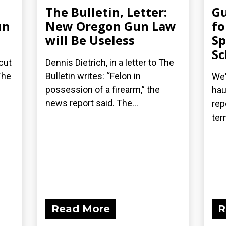
The Bulletin, Letter:
G
un
New Oregon Gun Law
fo
will Be Useless
Sp
Sc
cut
Dennis Dietrich, in a letter to The
The
Bulletin writes: “Felon in
We'
possession of a firearm,” the
hau
news report said. The...
rep
ter
Read More
R