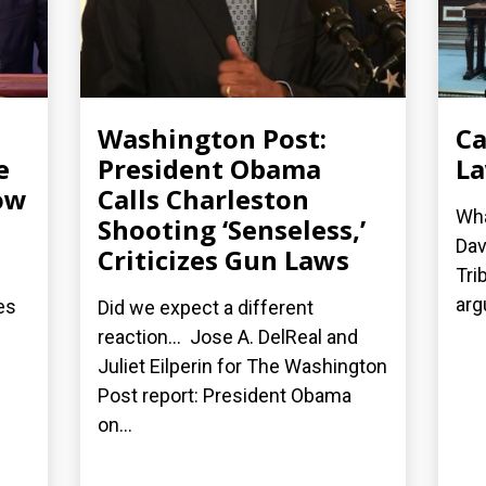
Washington Post:
Ca
e
President Obama
La
ow
Calls Charleston
Wha
Shooting ‘Senseless,’
Dav
Criticizes Gun Laws
Tri
arg
es
Did we expect a different
reaction... Jose A. DelReal and
Juliet Eilperin for The Washington
Post report: President Obama
on...