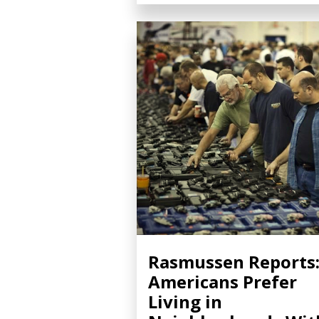
Rasmussen Reports
Americans Prefer
Living in