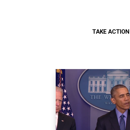
TAKE ACTION
Skip to main content