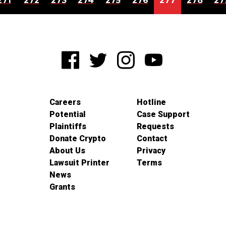
271
272
273
274
275
276
277
278
27
Careers
Hotline
Potential
Case Support
Plaintiffs
Requests
Donate Crypto
Contact
About Us
Privacy
Lawsuit Printer
Terms
News
Grants