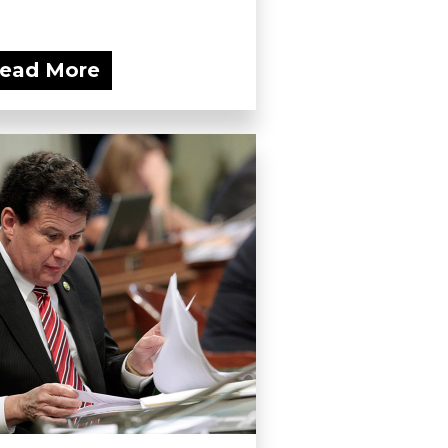
ead More