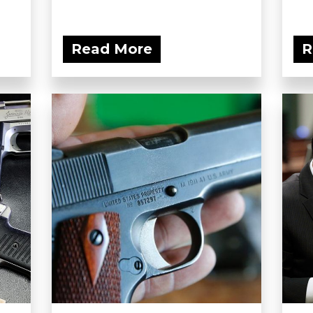
Read More
R