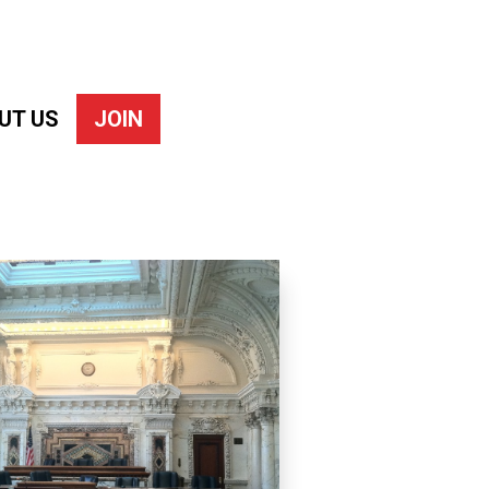
UT US
JOIN