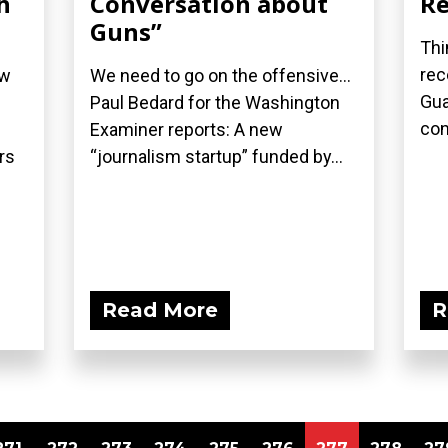
h
Conversation about
Re
Guns”
Thi
rec
ew
We need to go on the offensive...
Gua
Paul Bedard for the Washington
con
Examiner reports: A new
rs
“journalism startup” funded by...
Read More
R