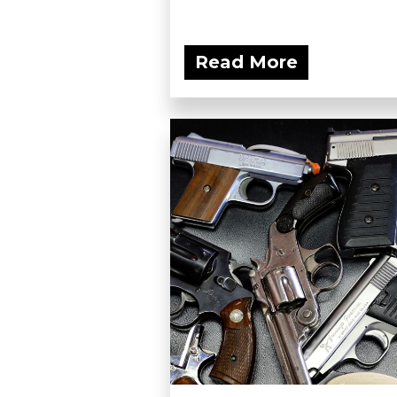
Read More