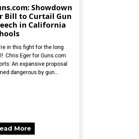
uns.com: Showdown
r Bill to Curtail Gun
eech in California
hools
re in this fight for the long
l! Chris Eger for Guns.com
orts: An expansive proposal
med dangerous by gun...
ead More