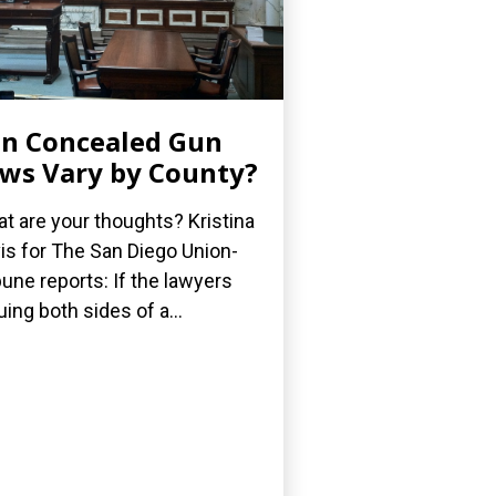
n Concealed Gun
ws Vary by County?
t are your thoughts? Kristina
is for The San Diego Union-
bune reports: If the lawyers
uing both sides of a...