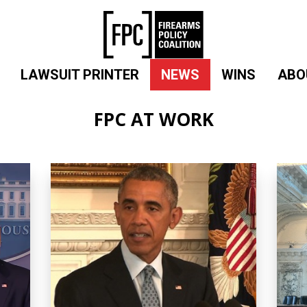
LAWSUIT PRINTER
NEWS
WINS
ABO
FPC AT WORK