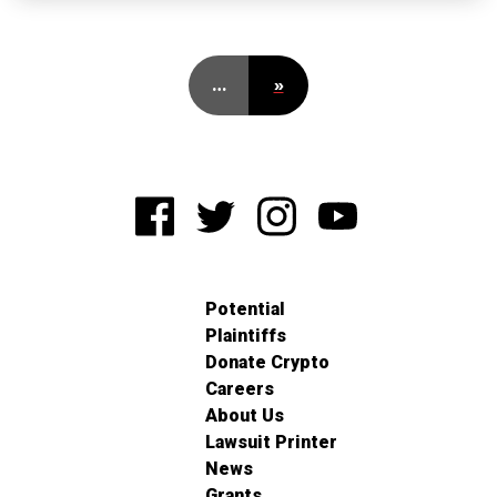
…
»
Potential
Plaintiffs
Donate Crypto
Careers
About Us
Lawsuit Printer
News
Grants