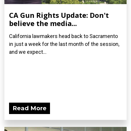
CA Gun Rights Update: Don't
believe the media...
California lawmakers head back to Sacramento
in just a week for the last month of the session,
and we expect...
Read More