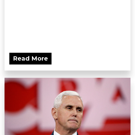
Read More