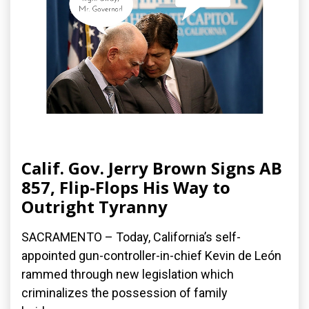
Calif. Gov. Jerry Brown Signs AB
857, Flip-Flops His Way to
Outright Tyranny
SACRAMENTO – Today, California’s self-
appointed gun-controller-in-chief Kevin de León
rammed through new legislation which
criminalizes the possession of family