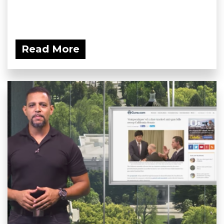
Read More