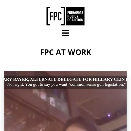
Skip to main content
FPC AT WORK