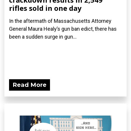
rifles sold in one day
In the aftermath of Massachusetts Attorney
General Maura Healy’s gun ban edict, there has
been a sudden surge in gun...
Read More