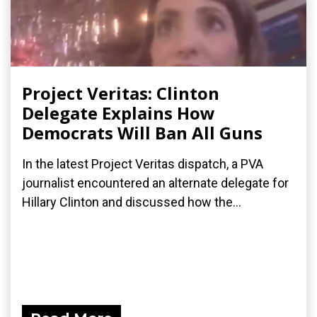
Project Veritas: Clinton
Delegate Explains How
Democrats Will Ban All Guns
In the latest Project Veritas dispatch, a PVA
journalist encountered an alternate delegate for
Hillary Clinton and discussed how the...