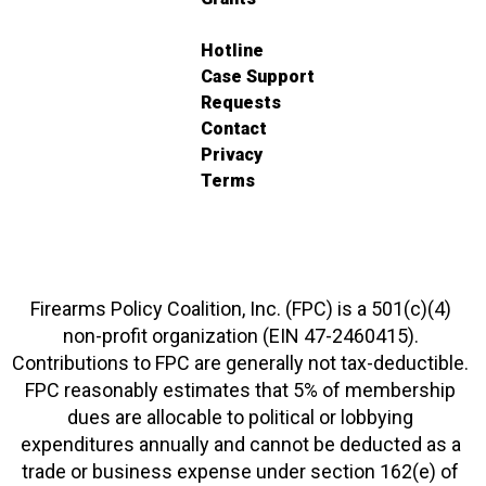
Hotline
Case Support
Requests
Contact
Privacy
Terms
Firearms Policy Coalition, Inc. (FPC) is a 501(c)(4)
non-profit organization (EIN 47-2460415).
Contributions to FPC are generally not tax-deductible.
FPC reasonably estimates that 5% of membership
dues are allocable to political or lobbying
expenditures annually and cannot be deducted as a
trade or business expense under section 162(e) of