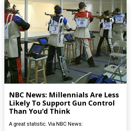
NBC News: Millennials Are Less
Likely To Support Gun Control
Than You’d Think
A great statistic. Via NBC News: