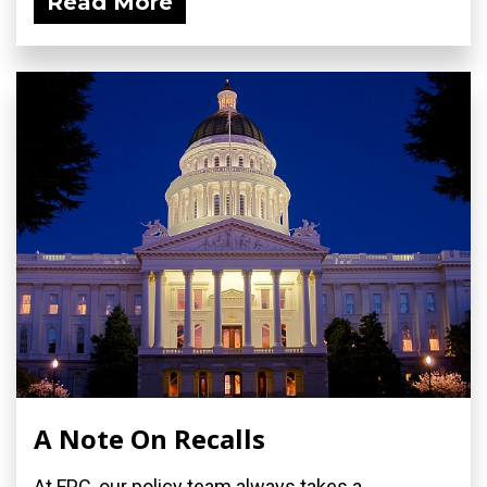
Read More
A Note On Recalls
At FPC, our policy team always takes a