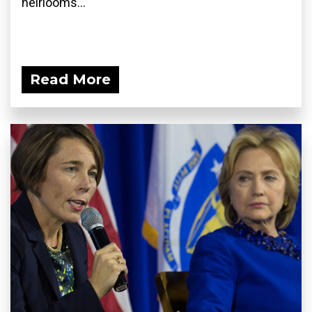
heirlooms...
Read More