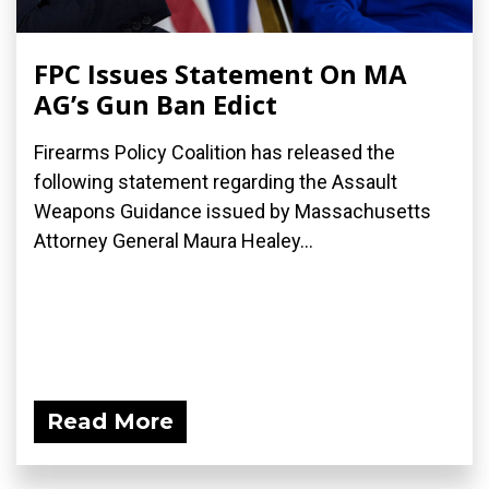
FPC Issues Statement On MA
AG’s Gun Ban Edict
Firearms Policy Coalition has released the
following statement regarding the Assault
Weapons Guidance issued by Massachusetts
Attorney General Maura Healey...
Read More