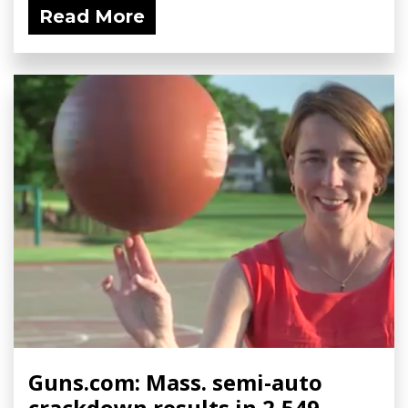
Read More
Guns.com: Mass. semi-auto
crackdown results in 2,549