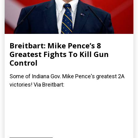
Breitbart: Mike Pence’s 8
Greatest Fights To Kill Gun
Control
Some of Indiana Gov. Mike Pence's greatest 2A
victories! Via Breitbart: