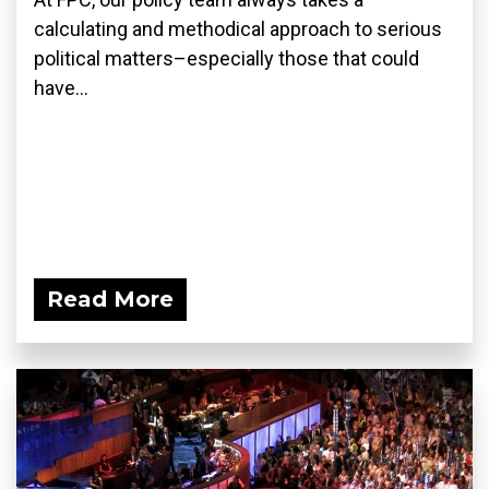
calculating and methodical approach to serious
political matters–especially those that could
have...
Read More