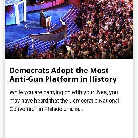
Democrats Adopt the Most
Anti-Gun Platform in History
While you are carrying on with your lives, you
may have heard that the Democratic National
Convention in Philadelphia is...