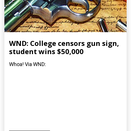
WND: College censors gun sign,
student wins $50,000
Whoa! Via WND: