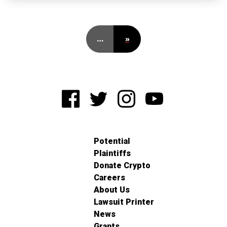
…
»
Potential
Plaintiffs
Donate Crypto
Careers
About Us
Lawsuit Printer
News
Grants