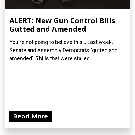
ALERT: New Gun Control Bills
Gutted and Amended
You're not going to believe this... Last week,
Senate and Assembly Democrats "gutted and
amended" 5 bills that were stalled...
Read More