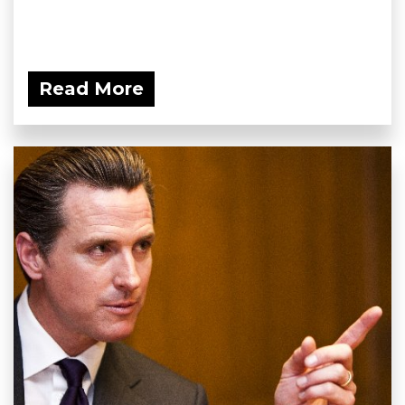
Read More