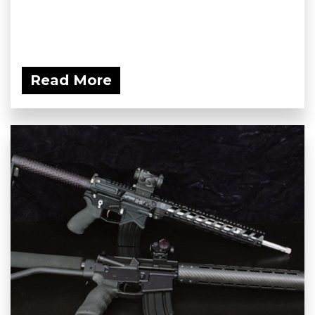
Read More