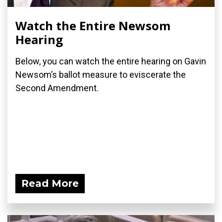
Watch the Entire Newsom
Hearing
Below, you can watch the entire hearing on Gavin
Newsom’s ballot measure to eviscerate the
Second Amendment.
Read More