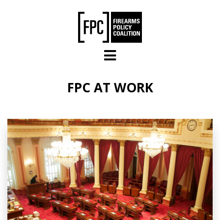
Skip to main content
FPC AT WORK