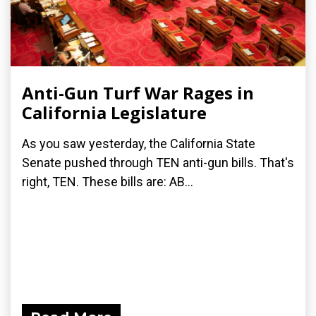
Anti-Gun Turf War Rages in
California Legislature
As you saw yesterday, the California State
Senate pushed through TEN anti-gun bills. That's
right, TEN. These bills are: AB...