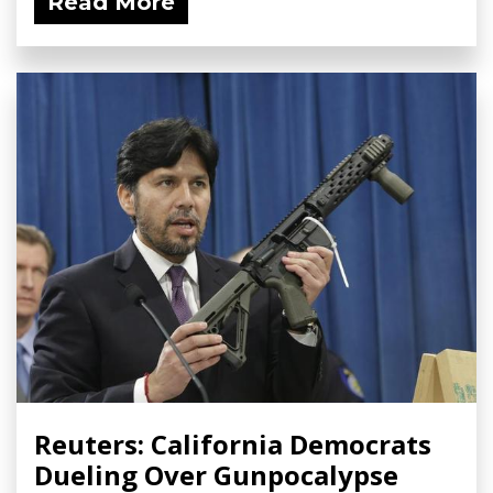
Read More
Reuters: California Democrats
Dueling Over Gunpocalypse