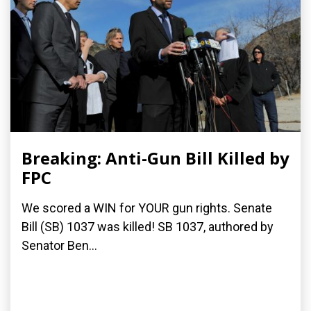
Breaking: Anti-Gun Bill Killed by
FPC
We scored a WIN for YOUR gun rights. Senate
Bill (SB) 1037 was killed! SB 1037, authored by
Senator Ben...