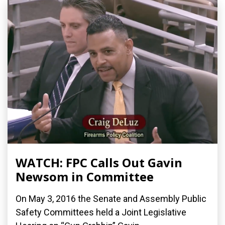
WATCH: FPC Calls Out Gavin
Newsom in Committee
On May 3, 2016 the Senate and Assembly Public
Safety Committees held a Joint Legislative