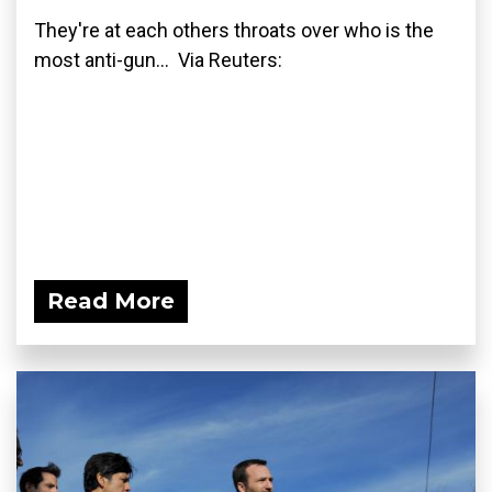
They're at each others throats over who is the
most anti-gun... Via Reuters:
Read More