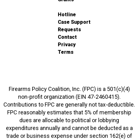
Hotline
Case Support
Requests
Contact
Privacy
Terms
Firearms Policy Coalition, Inc. (FPC) is a 501(c)(4)
non-profit organization (EIN 47-2460415).
Contributions to FPC are generally not tax-deductible.
FPC reasonably estimates that 5% of membership
dues are allocable to political or lobbying
expenditures annually and cannot be deducted as a
trade or business expense under section 162(e) of