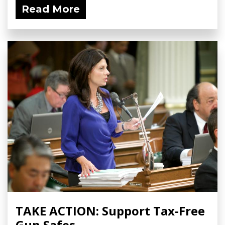
Read More
TAKE ACTION: Support Tax-Free
Gun Safes