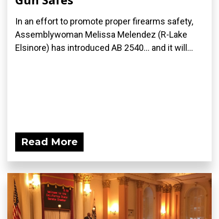
In an effort to promote proper firearms safety,
Assemblywoman Melissa Melendez (R-Lake
Elsinore) has introduced AB 2540... and it will...
Read More