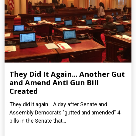
They Did It Again... Another Gut
and Amend Anti Gun Bill
Created
They did it again... A day after Senate and
Assembly Democrats "gutted and amended" 4
bills in the Senate that...