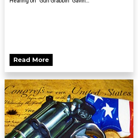
Hearing on “Gun Grabbin” Gavin...
Read More